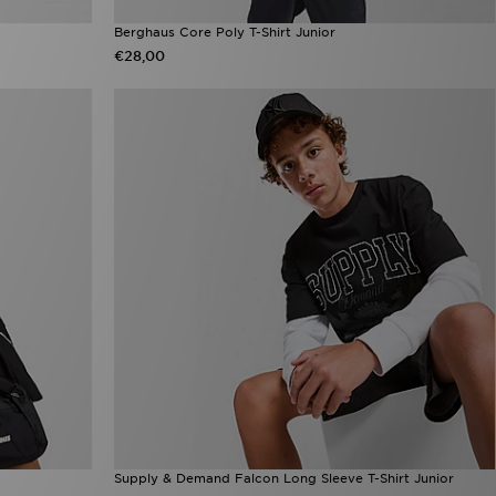
Berghaus Core Poly T-Shirt Junior
€28,00
Supply & Demand Falcon Long Sleeve T-Shirt Junior