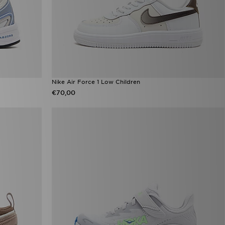
Nike Air Force 1 Low Children
€70,00