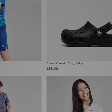
r
Crocs Classic Clog Baby
€35,00