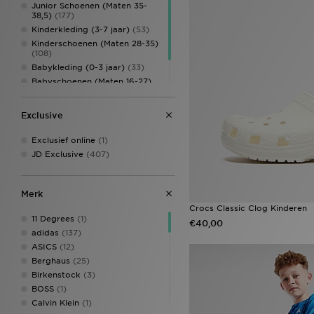
Junior Schoenen (Maten 35-
38,5)
(177)
Kinderkleding (3-7 jaar)
(53)
Kinderschoenen (Maten 28-35)
(108)
Babykleding (0-3 jaar)
(33)
Babyschoenen (Maten 16-27)
(71)
Kinderaccessoires
(39)
Exclusive
Exclusief online
(1)
JD Exclusive
(407)
Merk
Crocs Classic Clog Kinderen
11 Degrees
(1)
€40,00
adidas
(137)
ASICS
(12)
Berghaus
(25)
Birkenstock
(3)
BOSS
(1)
Calvin Klein
(1)