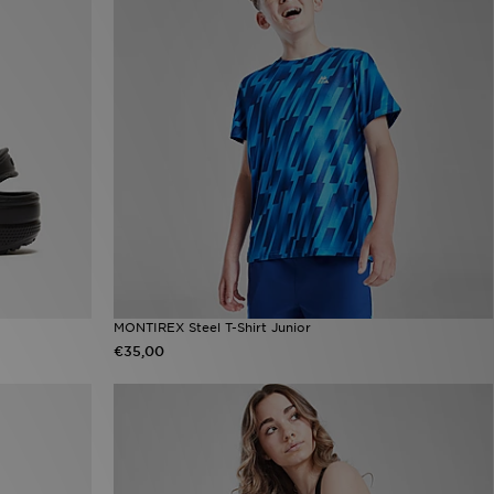
MONTIREX Steel T-Shirt Junior
€35,00