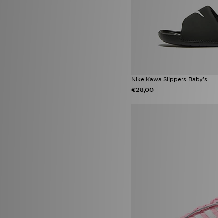
Converse All Star Ox
(3)
Jordan 1 Low
(3)
Nike Air Max 90
(3)
Nike Sunray
(3)
Nike Vomero
(3)
Nike Vomero 18
(3)
On Running Cloudleap
(3)
Activewear
(2)
Nike Kawa Slippers Baby's
adidas originals campus LED
€28,00
(2)
Birkenstock Arizona
(2)
Havaianas Slim
(2)
Infant Soft Sole Shoes
(2)
Jordan Diamond
(2)
New Era Caps
(2)
New Era MLB
(2)
Nike Air
(2)
Nike Air Force 1 Low
(2)
Nike Challenger
(2)
Nike Club
(2)
Nike Pegasus
(2)
Nike Tennis Classic
(2)