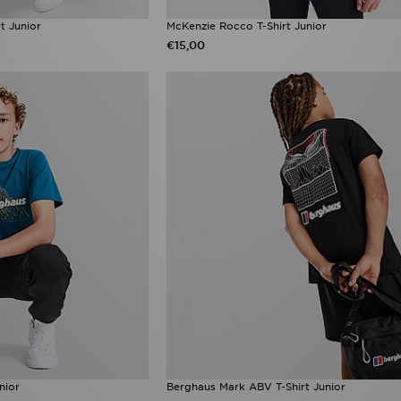
t Junior
McKenzie Rocco T-Shirt Junior
€15,00
nior
Berghaus Mark ABV T-Shirt Junior