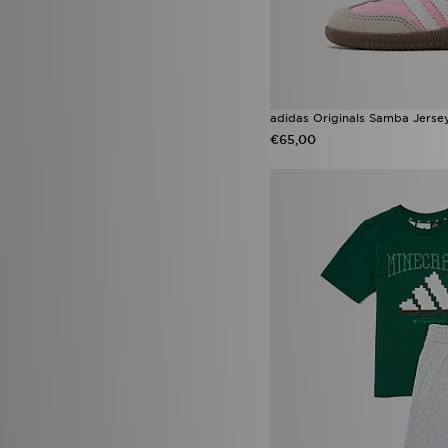
Reebok Classic
(2)
Saucony Omni 9
(2)
Vans Knu Skool
(2)
adidas Originals Liberty
London
(1)
adidas Originals Ozweego
(1)
adidas Originals Trefoil
(1)
adidas Originals Samba Jersey
adidas Tensaur
(1)
€65,00
adidas x Disney
(1)
Asics Gel
(1)
Converse All Star Lift
(1)
Converse All Star Move
(1)
Converse All Star Throwback
(1)
Converse Chuck Taylor All Star
Lift High Platform
(1)
Converse Platform
(1)
Crocs Duet Max
(1)
Fila Disruptor
(1)
Fila Heroics
(1)
HOKA Clifton
(1)
HOKA Clifton 10
(1)
Jordan Spizike
(1)
Jordan Spizike Low
(1)