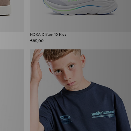
HOKA Clifton 10 Kids
€85,00