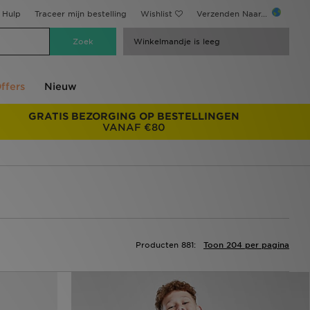
Hulp
Traceer mijn bestelling
Wishlist
Verzenden Naar...
Winkelmandje is leeg
ffers
Nieuw
GRATIS BEZORGING OP BESTELLINGEN
VANAF €80
Producten 881:
Toon 204 per pagina