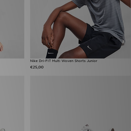
Nike Dri-FIT Multi Woven Shorts Junior
€25,00