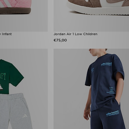
 Infant
Jordan Air 1 Low Children
€75,00