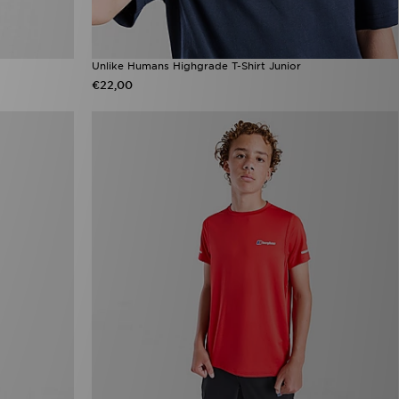
Unlike Humans Highgrade T-Shirt Junior
€22,00