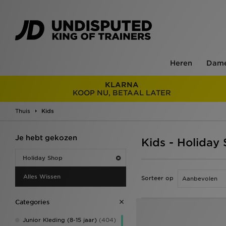
Heren
Dam
KLARNA
KOOP NU, BETAAL LATER
Thuis
Kids
Je hebt gekozen
Kids - Holiday
Holiday Shop
Alles Wissen
Sorteer op
Categories
Junior Kleding (8-15 jaar)
(404)