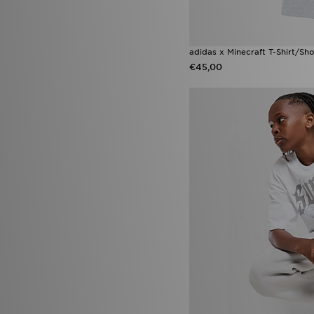
Lacoste Gripshot
(1)
New Balance 1000
(1)
New Balance 2010
(1)
adidas x Minecraft T-Shirt/Sho
New Balance ABZORB
(1)
€45,00
New Balance ABZORB 2000
(1)
New Balance M1000
(1)
Nike Air Max 95 Apple Pink
(1)
Nike Air Max 95 Blue Apple
(1)
Nike Air Max Neon
(1)
Nike Air Max Phoenix
(1)
Nike Max
(1)
Nike Pro
(1)
Nike Shox
(1)
Nike Shox TL
(1)
Nike Zoom Pegasus
(1)
Nike Zoom Vomero
(1)
On Running Cloudsurfer
(1)
UGG GoldenGlow
(1)
Under Armour Tech
(1)