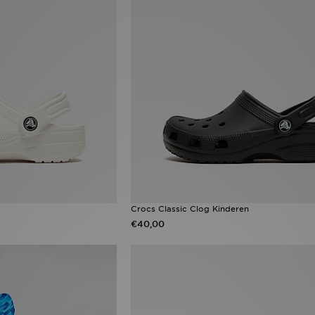
Crocs Classic Clog Kinderen
€40,00