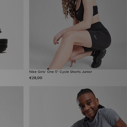
Nike Girls' One 5" Cycle Shorts Junior
€28,00