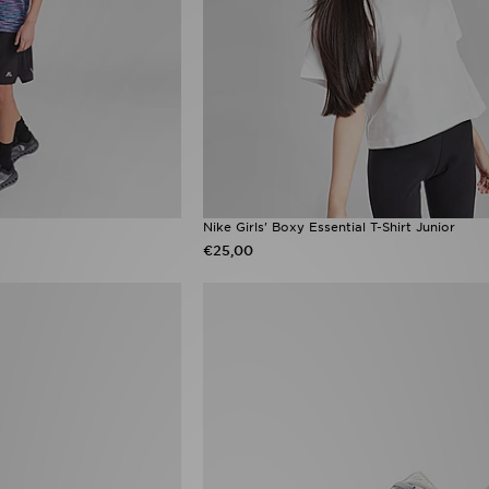
Nike Girls' Boxy Essential T-Shirt Junior
€25,00