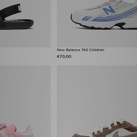
New Balance 740 Children
€70,00