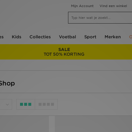
Mijn Account
Vind een winkel
es
Kids
Collecties
Voetbal
Sport
Merken
O
SALE
TOT 50% KORTING
 Shop