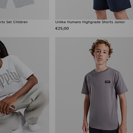
rts Set Children
Unlike Humans Highgrade Shorts Junior
€25,00