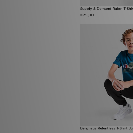
Supply & Demand Rulon T-Shir
€25,00
Berghaus Relentless T-Shirt Ju