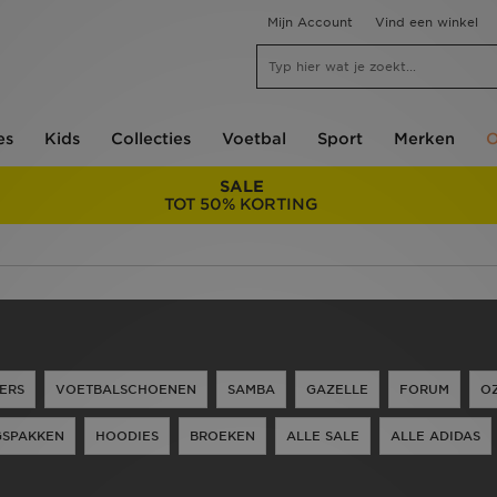
Mijn Account
Vind een winkel
es
Kids
Collecties
Voetbal
Sport
Merken
O
SALE
TOT 50% KORTING
ERS
VOETBALSCHOENEN
SAMBA
GAZELLE
FORUM
O
GSPAKKEN
HOODIES
BROEKEN
ALLE SALE
ALLE ADIDAS