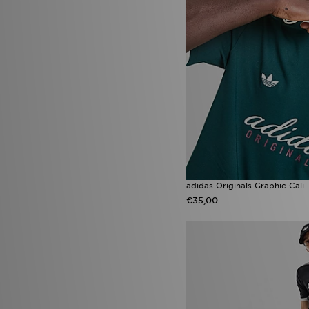
adidas Originals Graphic Cali 
€35,00