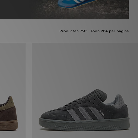
Producten 758:
Toon 204 per pagina