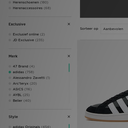
Herenschoenen
(180)
Herenaccessoires
(68)
Exclusive
Sorteer op
Exclusief online
(2)
JD Exclusive
(235)
Merk
47 Brand
(4)
adidas
(758)
Alessandro Zavetti
(1)
Arc'teryx
(20)
ASICS
(116)
AYBL
(25)
Belier
(40)
Berghaus
(109)
Billionaire Boys Club
(8)
Style
Birkenstock
(6)
BOSS
(100)
adidas Originals
(454)