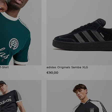
T-Shirt
adidas Originals Samba XLG
€90,00