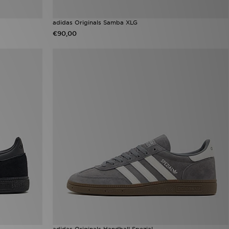
adidas Originals Samba XLG
€90,00
adidas Originals Handball Spezial