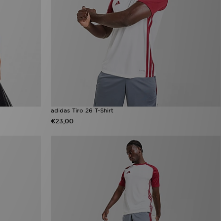
adidas Tiro 26 T-Shirt
€23,00