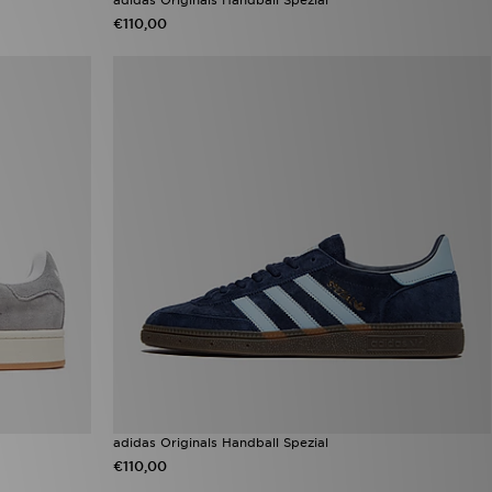
€110,00
adidas Originals Handball Spezial
€110,00