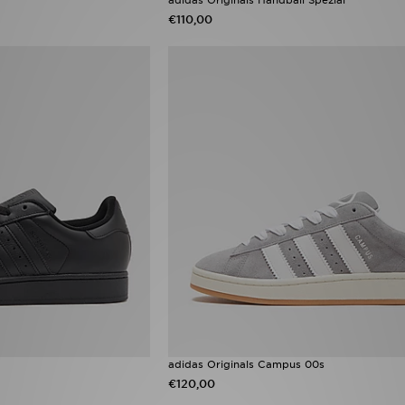
€110,00
adidas Originals Campus 00s
€120,00