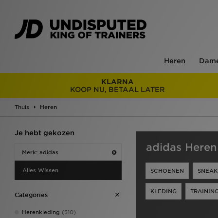
Heren
Dam
KLARNA
KOOP NU, BETAAL LATER
Thuis
Heren
Je hebt gekozen
adidas Heren
Merk: adidas
Alles Wissen
SCHOENEN
SNEAK
KLEDING
TRAININ
Categories
Herenkleding
(510)