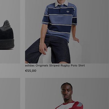
adidas Originals Striped Rugby Polo Shirt
€55,00