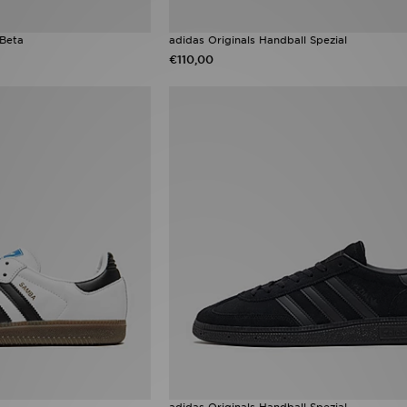
 Beta
adidas Originals Handball Spezial
€110,00
adidas Originals Handball Spezial