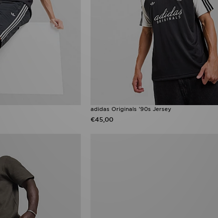
adidas Originals '90s Jersey
€45,00