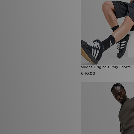
adidas Originals Poly Shorts
€40,00