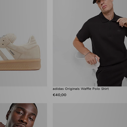
adidas Originals Waffle Polo Shirt
€40,00