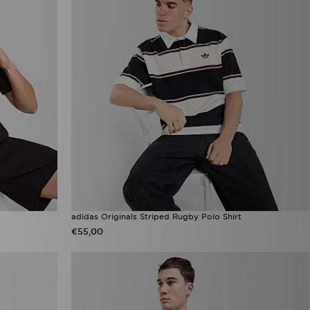
adidas Originals Striped Rugby Polo Shirt
€55,00