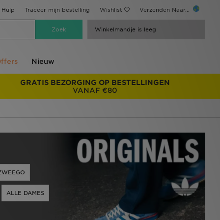
Hulp
Traceer mijn bestelling
Wishlist
Verzenden Naar...
Winkelmandje is leeg
ffers
Nieuw
GRATIS BEZORGING OP BESTELLINGEN
VANAF €80
ZWEEGO
ALLE DAMES