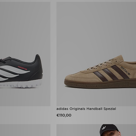
adidas Originals Handball Spezial
€110,00