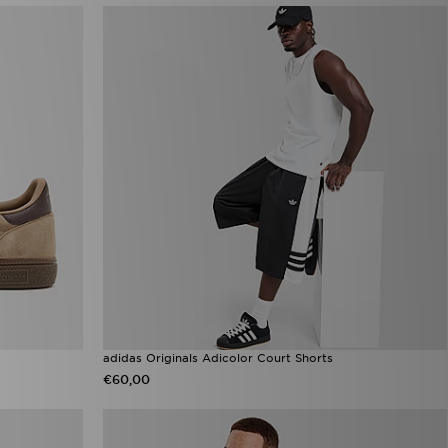
adidas Originals Adicolor Court Shorts
€60,00