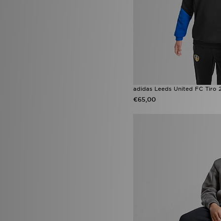
adidas Leeds United FC Tiro 2
€65,00