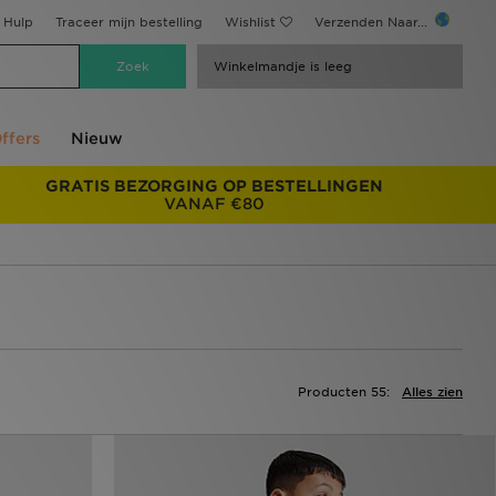
Hulp
Traceer mijn bestelling
Wishlist
Verzenden Naar...
Winkelmandje is leeg
ffers
Nieuw
GRATIS BEZORGING OP BESTELLINGEN
VANAF €80
Producten 55:
Alles zien