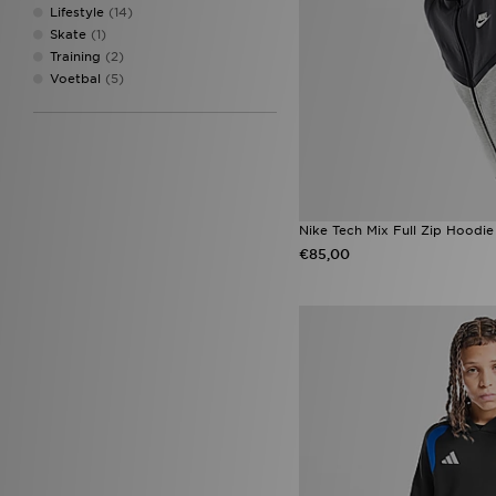
Lifestyle
(14)
Skate
(1)
Training
(2)
Voetbal
(5)
Nike Tech Mix Full Zip Hoodie
€85,00