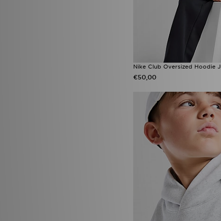
Nike Club Oversized Hoodie J
€50,00