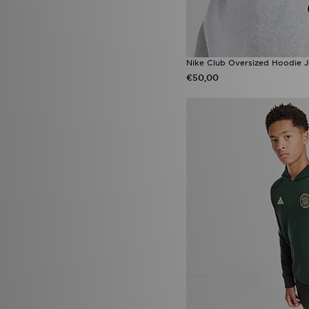
Nike Club Oversized Hoodie J
€50,00