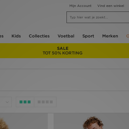
Mijn Account
Vind een winkel
es
Kids
Collecties
Voetbal
Sport
Merken
O
SALE
TOT 50% KORTING