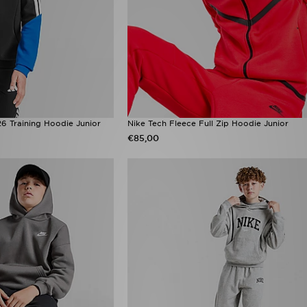
6 Training Hoodie Junior
Nike Tech Fleece Full Zip Hoodie Junior
€85,00