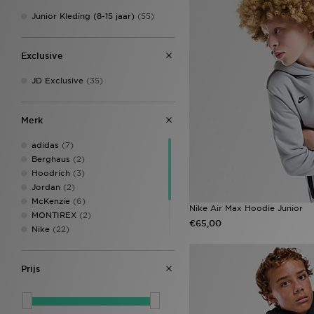
Junior Kleding (8-15 jaar)
(55)
Exclusive
JD Exclusive
(35)
Merk
adidas
(7)
Berghaus
(2)
Hoodrich
(3)
Jordan
(2)
McKenzie
(6)
Nike Air Max Hoodie Junior
MONTIREX
(2)
€65,00
Nike
(22)
Supply & Demand
(4)
The North Face
(4)
Prijs
Under Armour
(2)
Unlike Humans
(1)