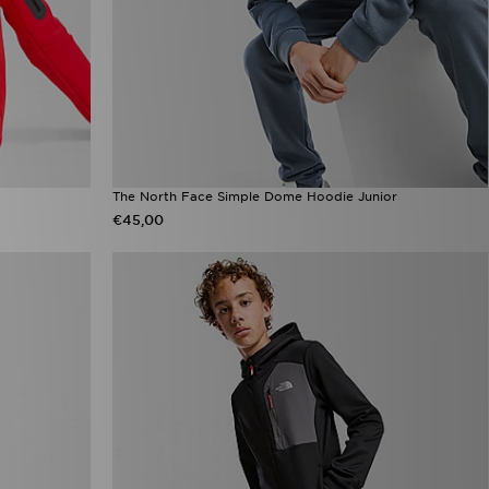
The North Face Simple Dome Hoodie Junior
€45,00