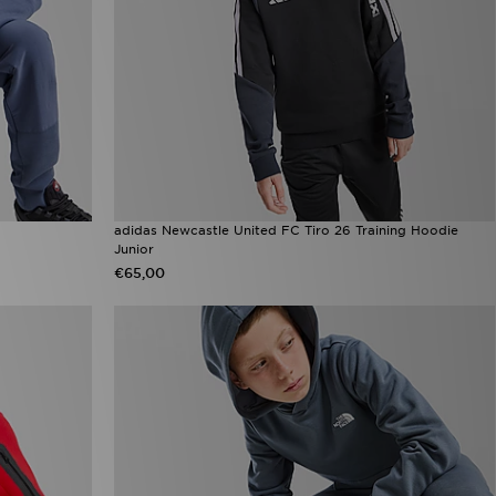
adidas Newcastle United FC Tiro 26 Training Hoodie
Junior
€65,00