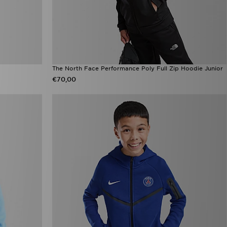
The North Face Performance Poly Full Zip Hoodie Junior
€70,00