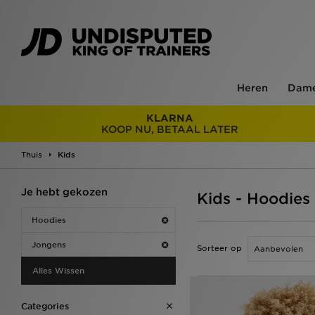
Heren
Dam
KLARNA
KOOP NU, BETAAL LATER
Thuis
Kids
Je hebt gekozen
Kids - Hoodies
Hoodies
Jongens
Sorteer op
Alles Wissen
Categories