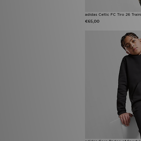
adidas Celtic FC Tiro 26 Trai
€65,00