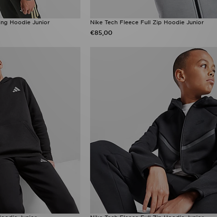
ning Hoodie Junior
Nike Tech Fleece Full Zip Hoodie Junior
€85,00