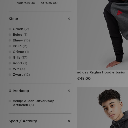
Kleur
Groen
(2)
Beige
(1)
Blauw
(15)
Bruin
(2)
Crème
(1)
Grijs
(17)
Rood
(1)
Wit
(4)
adidas Raglan Hoodie Junior
Zwart
(12)
€45,00
Uitverkoop
Bekijk Alleen Uitverkoop
Artikelen
(5)
Sport / Activity