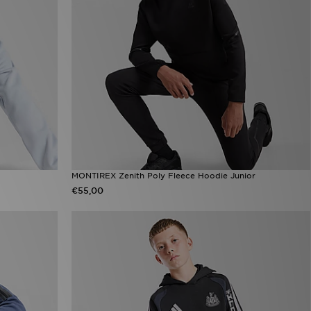
MONTIREX Zenith Poly Fleece Hoodie Junior
€55,00