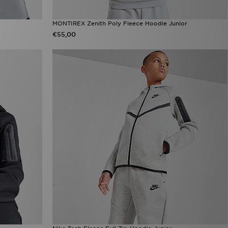
MONTIREX Zenith Poly Fleece Hoodie Junior
€55,00