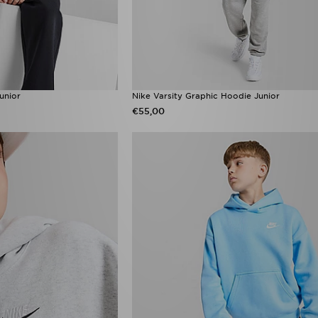
unior
Nike Varsity Graphic Hoodie Junior
€55,00