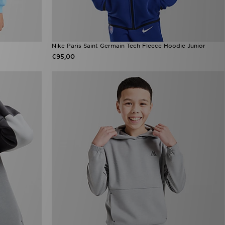
Nike Paris Saint Germain Tech Fleece Hoodie Junior
€95,00