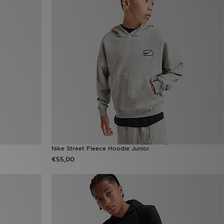
Nike Street Fleece Hoodie Junior
€55,00