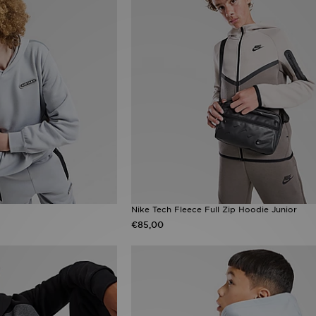
Nike Tech Fleece Full Zip Hoodie Junior
€85,00