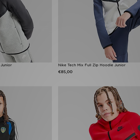
 Junior
Nike Tech Mix Full Zip Hoodie Junior
€85,00