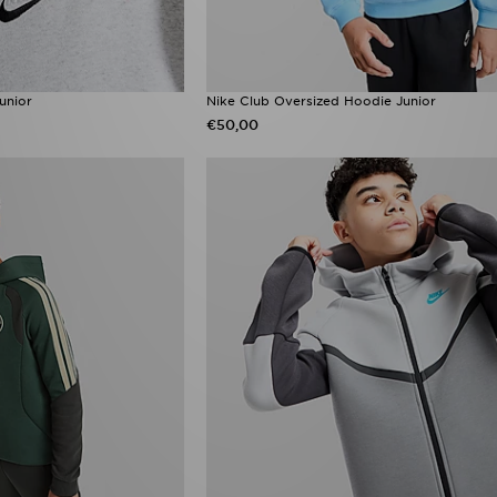
unior
Nike Club Oversized Hoodie Junior
€50,00