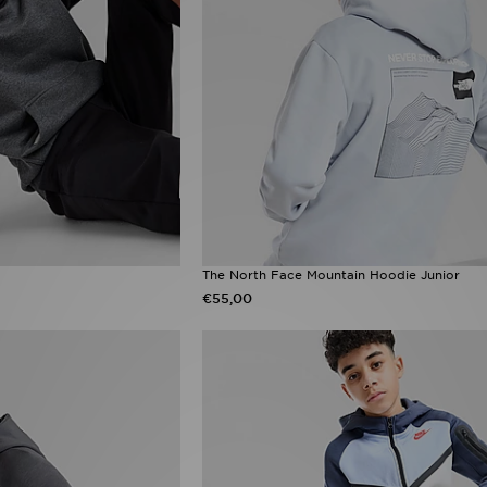
The North Face Mountain Hoodie Junior
€55,00