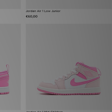
Jordan Air 1 Low Junior
€60,00
Jordan Air 1 Mid Children