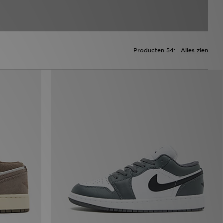
Producten 54:
Alles zien