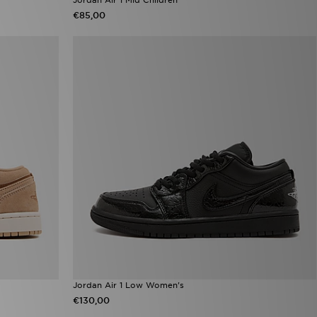
€85,00
Jordan Air 1 Low Women's
€130,00