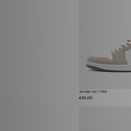
adidas Copa
(10)
Asics Gel Cumulus 16
(10)
ASICS GEL-KAYANO
(10)
Crocs Classic
(10)
Nike Air Max Neon
(10)
Nike Nocta
(10)
Nike Pro
(10)
Nike x NOCTA
(10)
PUMA Suede
(10)
Vans Knu Skool
(10)
adidas Black Pack Boot pack
(9)
Adidas Crochet
(9)
Adidas Originals ZX 750
(9)
adidas Tensaur
(9)
HOKA Clifton
(9)
Jordan Air 1 Mid
Jordan 1 Mid
(9)
€95,00
Jordan Spizike Low
(9)
Nike Victori
(9)
Nike Vomero Plus
(9)
Puma Ultra
(9)
UGG Lowmel
(9)
UGG Tazz
(9)