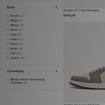
Nike Miler
(42)
Kleur
Crocs Classic Clog
(37)
Jordan Air 1 Mid Women's
ASICS GEL-NYC
(35)
€140,00
Groen
(2)
Nike Tech
(35)
Beige
(1)
Nike ACG
(34)
Blauw
(6)
Nike Air Max 90
(34)
Bruin
(6)
adidas Tiro
(32)
Grijs
(6)
Converse All Star Hi
(32)
Paars
(1)
adidas Originals Campus
(31)
Rood
(3)
Nike Club
(30)
Roze
(2)
New Balance 1906
(29)
Wit
(12)
adidas Originals Trefoil
(27)
Zwart
(15)
On Running Cloudswift
(26)
adidas Originals Campus 00s
(25)
Uitverkoop
adidas Originals Firebird
(25)
adidas Originals Samba OG
Bekijk Alleen Uitverkoop
(25)
Artikelen
(8)
ASICS GEL-1130
(25)
New Balance 530
(25)
Nike Dunk
(25)
adidas Originals Classics
(23)
Nike Air Rift
(23)
Jordan Air 1 Low Women's