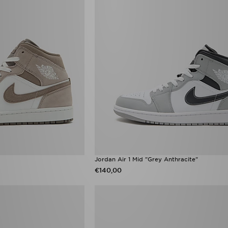
Jordan Air 1 Mid "Grey Anthracite"
€140,00