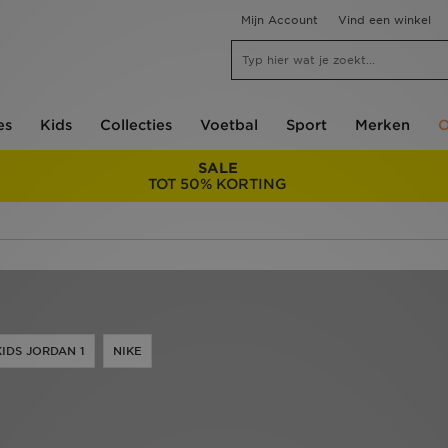
Mijn Account
Vind een winkel
es
Kids
Collecties
Voetbal
Sport
Merken
O
SALE
TOT 50% KORTING
KIDS JORDAN 1
NIKE