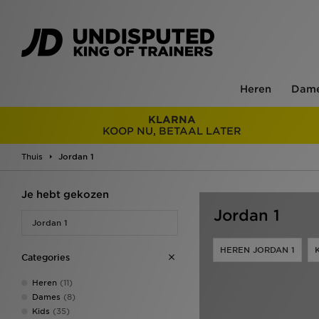
Heren
Dam
KLARNA
KOOP NU, BETAAL LATER
Thuis
Jordan 1
Je hebt gekozen
Jordan 1
Jordan 1
HEREN JORDAN 1
Categories
Heren
(11)
Dames
(8)
Kids
(35)