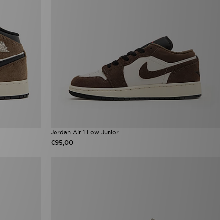
Jordan Air 1 Low Junior
€95,00