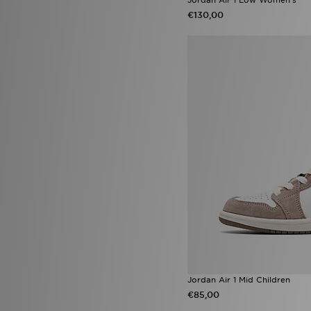
On Running Cloudtilt
(23)
€130,00
adidas Firebird
(22)
Salomon XT-6
(22)
adidas Essentials
(21)
Asics Gel
(21)
Nike Dunk Low
(21)
Nike Shox
(21)
Nike Vomero
(21)
Puma Arrival Boot pack
(21)
adidas Predator
(19)
adidas Originals Gazelle
(18)
adidas Originals Samba Jane
(18)
Nike Air
(18)
Nike Foundation
(18)
Birkenstock Arizona
(17)
Converse All Star Throwback
(17)
Nike Rift
(17)
Saucony Omni 9
(17)
Jordan Air 1 Mid Children
Nike Challenger
(16)
€85,00
Nike V5 RNR
(16)
PUMA Speedcat Ballet
(16)