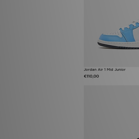
Nike Air Force 1 '07
(6)
Nike Sunray
(6)
Nike Zoom Vomero
(6)
On Running Cloudleap
(6)
On Running Cloudswift AMP
(6)
On Running Cloudvista
(6)
Timberland 6 Inch
(6)
Ugg Platform
(6)
adidas Chaos vs Control Boot
Pack
(5)
adidas Evo SL ATR
(5)
Jordan Air 1 Mid Junior
adidas F50
(5)
€110,00
adidas Originals Gazelle Bold
(5)
adidas Originals SL 72
(5)
Asics Gel-Kayano 14
(5)
ASICS GEL-VENTURE
(5)
Havaianas Brazil
(5)
Infant Soft Sole Shoes
(5)
Jordan Diamond
(5)
New Balance 1906R
(5)
New Balance 950
(5)