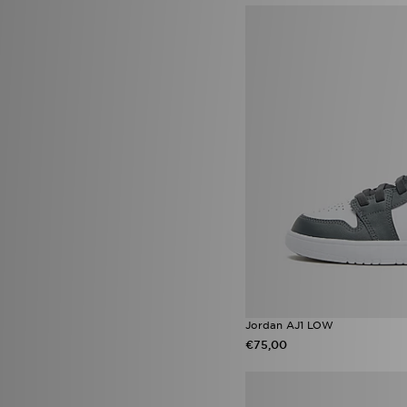
adidas Originals Injection Pack
(15)
Nike Air Max Moto 2K
(15)
Sophia and Cinzia's Favourites
(14)
adidas Originals Adilette
(13)
Converse All Star Ox
(13)
HOKA Clifton 10
(13)
Jordan 1 Low
(13)
Jordan Spizike
(13)
Nike Air Force 1 Low
(13)
Vans Old Skool
(13)
ASICS GT-2160
(12)
New Balance 2010
(12)
Nike Pegasus
(12)
Nike Vomero 18
(12)
Puma Future
(12)
Saucony Progrid Omni 9 OG
Jordan AJ1 LOW
(12)
€75,00
New Balance ABZORB 2000
(11)
Nike Shox TL
(11)
Puma Speedcat
(11)