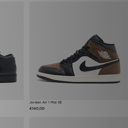
Jordan Air 1 Mid SE
€140,00