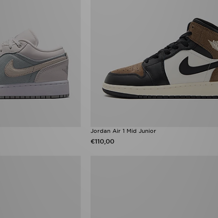
Jordan Air 1 Mid Junior
€110,00