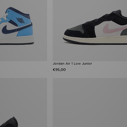
Jordan Air 1 Low Junior
€95,00