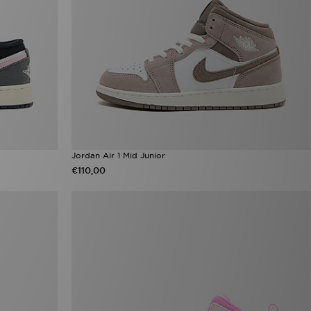
Jordan Air 1 Mid Junior
€110,00