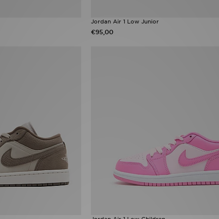
Jordan Air 1 Low Junior
€95,00
Jordan Air 1 Low Children