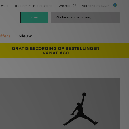
Hulp
Traceer mijn bestelling
Wishlist
Verzenden Naar...
Winkelmandje is leeg
ffers
Nieuw
GRATIS BEZORGING OP BESTELLINGEN
VANAF €80