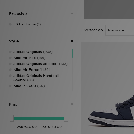
Exclusive
JD Exclusive
(1)
Sorteer op
Style
adidas Originals
(938)
Nike Air Max
(138)
adidas Originals adicolor
(103)
Nike Air Force 1
(89)
adidas Originals Handball
Spezial
(85)
Nike P-6000
(66)
New Balance 740
(60)
adidas Originals Samba
(58)
Jordan 1
(54)
Prijs
Converse All Star
(52)
Style Obsessed
(50)
adidas Originals Superstar
(47)
New Balance 9060
(45)
Nike Air Max 95
(44)