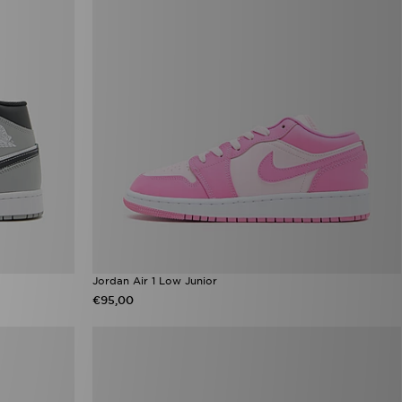
Jordan Air 1 Low Junior
€95,00