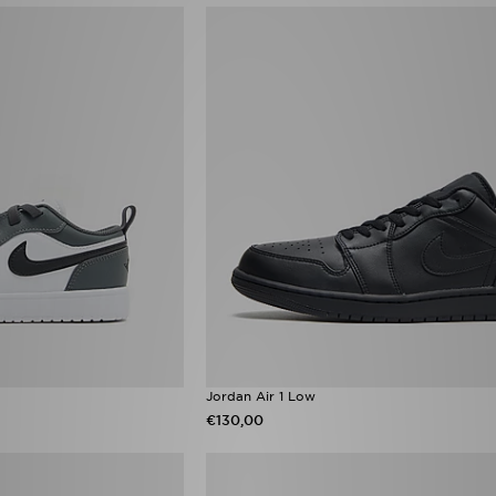
Jordan Air 1 Low
€130,00