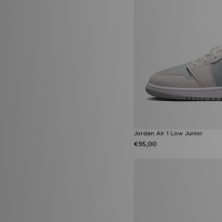
adidas Originals Ozweego
(8)
Converse All Star Lift
(8)
Converse Chuck Taylor All Star
(8)
Nike Phoenix
(8)
Nike Victori One
(8)
adidas Womens
(7)
Gorpcore
(7)
New Balance 204L
(7)
Nike Kawa
(7)
Nike Tennis Classic
(7)
On Running Cloudmonster
(7)
Reebok Classic
(7)
UGG Tasman
(7)
Jordan Air 1 Low Junior
adidas Climacool
(6)
€95,00
adidas Evo SL
(6)
adidas Originals Climacool
(6)
adidas Originals Trefoil
Essentials
(6)
Converse Platform
(6)
Havaianas Slim
(6)
Hoka Bondi
(6)
New Balance 1000
(6)