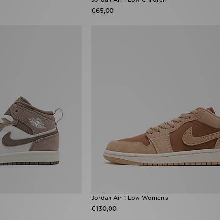
€65,00
Jordan Air 1 Low Women's
€130,00