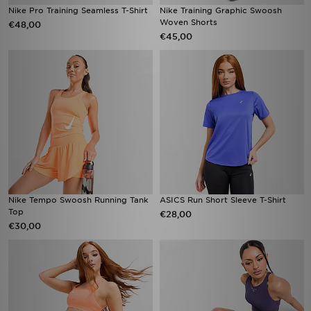
Nike Pro Training Seamless T-Shirt
Nike Training Graphic Swoosh
Woven Shorts
€48,00
€45,00
Nike Tempo Swoosh Running Tank
ASICS Run Short Sleeve T-Shirt
Top
€28,00
€30,00