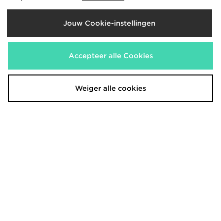
Jouw Cookie-instellingen
Under Armour Fly-By korte broek
Under Armour Waistband Piping
Woven Shorts
€30,00
€35,00
Accepteer alle Cookies
Weiger alle cookies
Nike Tempo Swoosh Running Tank
ASICS Road T-Shirt
Top
€45,00
€30,00