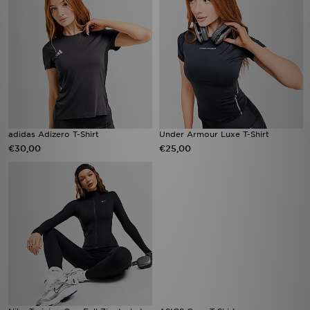
adidas Adizero T-Shirt
Under Armour Luxe T-Shirt
€30,00
€25,00