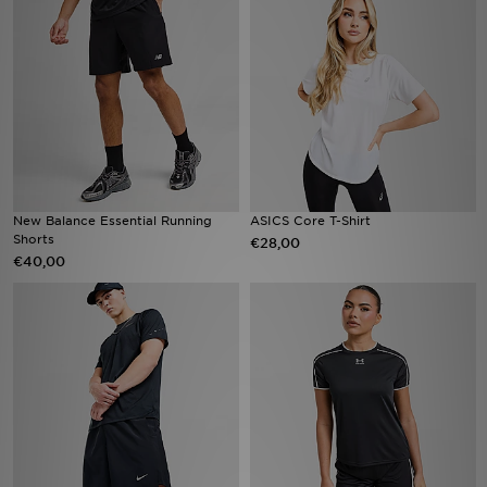
Vind een winkel
Bestelling traceren
Mijn JD
Klantenservice
New Balance Essential Running
ASICS Core T-Shirt
Shorts
€28,00
Download de app
€40,00
Wie wij zijn