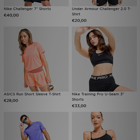
Nike Challenger 7" Shorts
Under Armour Challenger 2.0 T-
Shirt
€40,00
€20,00
ASICS Run Short Sleeve T-Shirt
Nike Training Pro U-Seam 3"
Shorts
€28,00
€33,00