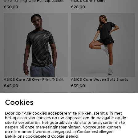
Nike Training One Full Zip Jacket
ASICS Core T-Shirt
€50,00
€28,00
ASICS Core All Over Print T-Shirt
ASICS Core Woven Split Shorts
€45,00
€35,00
Cookies
Door op "Alle cookies accepteren" te klikken, stemt u in met
het opslaan van cookies op uw apparaat om de navigatie op de
site te verbeteren, het gebruik van de site te analyseren en te
helpen bij onze marketinginspanningen. Voorkeuren kunnen
op elk moment worden aangepast in Cookie-instellingen.
Bekijk ons cookiebeleid
Cookie Beleid