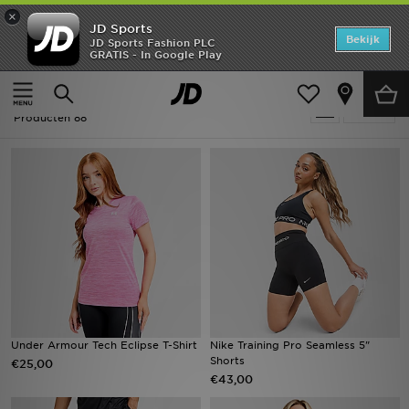
×
JD Sports
Home
Bekijk
JD Sports Fashion PLC
GRATIS - In Google Play
Thuis
Padel
Offers
Padel
Verfijn
New In
Producten 88
Heren
Dames
Kids
Collecties
Voetbal
Under Armour Tech Eclipse T-Shirt
Nike Training Pro Seamless 5"
Shorts
€25,00
Sports
€43,00
Merken