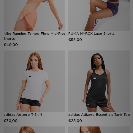
Nike Running Tempo Flow Mid-Rise
PUMA HYROX Luxe Shorts
Shorts
€55,00
€40,00
adidas Adizero T-Shirt
adidas Adizero Essentials Tank Top
€30,00
€28,00