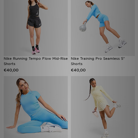
Nike Running Tempo Flow Mid-Rise
Nike Training Pro Seamless 5"
Shorts
Shorts
€40,00
€40,00