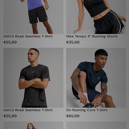
ASICS Road Seamless T-Shirt
Nike Tempo 3" Running Shorts
€55,00
€35,00
ASICS Road Seamless T-Shirt
On Running Core T-Shirt
€55,00
€65,00