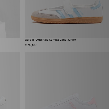
adidas Originals Samba Jane Junior
€70,00