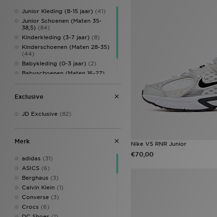
Junior Kleding (8-15 jaar)
(41)
Junior Schoenen (Maten 35-
38,5)
(84)
Kinderkleding (3-7 jaar)
(8)
Kinderschoenen (Maten 28-35)
(44)
Babykleding (0-3 jaar)
(2)
Babyschoenen (Maten 16-27)
(33)
Kinderaccessoires
(5)
Exclusive
JD Exclusive
(82)
Merk
Nike V5 RNR Junior
€70,00
adidas
(31)
ASICS
(6)
Berghaus
(3)
Calvin Klein
(1)
Converse
(3)
Crocs
(6)
DC Shoes
(1)