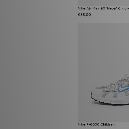
Nike Air Max 90 'Neon' Childr
€85,00
Nike P-6000 Children