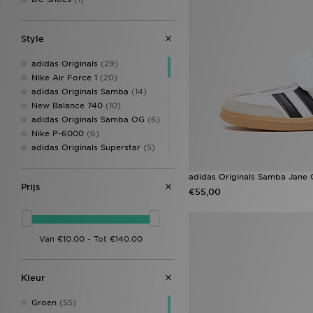
Fila
(25)
Hoodrich
(4)
Style
Jordan
(8)
Lacoste
(1)
adidas Originals
(29)
McKenzie
(2)
Nike Air Force 1
(20)
New Balance
(25)
adidas Originals Samba
(14)
New Era
(1)
New Balance 740
(10)
Nike
(75)
adidas Originals Samba OG
(6)
On Running
(3)
Nike P-6000
(6)
Pink Soda Sport
(3)
adidas Originals Superstar
(5)
PUMA
(1)
New Balance 9060
(5)
Reebok
(6)
Nike Dunk
(5)
adidas Originals Samba Jane 
Saucony
(1)
Prijs
adidas Originals Samba Jane
€55,00
Supply & Demand
(3)
(4)
Technicals
(1)
New Balance 530
(4)
The North Face
(2)
Nike Dunk Low
(4)
Under Armour
(4)
Nike V5 RNR
(4)
Style Obsessed
(4)
ASICS GEL-1130
(3)
Kleur
Converse All Star
(3)
Converse All Star Hi
(3)
Groen
(55)
Crocs Classic
(3)