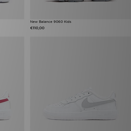
New Balance 9060 Kids
€110,00