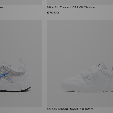
en
Nike Air Force 1 '07 LV8 Children
€70,00
adidas Tensaur Sport 3.0 Infant