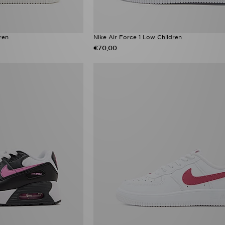
ren
Nike Air Force 1 Low Children
€70,00