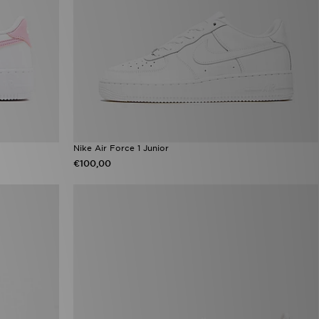
Nike Air Force 1 Junior
€100,00