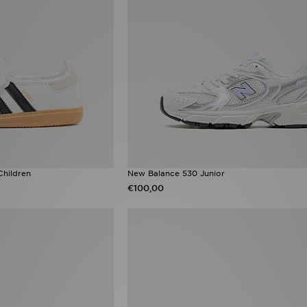
Children
New Balance 530 Junior
€100,00