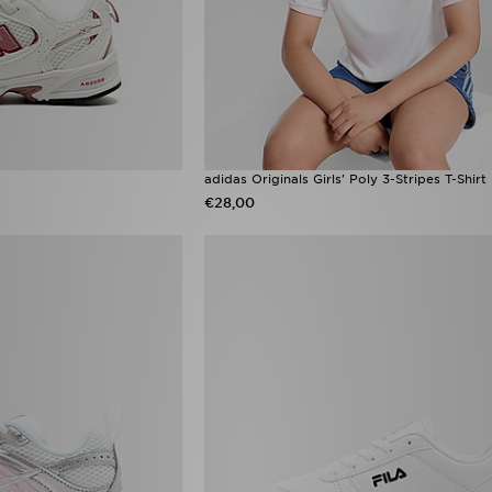
adidas Originals Girls' Poly 3-Stripes T-Shirt
€28,00