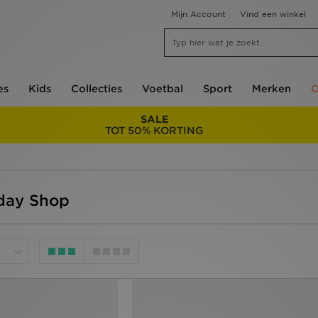
Mijn Account
Vind een winkel
es
Kids
Collecties
Voetbal
Sport
Merken
O
SALE
TOT 50% KORTING
iday Shop