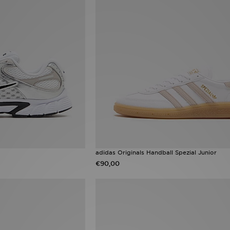
adidas Originals Handball Spezial Junior
€90,00