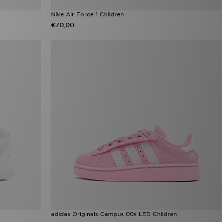
Nike Air Force 1 Children
€70,00
adidas Originals Campus 00s LED Children