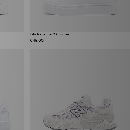
Fila Panache 2 Children
€45,00