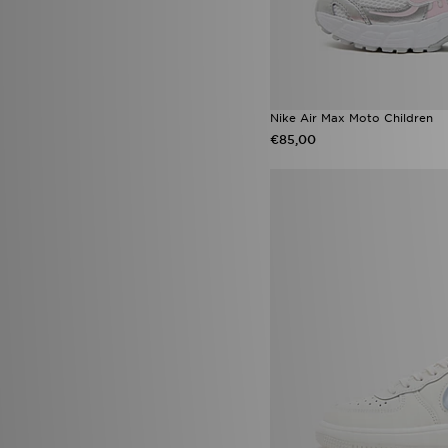
Nike Air Max Moto Children
€85,00