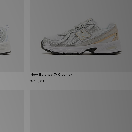
New Balance 740 Junior
€75,00