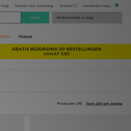
Hulp
Traceer mijn bestelling
Wishlist
Verzenden Naar...
Winkelmandje is leeg
ffers
Nieuw
GRATIS BEZORGING OP BESTELLINGEN
VANAF €80
Producten 216:
Toon 204 per pagina