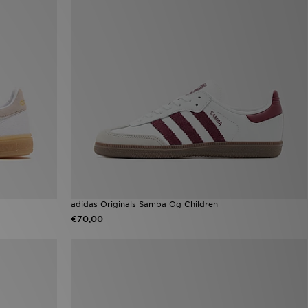
adidas Originals Samba Og Children
€70,00