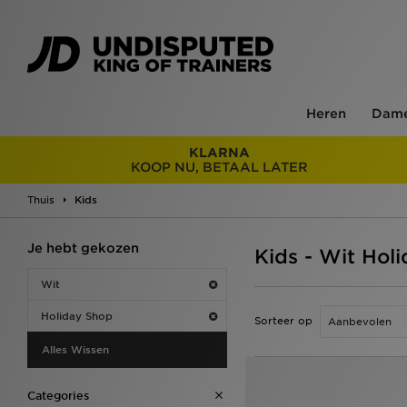
Heren
Dam
KLARNA
KOOP NU, BETAAL LATER
Thuis
Kids
Je hebt gekozen
Kids - Wit Hol
Wit
Holiday Shop
Sorteer op
Alles Wissen
Categories