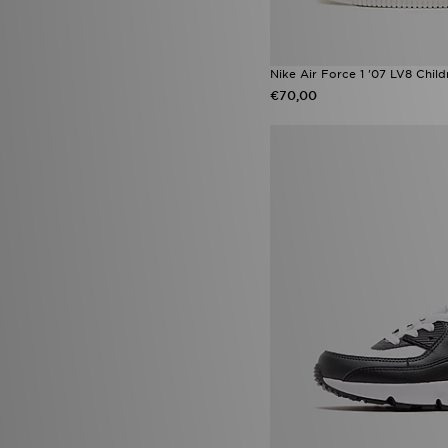
Nike Air Force 1 '07 LV8 Child
€70,00