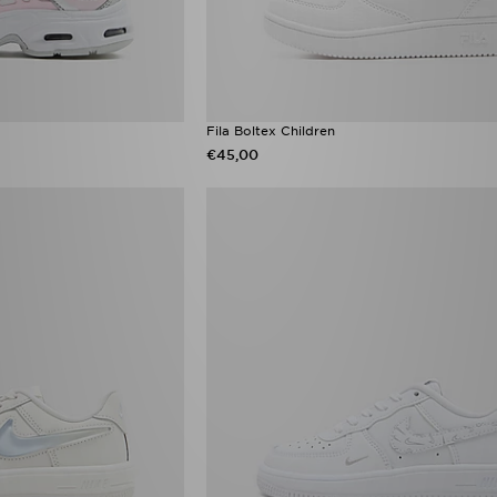
Fila Boltex Children
€45,00