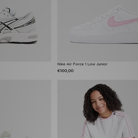
Nike Air Force 1 Low Junior
€100,00