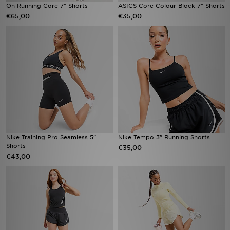
On Running Core 7" Shorts
ASICS Core Colour Block 7" Shorts
€65,00
€35,00
Nike Training Pro Seamless 5"
Nike Tempo 3" Running Shorts
Shorts
€35,00
€43,00