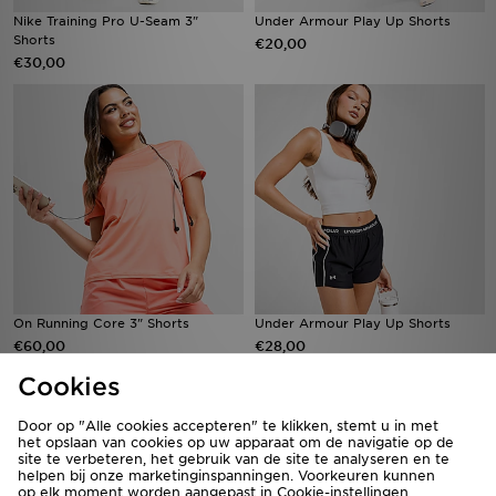
Nike Training Pro U-Seam 3"
Under Armour Play Up Shorts
Shorts
€20,00
€30,00
On Running Core 3" Shorts
Under Armour Play Up Shorts
€60,00
€28,00
Cookies
Door op "Alle cookies accepteren" te klikken, stemt u in met
het opslaan van cookies op uw apparaat om de navigatie op de
site te verbeteren, het gebruik van de site te analyseren en te
helpen bij onze marketinginspanningen. Voorkeuren kunnen
op elk moment worden aangepast in Cookie-instellingen.