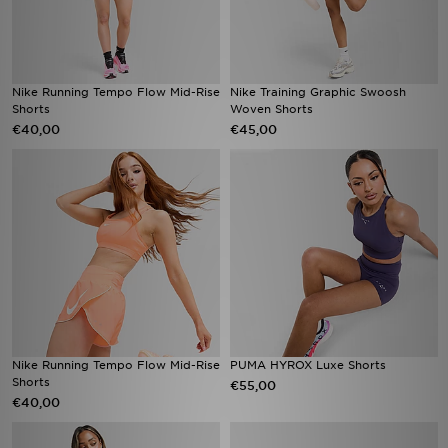
Nike Running Tempo Flow Mid-Rise
Nike Training Graphic Swoosh
Shorts
Woven Shorts
€40,00
€45,00
Nike Running Tempo Flow Mid-Rise
PUMA HYROX Luxe Shorts
Shorts
€55,00
€40,00