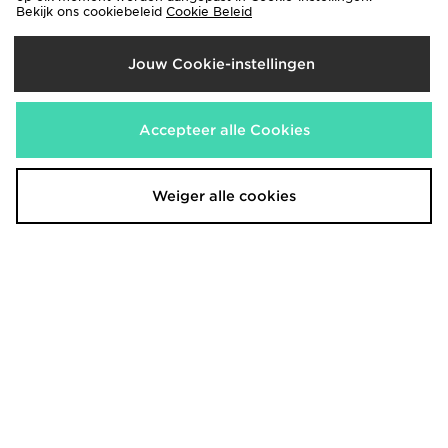
Bekijk ons cookiebeleid
Cookie Beleid
Jouw Cookie-instellingen
Nike Training Pro U-Seam 3"
ASICS Icon 7" Shorts
Shorts
€40,00
Accepteer alle Cookies
€30,00
Weiger alle cookies
Nike Training Pro U-Seam 3"
Under Armour Fly-By Shorts
Shorts
€30,00
€33,00