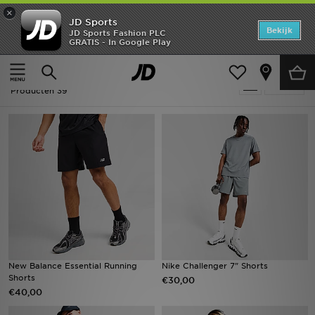
×
JD Sports
Home
Bekijk
JD Sports Fashion PLC
GRATIS - In Google Play
Thuis
Padel - Shorts
Offers
Padel - Shorts
Verfijn
New In
Producten 39
Heren
Dames
Kids
Collecties
Voetbal
New Balance Essential Running
Nike Challenger 7" Shorts
Shorts
€30,00
Sports
€40,00
Merken