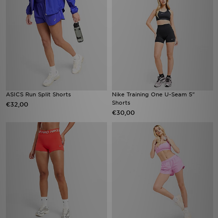
ASICS Run Split Shorts
Nike Training One U-Seam 5"
Shorts
€32,00
€30,00