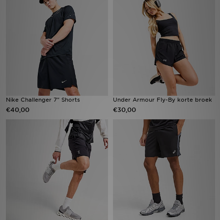
Vind een winkel
Bestelling traceren
Mijn JD
Klantenservice
Nike Challenger 7" Shorts
Under Armour Fly-By korte broek
€40,00
€30,00
Download de app
Wie wij zijn