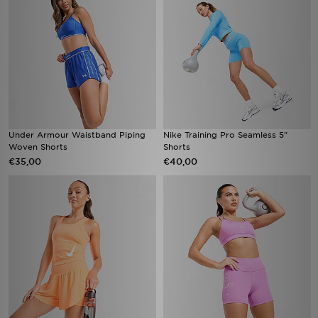
Under Armour Waistband Piping
Nike Training Pro Seamless 5"
Woven Shorts
Shorts
€35,00
€40,00