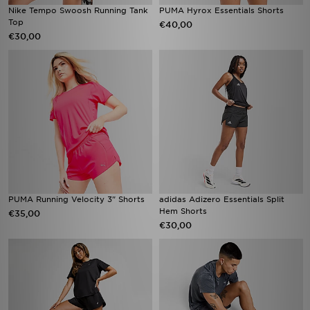
Nike Tempo Swoosh Running Tank
PUMA Hyrox Essentials Shorts
Top
€40,00
€30,00
PUMA Running Velocity 3" Shorts
adidas Adizero Essentials Split
Hem Shorts
€35,00
€30,00