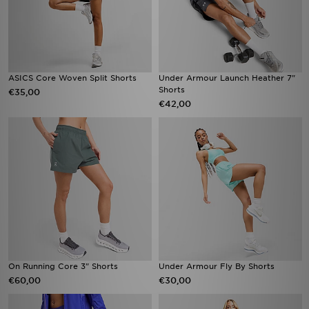
ASICS Core Woven Split Shorts
Under Armour Launch Heather 7"
Shorts
€35,00
€42,00
On Running Core 3" Shorts
Under Armour Fly By Shorts
€60,00
€30,00