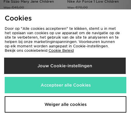
Fila Sizzo Mary Jane Children
Nike Air Force 1 Low Children
€45,00
€70,00
Was
Was
Nu
Nu
€25,00
€35,00
44% Bespaar
50% Bespaar
Cookies
Door op "Alle cookies accepteren" te klikken, stemt u in met
het opslaan van cookies op uw apparaat om de navigatie op de
site te verbeteren, het gebruik van de site te analyseren en te
helpen bij onze marketinginspanningen. Voorkeuren kunnen
op elk moment worden aangepast in Cookie-instellingen.
Bekijk ons cookiebeleid
Cookie Beleid
Jouw Cookie-instellingen
Converse Chuck Taylor All Star
Nike Kawa Slides Children
Accepteer alle Cookies
Move High Children
€30,00
Was
€60,00
Nu
Was
€15,00
50% Bespaar
Nu
€40,00
33% Bespaar
Weiger alle cookies