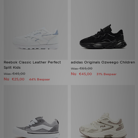
Reebok Classic Leather Perfect
adidas Originals Ozweego Children
Split Kids
€65,00
Was
€45,00
Nu
Was
€45,00
31% Bespaar
Nu
€25,00
44% Bespaar