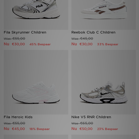
Fila Skyrunner Children
Reebok Club C Children
€55,00
€45,00
Was
Was
Nu
Nu
€30,00
€30,00
45% Bespaar
33% Bespaar
Fila Heroic Kids
Nike V5 RNR Children
€55,00
€65,00
Was
Was
Nu
Nu
€45,00
€50,00
18% Bespaar
23% Bespaar