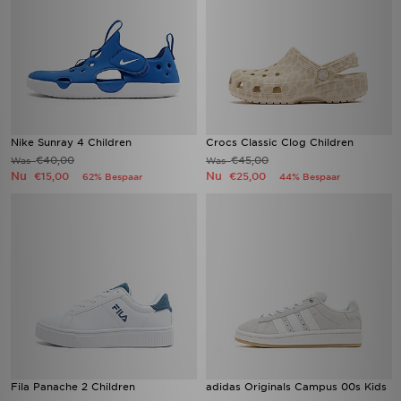
Nike Sunray 4 Children
Crocs Classic Clog Children
€40,00
€45,00
Was
Was
Nu
Nu
€15,00
€25,00
62% Bespaar
44% Bespaar
Fila Panache 2 Children
adidas Originals Campus 00s Kids