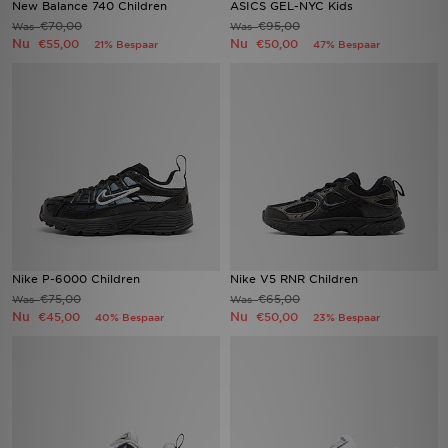
New Balance 740 Children
ASICS GEL-NYC Kids
€70,00
€95,00
Was
Was
Nu
Nu
Vind een winkel
€55,00
€50,00
21% Bespaar
47% Bespaar
Bestelling traceren
Mijn JD
Klantenservice
Download de app
Wie wij zijn
Nike P-6000 Children
Nike V5 RNR Children
€75,00
€65,00
Was
Was
Nu
Nu
€45,00
€50,00
40% Bespaar
23% Bespaar