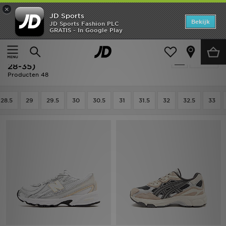
×
JD Sports
Home
Bekijk
JD Sports Fashion PLC
GRATIS - In Google Play
Thuis
Kids
Kinderschoenen (Maten 28-35)
Offers
Sale | Kids - Kinderschoenen (Maten
Verfijn
New In
28-35)
Producten 48
Heren
28.5
29
29.5
30
30.5
31
31.5
32
32.5
33
Dames
Kids
Collecties
Voetbal
Sports
Merken