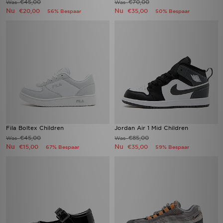
€45,00
€70,00
Was
Was
Nu
Nu
€20,00
€35,00
56% Bespaar
50% Bespaar
Fila Boltex Children
Jordan Air 1 Mid Children
€45,00
€85,00
Was
Was
Nu
Nu
€15,00
€35,00
67% Bespaar
59% Bespaar