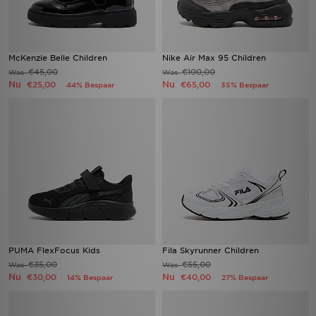
McKenzie Belle Children
Nike Air Max 95 Children
€45,00
€100,00
Was
Was
Nu
Nu
€25,00
€65,00
44% Bespaar
35% Bespaar
PUMA FlexFocus Kids
Fila Skyrunner Children
€35,00
€55,00
Was
Was
Nu
Nu
€30,00
€40,00
14% Bespaar
27% Bespaar