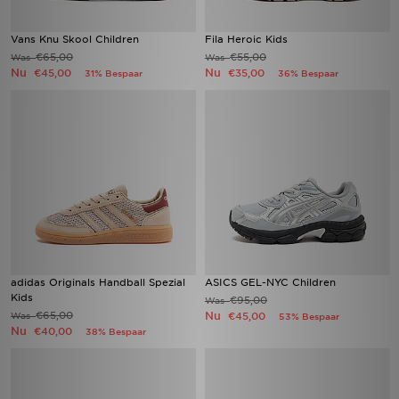
Vans Knu Skool Children
Fila Heroic Kids
€65,00
€55,00
Was
Was
Nu
Nu
€45,00
€35,00
31% Bespaar
36% Bespaar
adidas Originals Handball Spezial
ASICS GEL-NYC Children
Kids
€95,00
Was
€65,00
Nu
Was
€45,00
53% Bespaar
Nu
€40,00
38% Bespaar