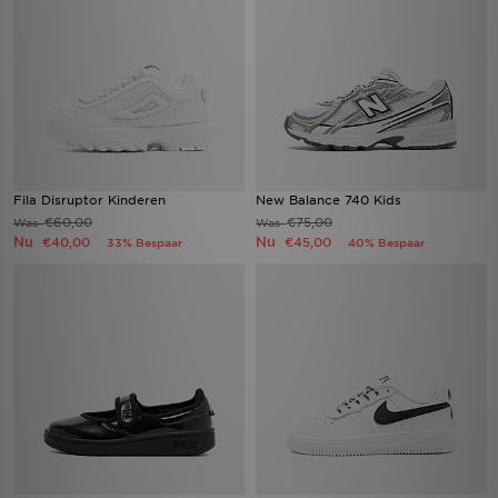
Fila Disruptor Kinderen
New Balance 740 Kids
€60,00
€75,00
Was
Was
Nu
Nu
€40,00
€45,00
33% Bespaar
40% Bespaar