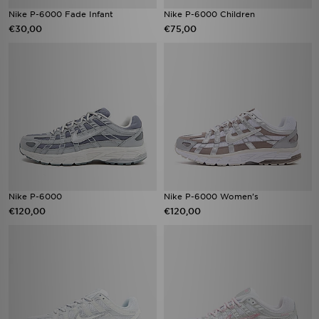
Nike P-6000 Fade Infant
Nike P-6000 Children
€30,00
€75,00
Nike P-6000
Nike P-6000 Women's
€120,00
€120,00