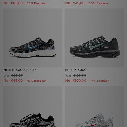
Nu
Nu
€65,00
€45,00
28% Bespaar
50% Bespaar
Nike P-6000 Junior
Nike P-6000
€85,00
€120,00
Was
Was
Nu
Nu
€45,00
€100,00
47% Bespaar
17% Bespaar