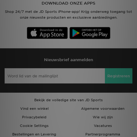
DOWNLOAD ONZE APPS
Shop 24/7 met de JD Sports iPhone-app! Krijg onderweg toegang tot
onze nieuwste producten en exclusieve aanbiedingen.
Nieuwsbrief aanmelden
Registreren
Bekijk de volledige site van JD Sports
Vind een winkel
Algemene voorwaarden
Privacybeleid
Wie wij zijn
Cookie Settings
Vacatures
Bestellingen en Levering
Partnerprogramma