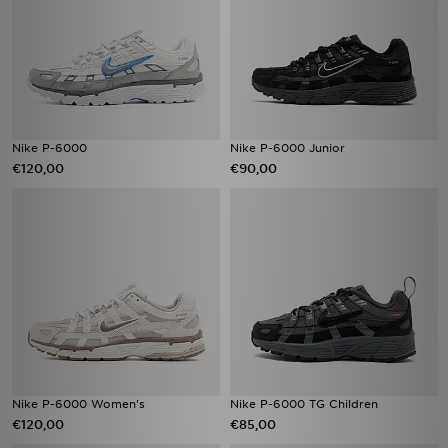
Nike P-6000
Nike P-6000 Junior
€120,00
€90,00
Nike P-6000 Women's
Nike P-6000 TG Children
€120,00
€85,00