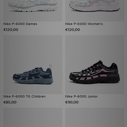
Nike P-6000 Dames
Nike P-6000 Women's
€120,00
€120,00
Nike P-6000 TG Children
Nike P-6000 Junior
€85,00
€90,00