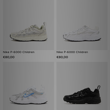
Nike P-6000 Children
Nike P-6000 Children
€80,00
€80,00