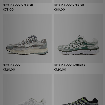
Nike P-6000 Children
Nike P-6000 Children
€75,00
€80,00
Nike P-6000
Nike P-6000 Women's
€120,00
€120,00