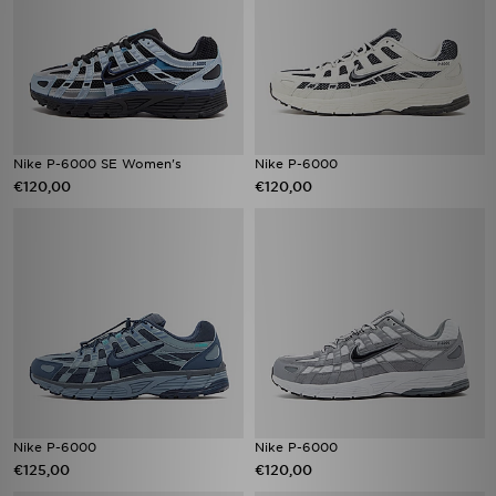
Nike P-6000 SE Women's
Nike P-6000
€120,00
€120,00
Nike P-6000
Nike P-6000
€125,00
€120,00