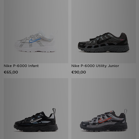
Nike P-6000 Infant
Nike P-6000 Utility Junior
€65,00
€90,00