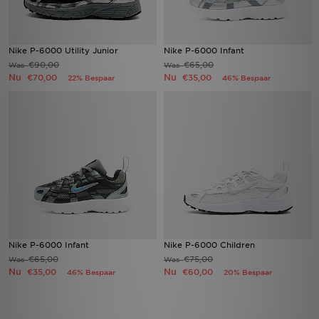
Nike P-6000 Utility Junior
Nike P-6000 Infant
€90,00
€65,00
Was
Was
Nu
Nu
€70,00
€35,00
22% Bespaar
46% Bespaar
Nike P-6000 Infant
Nike P-6000 Children
€65,00
€75,00
Was
Was
Nu
Nu
€35,00
€60,00
46% Bespaar
20% Bespaar