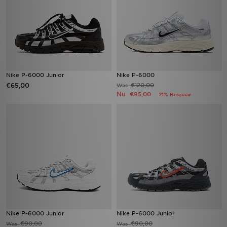
Nike P-6000 Junior
Nike P-6000
€65,00
€120,00
Was
Nu
€95,00
21% Bespaar
Nike P-6000 Junior
Nike P-6000 Junior
€90,00
€90,00
Was
Was