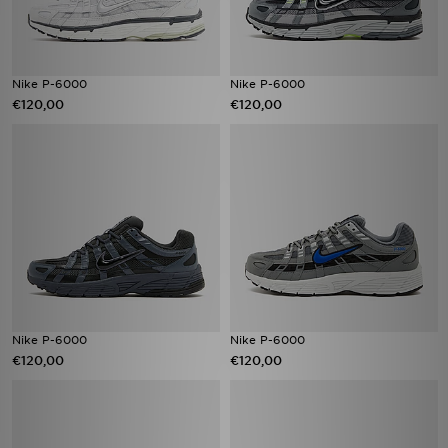
Nike P-6000
Nike P-6000
€120,00
€120,00
Nike P-6000
Nike P-6000
€120,00
€120,00