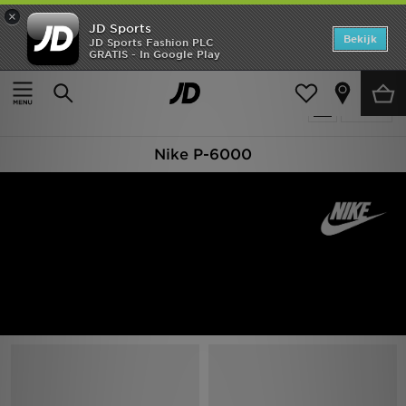
×
JD Sports
Home
Bekijk
JD Sports Fashion PLC
GRATIS - In Google Play
Thuis
Nike P-6000
Offers
Producten 66
Verfijn
New In
Nike P-6000
Heren
Dames
Kids
Collecties
Voetbal
Sports
Merken