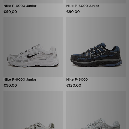
Nike P-6000 Junior
Nike P-6000 Junior
€90,00
€90,00
Nike P-6000 Junior
Nike P-6000
€90,00
€120,00