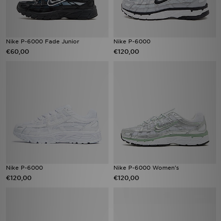
Nike P-6000 Fade Junior
Nike P-6000
€60,00
€120,00
Nike P-6000
Nike P-6000 Women's
€120,00
€120,00