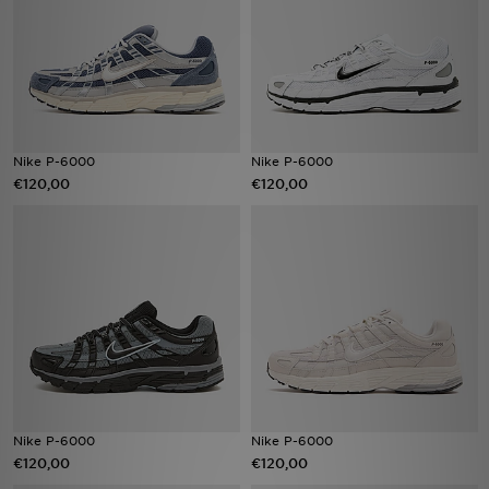
Vind een winkel
Bestelling traceren
Mijn JD
Nike P-6000
Nike P-6000
€120,00
€120,00
Klantenservice
Download de app
Wie wij zijn
Nike P-6000
Nike P-6000
€120,00
€120,00