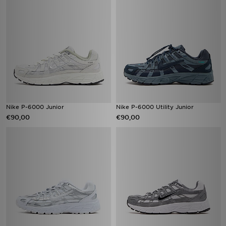
Nike P-6000 Junior
Nike P-6000 Utility Junior
€90,00
€90,00