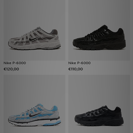
Nike P-6000
Nike P-6000
€120,00
€110,00