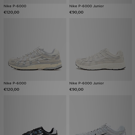
Nike P-6000
Nike P-6000 Junior
€120,00
€90,00
Nike P-6000
Nike P-6000 Junior
€120,00
€90,00