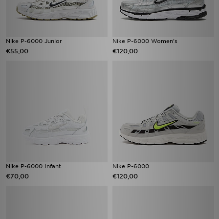
Nike P-6000 Junior
Nike P-6000 Women's
€55,00
€120,00
Nike P-6000 Infant
Nike P-6000
€70,00
€120,00