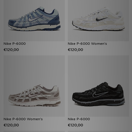
Nike P-6000
Nike P-6000 Women's
€120,00
€120,00
Nike P-6000 Women's
Nike P-6000
€120,00
€120,00