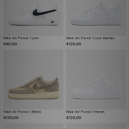
Nike Air Force 1 Low
Nike Air Force 1 Low Dames
€80,00
€120,00
Nike Air Force 1 Retro
Nike Air Force 1 Heren
€130,00
€120,00