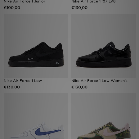
Nike Air Force 1 Junior
Nike Air Force 1 '07 LV8
€100,00
€130,00
Vind een winkel
Bestelling traceren
Mijn JD
Klantenservice
Download de app
Nike Air Force 1 Low
Nike Air Force 1 Low Women's
Wie wij zijn
€130,00
€130,00