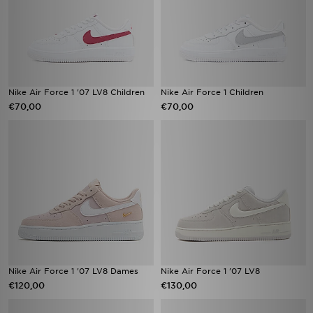
Nike Air Force 1 '07 LV8 Children
Nike Air Force 1 Children
€70,00
€70,00
Nike Air Force 1 '07 LV8 Dames
Nike Air Force 1 '07 LV8
€120,00
€130,00