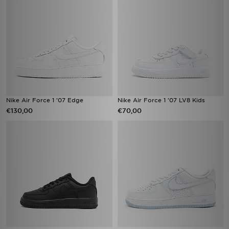
Nike Air Force 1 '07 Edge
Nike Air Force 1 '07 LV8 Kids
€130,00
€70,00