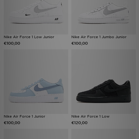
Nike Air Force 1 Low Junior
Nike Air Force 1 Jumbo Junior
€100,00
€100,00
Nike Air Force 1 Junior
Nike Air Force 1 Low
€100,00
€120,00