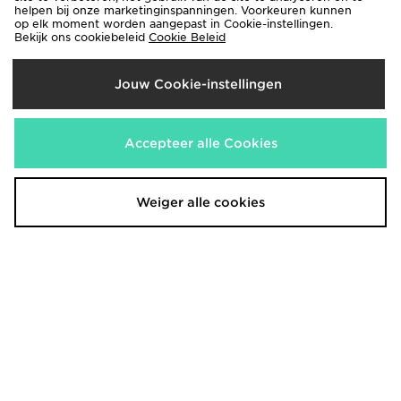
€60,00
helpen bij onze marketinginspanningen. Voorkeuren kunnen
€120,00
op elk moment worden aangepast in Cookie-instellingen.
Bekijk ons cookiebeleid
Cookie Beleid
Jouw Cookie-instellingen
Accepteer alle Cookies
Weiger alle cookies
Nike Air Force 1 Low Junior
Nike Air Force 1 Jumbo Junior
€100,00
€100,00