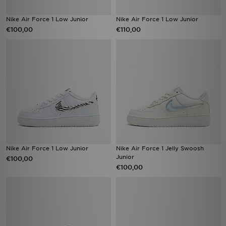
Nike Air Force 1 Low Junior
Nike Air Force 1 Low Junior
€100,00
€110,00
Nike Air Force 1 Low Junior
Nike Air Force 1 Jelly Swoosh
Junior
€100,00
€100,00