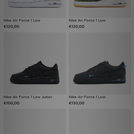
Nike Air Force 1 Low
Nike Air Force 1 Low
€120,00
€130,00
Nike Air Force 1 Low Junior
Nike Air Force 1 Low
€100,00
€130,00