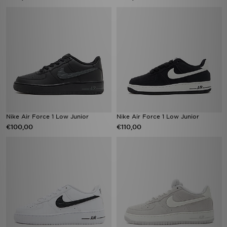
Nike Air Force 1 Low Junior
Nike Air Force 1 Low Junior
€100,00
€110,00