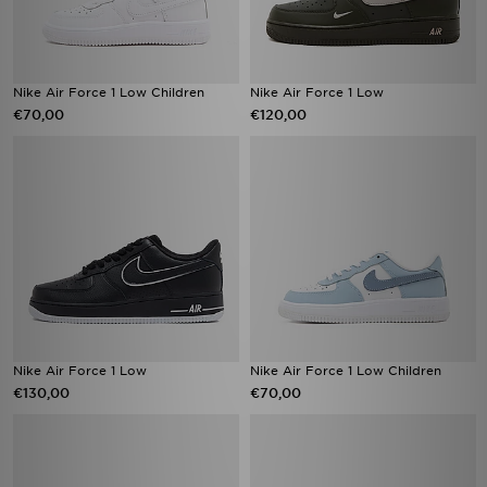
Nike Air Force 1 Low Children
Nike Air Force 1 Low
€70,00
€120,00
Nike Air Force 1 Low
Nike Air Force 1 Low Children
€130,00
€70,00