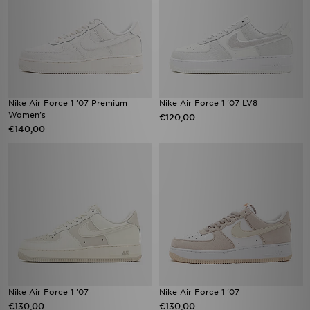
Nike Air Force 1 '07 Premium
Nike Air Force 1 '07 LV8
Women's
€120,00
€140,00
Nike Air Force 1 '07
Nike Air Force 1 '07
€130,00
€130,00