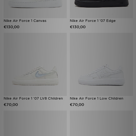
Nike Air Force 1 Canvas
Nike Air Force 1 '07 Edge
€130,00
€130,00
Nike Air Force 1 '07 LV8 Children
Nike Air Force 1 Low Children
€70,00
€70,00