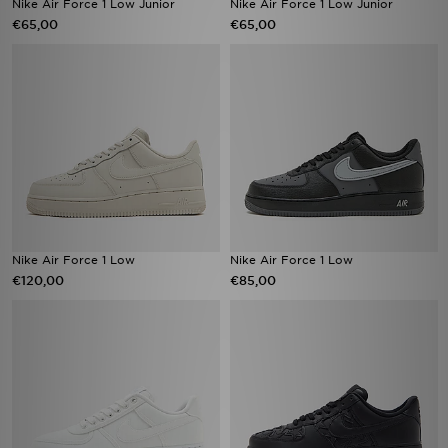
Nike Air Force 1 Low Junior
Nike Air Force 1 Low Junior
€65,00
€65,00
Nike Air Force 1 Low
Nike Air Force 1 Low
€120,00
€85,00