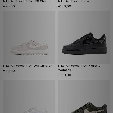
Nike Air Force 1 '07 LV8 Children
Nike Air Force 1 Low
€70,00
€130,00
Nike Air Force 1 '07 LV8 Children
Nike Air Force 1 '07 Florette
Women's
€80,00
€130,00