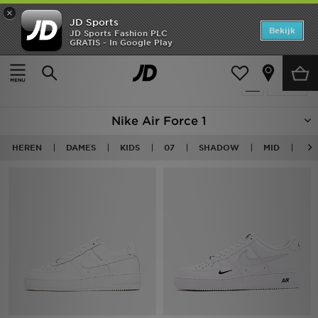
×
JD Sports
Home
Bekijk
JD Sports Fashion PLC
GRATIS - In Google Play
Thuis
Nike Air Force 1
Offers
Producten 88
Verfijn
New In
Nike Air Force 1
Heren
HEREN
DAMES
KIDS
07
SHADOW
MID
LO
Dames
Kids
Collecties
Voetbal
Sports
Merken