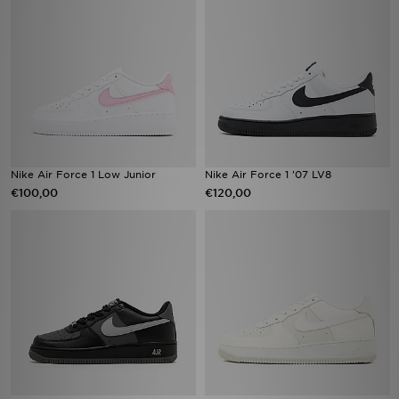
Nike Air Force 1 Low Junior
Nike Air Force 1 '07 LV8
€100,00
€120,00