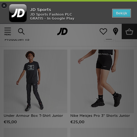
×
JD Sports
Home
Bekijk
JD Sports Fashion PLC
GRATIS - In Google Play
Thuis
Kids
Offers
Kids - Zwart Holiday Shop
Verfijn
New In
Producten 115
Heren
Dames
Kids
Collecties
Voetbal
Under Armour Box T-Shirt Junior
Nike Meisjes Pro 3" Shorts Junior
€15,00
€25,00
Sports
Merken