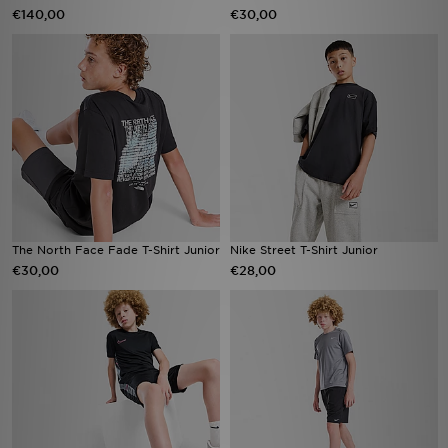
€140,00
€30,00
The North Face Fade T-Shirt Junior
Nike Street T-Shirt Junior
€30,00
€28,00