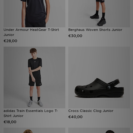
Under Armour HeatGear T-Shirt
Berghaus Woven Shorts Junior
Junior
€30,00
€28,00
adidas Train Essentials Logo T-
Crocs Classic Clog Junior
Shirt Junior
€40,00
€18,00