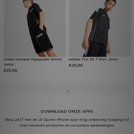
Unlike Humans Highgrade Shorts
adidas Tiro 26 T-Shirt Junior
Junior
€20,00
€25,00
DOWNLOAD ONZE APPS
Shop 24/7 met de JD Sports iPhone-app! Krijg onderweg toegang tot
onze nieuwste producten en exclusieve aanbiedingen.