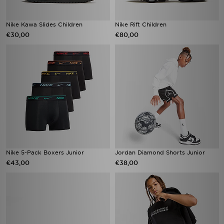
Nike Kawa Slides Children
Nike Rift Children
€30,00
€80,00
Nike 5-Pack Boxers Junior
Jordan Diamond Shorts Junior
€43,00
€38,00