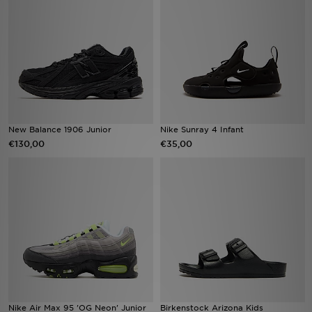
Vind een winkel
Bestelling traceren
Mijn JD
Klantenservice
New Balance 1906 Junior
Nike Sunray 4 Infant
€130,00
€35,00
Download de app
Wie wij zijn
Nike Air Max 95 'OG Neon' Junior
Birkenstock Arizona Kids