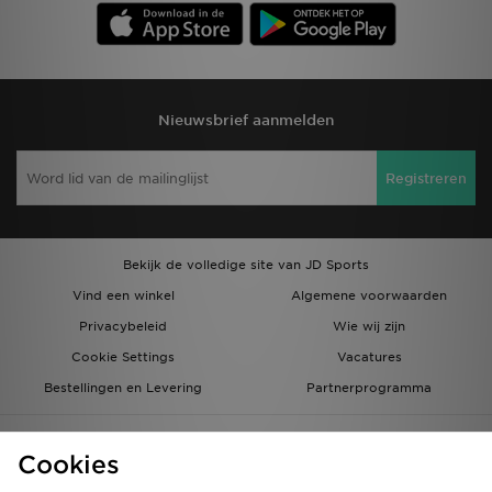
Nieuwsbrief aanmelden
Registreren
Bekijk de volledige site van JD Sports
Vind een winkel
Algemene voorwaarden
Privacybeleid
Wie wij zijn
Cookie Settings
Vacatures
Bestellingen en Levering
Partnerprogramma
Cookies