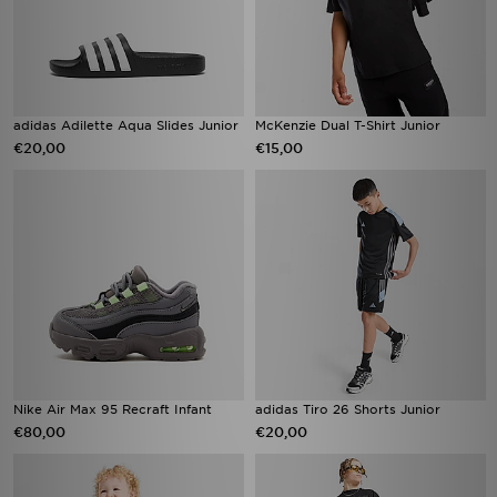
adidas Adilette Aqua Slides Junior
McKenzie Dual T-Shirt Junior
€20,00
€15,00
Nike Air Max 95 Recraft Infant
adidas Tiro 26 Shorts Junior
€80,00
€20,00