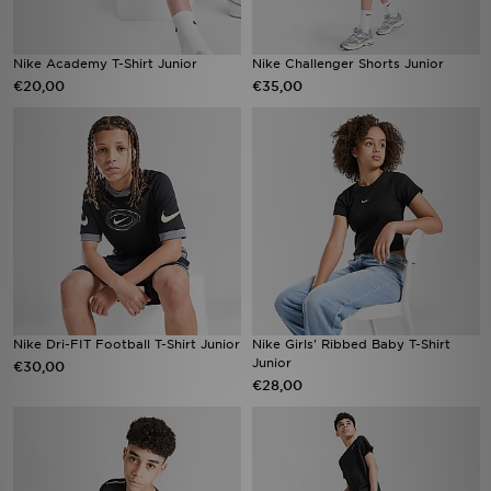
Nike Academy T-Shirt Junior
Nike Challenger Shorts Junior
€20,00
€35,00
Nike Dri-FIT Football T-Shirt Junior
Nike Girls' Ribbed Baby T-Shirt
Junior
€30,00
€28,00