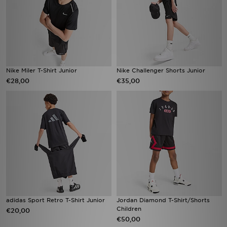
Nike Miler T-Shirt Junior
Nike Challenger Shorts Junior
€28,00
€35,00
adidas Sport Retro T-Shirt Junior
Jordan Diamond T-Shirt/Shorts
Children
€20,00
€50,00