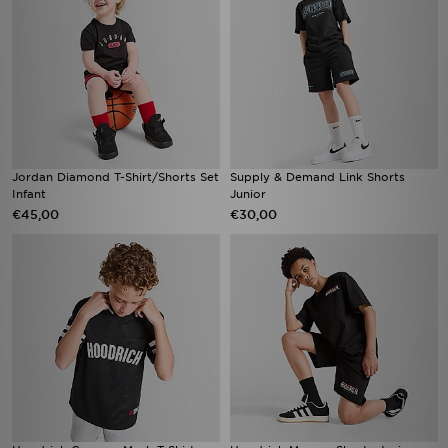
Jordan Diamond T-Shirt/Shorts Set
Supply & Demand Link Shorts
Infant
Junior
€45,00
€30,00