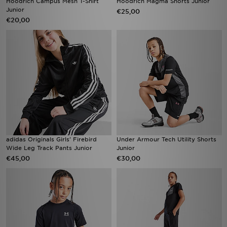
Hoodrich Campus Mesh T-Shirt
Hoodrich Magma Shorts Junior
Junior
€25,00
€20,00
adidas Originals Girls' Firebird
Under Armour Tech Utility Shorts
Wide Leg Track Pants Junior
Junior
€45,00
€30,00