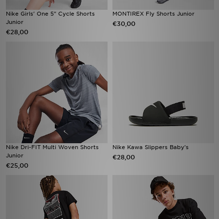
Nike Girls' One 5" Cycle Shorts
MONTIREX Fly Shorts Junior
Junior
€30,00
€28,00
Nike Dri-FIT Multi Woven Shorts
Nike Kawa Slippers Baby's
Junior
€28,00
€25,00