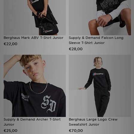
Berghaus Mark ABV T-Shirt Junior
Supply & Demand Falcon Long
Sleeve T-Shirt Junior
€22,00
€28,00
Supply & Demand Archer T-Shirt
Berghaus Large Logo Crew
Junior
Sweatshirt Junior
€25,00
€70,00