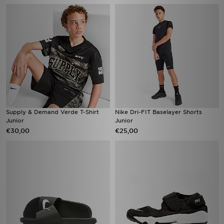
Supply & Demand Verde T-Shirt
Nike Dri-FIT Baselayer Shorts
Junior
Junior
€30,00
€25,00