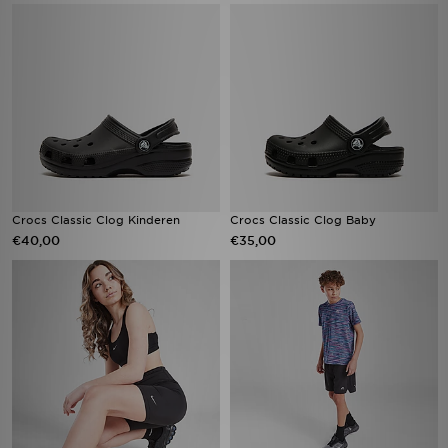
Crocs Classic Clog Kinderen
Crocs Classic Clog Baby
€40,00
€35,00