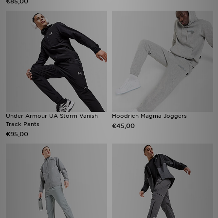
€85,00
Under Armour UA Storm Vanish
Hoodrich Magma Joggers
Track Pants
€45,00
€95,00