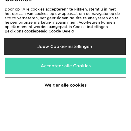
Door op "Alle cookies accepteren" te klikken, stemt u in met
het opslaan van cookies op uw apparaat om de navigatie op de
site te verbeteren, het gebruik van de site te analyseren en te
helpen bij onze marketinginspanningen. Voorkeuren kunnen
op elk moment worden aangepast in Cookie-instellingen.
Bekijk ons cookiebeleid
Cookie Beleid
Jouw Cookie-instellingen
Technicals Hail Joggers
Technicals Hail Joggers
€50,00
€50,00
Accepteer alle Cookies
Weiger alle cookies