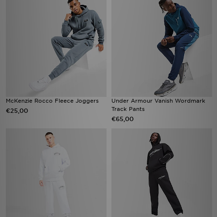
McKenzie Rocco Fleece Joggers
Under Armour Vanish Wordmark
Track Pants
€25,00
€65,00