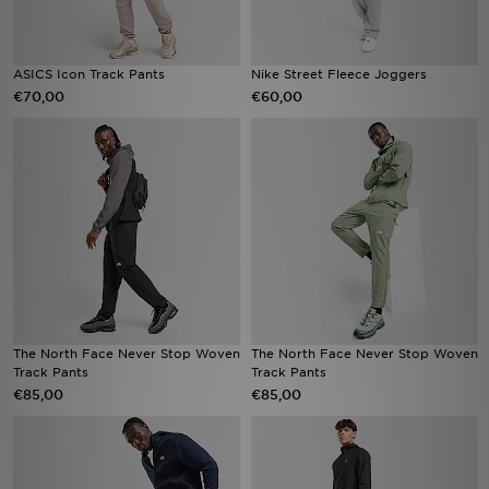
ASICS Icon Track Pants
Nike Street Fleece Joggers
€70,00
€60,00
The North Face Never Stop Woven
The North Face Never Stop Woven
Track Pants
Track Pants
€85,00
€85,00