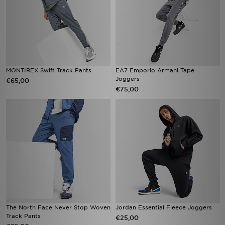
MONTIREX Swift Track Pants
EA7 Emporio Armani Tape
Joggers
€65,00
€75,00
The North Face Never Stop Woven
Jordan Essential Fleece Joggers
Track Pants
€25,00