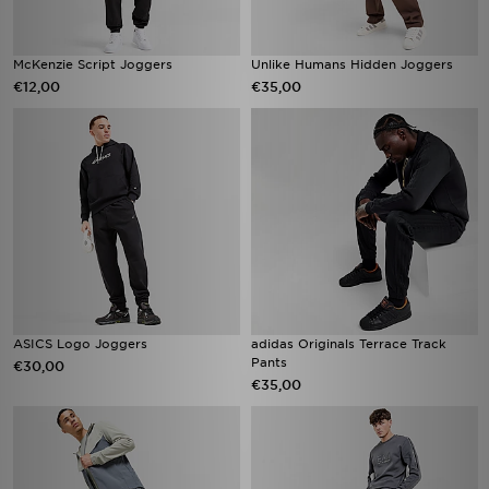
McKenzie Script Joggers
Unlike Humans Hidden Joggers
€12,00
€35,00
ASICS Logo Joggers
adidas Originals Terrace Track
Pants
€30,00
€35,00