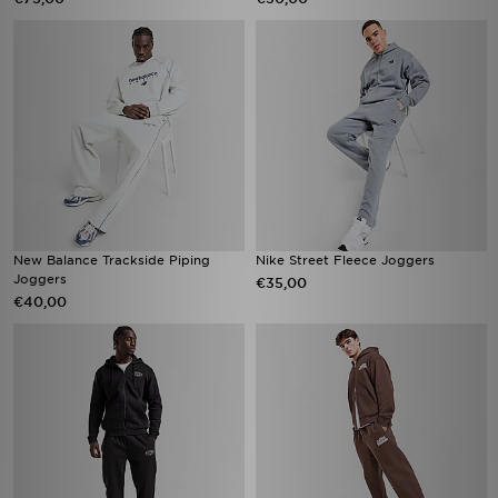
New Balance Trackside Piping
Nike Street Fleece Joggers
Joggers
€35,00
€40,00