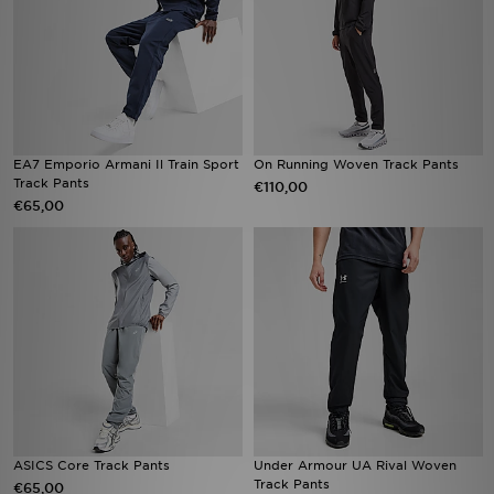
EA7 Emporio Armani Il Train Sport
On Running Woven Track Pants
Track Pants
€110,00
€65,00
ASICS Core Track Pants
Under Armour UA Rival Woven
Track Pants
€65,00