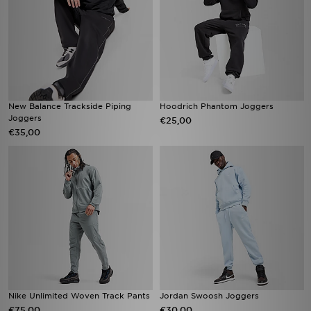
New Balance Trackside Piping
Hoodrich Phantom Joggers
Joggers
€25,00
€35,00
Nike Unlimited Woven Track Pants
Jordan Swoosh Joggers
€75,00
€30,00