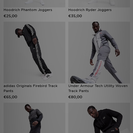
Hoodrich Phantom Joggers
Hoodrich Ryder Joggers
€25,00
€35,00
adidas Originals Firebird Track
Under Armour Tech Utility Woven
Pants
Track Pants
€65,00
€80,00