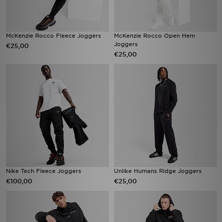
McKenzie Rocco Fleece Joggers
McKenzie Rocco Open Hem
Joggers
€25,00
€25,00
Nike Tech Fleece Joggers
Unlike Humans Ridge Joggers
€100,00
€25,00