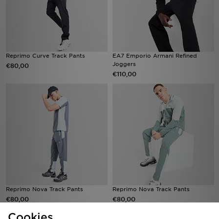
Reprimo Curve Track Pants
EA7 Emporio Armani Refined
Joggers
€80,00
€110,00
Reprimo Nova Track Pants
Reprimo Nova Track Pants
€80,00
€80,00
Cookies