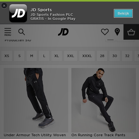
×
JD Sports
Home
Bekijk
JD Sports Fashion PLC
GRATIS - In Google Play
Thuis
Heren
Herenkleding
Joggingbroeken
Offers
Heren - Joggingbroeken
Verfijn
New In
Producten 510
Heren
XS
S
M
L
XL
XXL
XXXL
28
30
32
Dames
Kids
Collecties
Voetbal
Sports
Under Armour Tech Utility Woven
On Running Core Track Pants
Merken