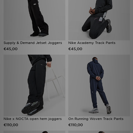
Supply & Demand Jetset Joggers
Nike Academy Track Pants
€45,00
€45,00
Nike x NOCTA open hem joggers
On Running Woven Track Pants
€110,00
€110,00