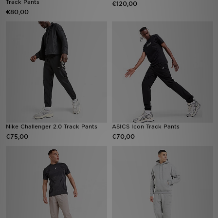
Track Pants
€120,00
€80,00
Vind een winkel
Bestelling traceren
Mijn JD
Klantenservice
Download de app
Nike Challenger 2.0 Track Pants
ASICS Icon Track Pants
Wie wij zijn
€75,00
€70,00