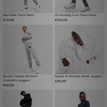
Nike Miler Track Pants
On Running Core Track Pants
€70,00
€120,00
Zavetti Canada Botticini
Supply & Demand Jetset Joggers
Compatto Joggers
€45,00
€60,00