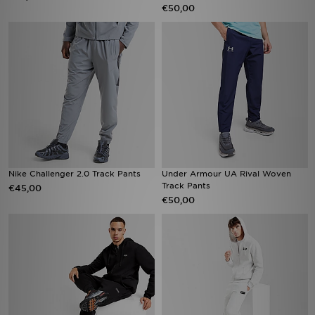
€50,00
Nike Challenger 2.0 Track Pants
Under Armour UA Rival Woven
Track Pants
€45,00
€50,00