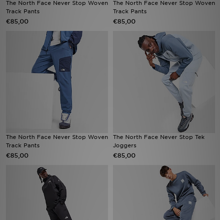
The North Face Never Stop Woven
The North Face Never Stop Woven
Track Pants
Track Pants
€85,00
€85,00
Vind een winkel
Bestelling traceren
Mijn JD
Klantenservice
Download de app
Wie wij zijn
The North Face Never Stop Woven
The North Face Never Stop Tek
Track Pants
Joggers
€85,00
€85,00