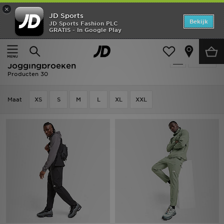
×
JD Sports
Home
Bekijk
JD Sports Fashion PLC
GRATIS - In Google Play
Thuis
Heren
Herenkleding
Joggingbroeken
Offers
Heren - The North Face
Verfijn
New In
Joggingbroeken
Producten 30
Heren
Maat
XS
S
M
L
XL
XXL
Dames
Kids
Collecties
Voetbal
Sports
Merken