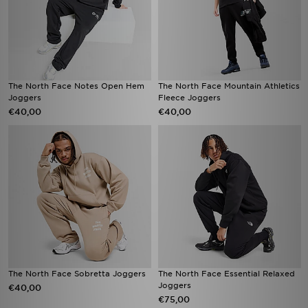
The North Face Notes Open Hem
The North Face Mountain Athletics
Joggers
Fleece Joggers
€40,00
€40,00
The North Face Sobretta Joggers
The North Face Essential Relaxed
Joggers
€40,00
€75,00