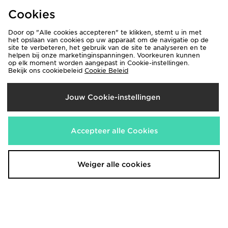
€85,00
€75,00
Was
Was
Cookies
Nu
Nu
€50,00
€40,00
41% Bespaar
47% Bespaar
Door op "Alle cookies accepteren" te klikken, stemt u in met
het opslaan van cookies op uw apparaat om de navigatie op de
site te verbeteren, het gebruik van de site te analyseren en te
helpen bij onze marketinginspanningen. Voorkeuren kunnen
op elk moment worden aangepast in Cookie-instellingen.
Bekijk ons cookiebeleid
Cookie Beleid
Jouw Cookie-instellingen
Accepteer alle Cookies
The North Face Performance
The North Face Fine Box Logo
Woven Track Pants
Joggers
€85,00
€75,00
Was
Was
Nu
Nu
€40,00
€30,00
53% Bespaar
60% Bespaar
Weiger alle cookies
DOWNLOAD ONZE APPS
Shop 24/7 met de JD Sports iPhone-app! Krijg onderweg toegang tot
onze nieuwste producten en exclusieve aanbiedingen.