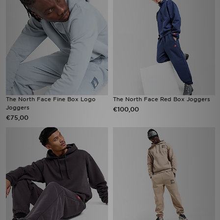
The North Face Fine Box Logo
The North Face Red Box Joggers
Joggers
€100,00
€75,00