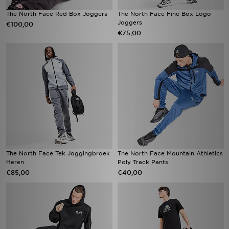
The North Face Red Box Joggers
The North Face Fine Box Logo
Joggers
€100,00
€75,00
The North Face Tek Joggingbroek
The North Face Mountain Athletics
Heren
Poly Track Pants
€85,00
€40,00