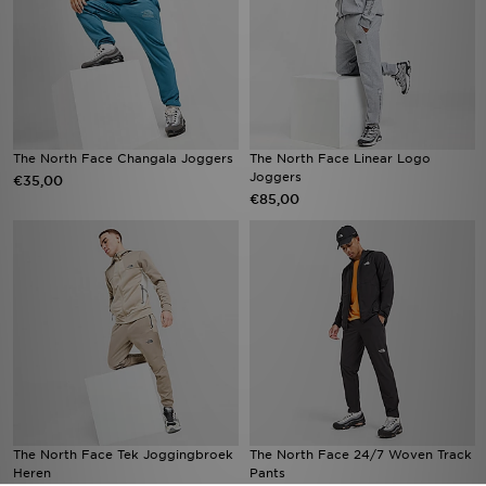
The North Face Changala Joggers
The North Face Linear Logo
Joggers
€35,00
€85,00
The North Face Tek Joggingbroek
The North Face 24/7 Woven Track
Heren
Pants