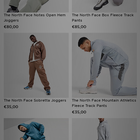
The North Face Notes Open Hem
The North Face Box Fleece Track
Joggers
Pants
€80,00
€85,00
The North Face Sobretta Joggers
The North Face Mountain Athletics
Fleece Track Pants
€35,00
€35,00