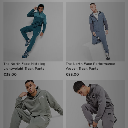
The North Face Mittellegi
The North Face Performance
Lightweight Track Pants
Woven Track Pants
€35,00
€85,00