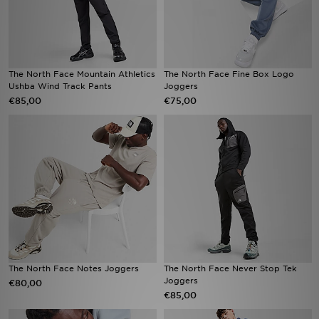
The North Face Mountain Athletics
The North Face Fine Box Logo
Ushba Wind Track Pants
Joggers
€85,00
€75,00
The North Face Notes Joggers
The North Face Never Stop Tek
Joggers
€80,00
€85,00