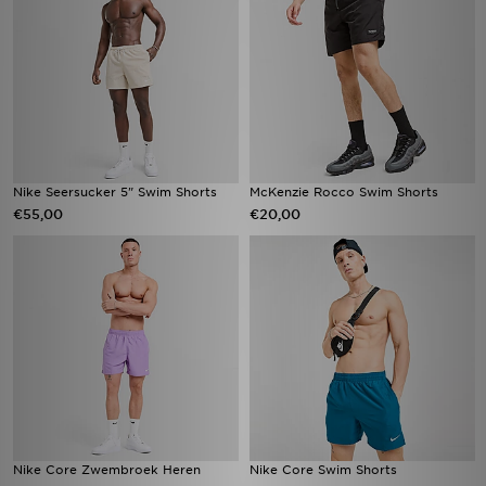
Nike Seersucker 5" Swim Shorts
McKenzie Rocco Swim Shorts
€55,00
€20,00
Nike Core Zwembroek Heren
Nike Core Swim Shorts