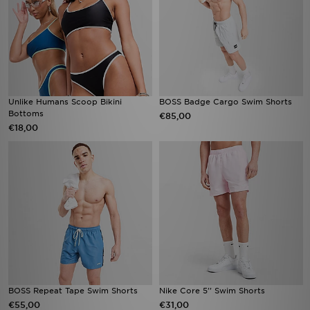
Unlike Humans Scoop Bikini
BOSS Badge Cargo Swim Shorts
Bottoms
€85,00
€18,00
BOSS Repeat Tape Swim Shorts
Nike Core 5'' Swim Shorts
€55,00
€31,00