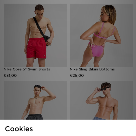
Nike Core 5'' Swim Shorts
Nike Sling Bikini Bottoms
€31,00
€25,00
Cookies