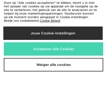
Door op "Alle cookies accepteren" te klikken, stemt u in met
het opslaan van cookies op uw apparaat om de navigatie op de
Nike Fade All Over Print Swim
Belier Patterned Swim Shorts
site te verbeteren, het gebruik van de site te analyseren en te
Shorts
helpen bij onze marketinginspanningen. Voorkeuren kunnen
€60,00
op elk moment worden aangepast in Cookie-instellingen.
€30,00
Bekijk ons cookiebeleid
Cookie Beleid
Jouw Cookie-instellingen
Accepteer alle Cookies
Weiger alle cookies
MONTIREX Trail Swim Shorts
MONTIREX Mono Swim Shorts
€38,00
€32,00