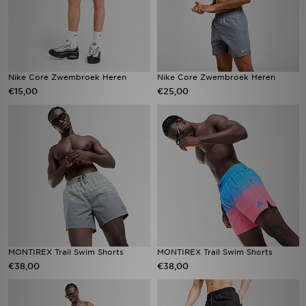
Nike Core Zwembroek Heren
Nike Core Zwembroek Heren
€15,00
€25,00
MONTIREX Trail Swim Shorts
MONTIREX Trail Swim Shorts
€38,00
€38,00