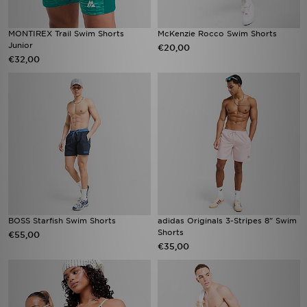
MONTIREX Trail Swim Shorts
McKenzie Rocco Swim Shorts
Junior
€20,00
€32,00
BOSS Starfish Swim Shorts
adidas Originals 3-Stripes 8" Swim
Shorts
€55,00
€35,00