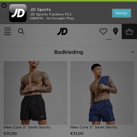
×
JD Sports
Home
Bekijk
JD Sports Fashion PLC
GRATIS - In Google Play
Thuis
Badkleding
Offers
Producten 120
Verfijn
New In
Badkleding
Heren
Dames
Kids
Collecties
Voetbal
Sports
Nike Core 5'' Swim Shorts
Nike Core 5'' Swim Shorts
€31,00
€31,00
Merken