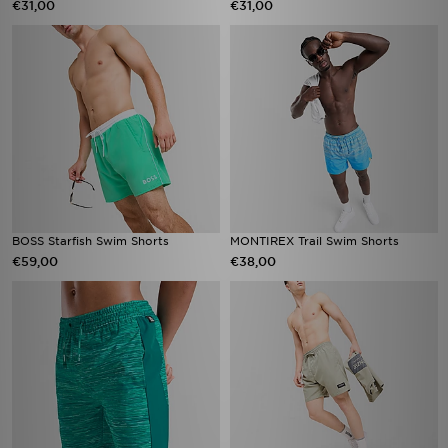
€31,00
€31,00
BOSS Starfish Swim Shorts
MONTIREX Trail Swim Shorts
€59,00
€38,00