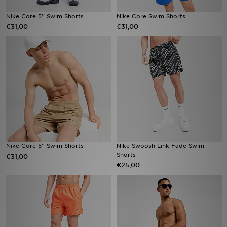
Nike Core 5'' Swim Shorts
Nike Core Swim Shorts
€31,00
€31,00
Nike Core 5'' Swim Shorts
Nike Swoosh Link Fade Swim
Shorts
€31,00
€25,00