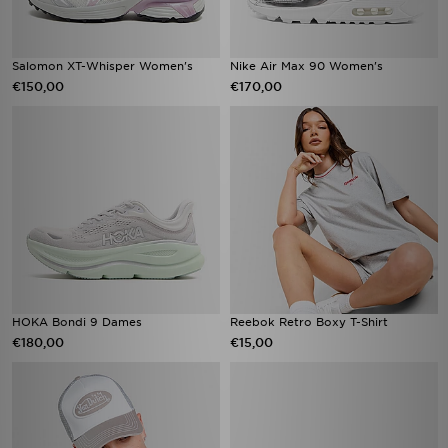
Salomon XT-Whisper Women's
Nike Air Max 90 Women's
€150,00
€170,00
HOKA Bondi 9 Dames
Reebok Retro Boxy T-Shirt
€180,00
€15,00