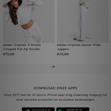
adidas Originals 3-Stripes
adidas Originals Spacer Wide
Cropped Full Zip Hoodie
Joggers
€75,00
€70,00
DOWNLOAD ONZE APPS
Shop 24/7 met de JD Sports iPhone-app! Krijg onderweg toegang tot
onze nieuwste producten en exclusieve aanbiedingen.