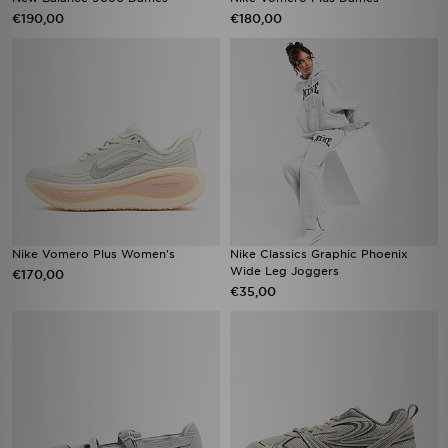
€190,00
€180,00
Nike Vomero Plus Women's
Nike Classics Graphic Phoenix
Wide Leg Joggers
€170,00
€35,00