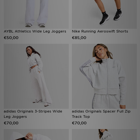
AYBL Athletics Wide Leg Joggers
Nike Running Aeroswift Shorts
€50,00
€85,00
adidas Originals 3-Stripes Wide
adidas Originals Spacer Full Zip
Leg Joggers
Track Top
€70,00
€70,00