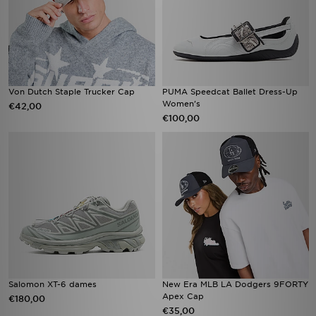
Von Dutch Staple Trucker Cap
PUMA Speedcat Ballet Dress-Up
Women's
€42,00
€100,00
Salomon XT-6 dames​
New Era MLB LA Dodgers 9FORTY
Apex Cap
€180,00
€35,00