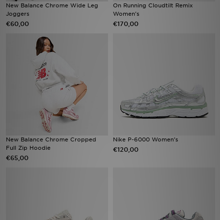
New Balance Chrome Wide Leg
On Running Cloudtilt Remix
Joggers
Women's
€60,00
€170,00
New Balance Chrome Cropped
Nike P-6000 Women's
Full Zip Hoodie
€120,00
€65,00