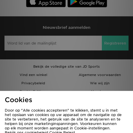
Nieuwsbrief aanmelden
Registreren
Bekijk de volledige site van JD Sports
Vind een winkel
Algemene voorwaarden
Privacybeleid
Wie wij zijn
Cookie Settings
Vacatures
Cookies
Bestellingen en Levering
Partnerprogramma
Door op "Alle cookies accepteren" te klikken, stemt u in met
het opslaan van cookies op uw apparaat om de navigatie op de
site te verbeteren, het gebruik van de site te analyseren en te
helpen bij onze marketinginspanningen. Voorkeuren kunnen
op elk moment worden aangepast in Cookie-instellingen.
Bekijk ons cookiebeleid
Cookie Beleid