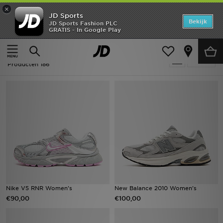
×
JD Sports
Home
Bekijk
JD Sports Fashion PLC
GRATIS - In Google Play
Thuis
Dames
Offers
Dames - Grijs
Verfijn
New In
Producten 186
Heren
Dames
Kids
Collecties
Voetbal
Nike V5 RNR Women's
New Balance 2010 Women's
€90,00
€100,00
Sports
Merken