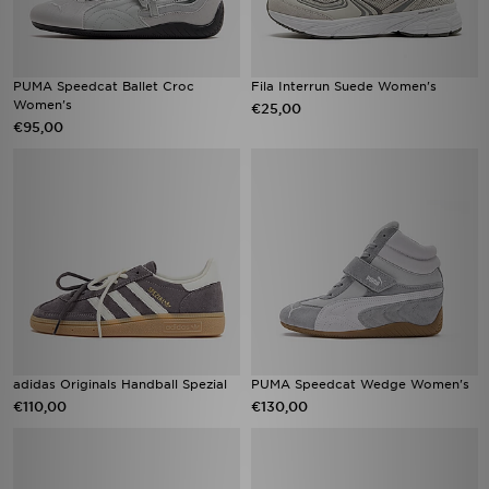
PUMA Speedcat Ballet Croc
Fila Interrun Suede Women's
Women's
€25,00
€95,00
adidas Originals Handball Spezial
PUMA Speedcat Wedge Women's
€110,00
€130,00