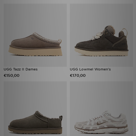
UGG Tazz II Dames
UGG Lowmel Women's
€150,00
€170,00