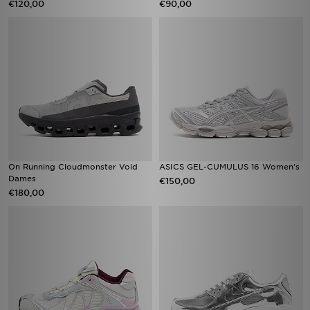
€120,00
€90,00
On Running Cloudmonster Void
ASICS GEL-CUMULUS 16 Women's
Dames
€150,00
€180,00