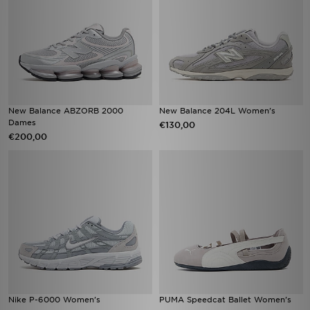
New Balance ABZORB 2000
New Balance 204L Women's
Dames
€130,00
€200,00
Nike P-6000 Women's
PUMA Speedcat Ballet Women's