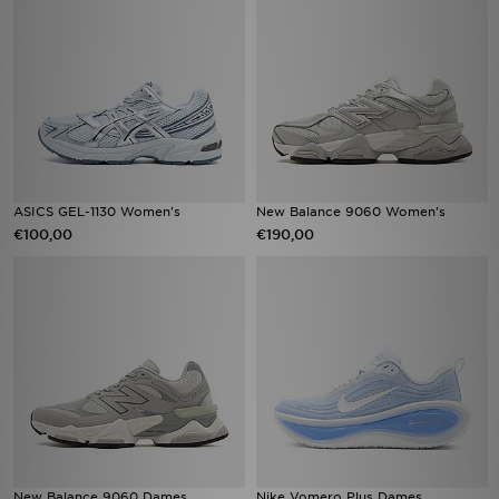
ASICS GEL-1130 Women's
New Balance 9060 Women's
€100,00
€190,00
New Balance 9060 Dames
Nike Vomero Plus Dames