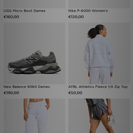
UGG Micro Boot Dames
Nike P-6000 Women's
€160,00
€120,00
New Balance 9060 Dames
AYBL Athletics Fleece 1/4 Zip Top
€190,00
€50,00