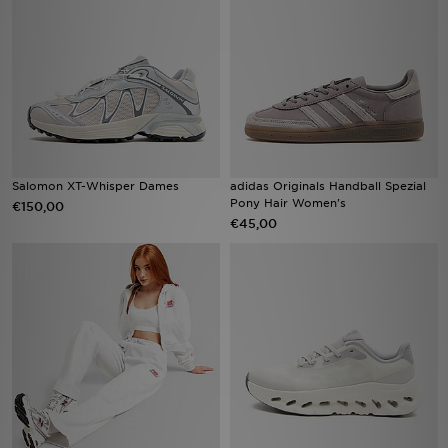
Vind een winkel
Bestelling traceren
Mijn JD
Klantenservice
Salomon XT-Whisper Dames
adidas Originals Handball Spezial
Pony Hair Women's
€150,00
€45,00
Download de app
Wie wij zijn