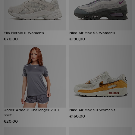
Fila Heroic II Women's
Nike Air Max 95 Women's
€70,00
€190,00
Under Armour Challenger 2.0 T-
Nike Air Max 90 Women's
Shirt
€160,00
€20,00