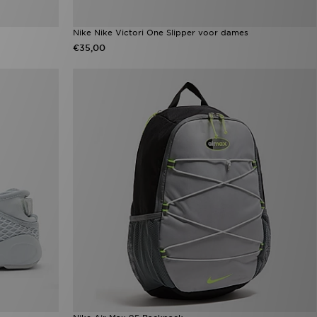
Nike Nike Victori One Slipper voor dames
€35,00