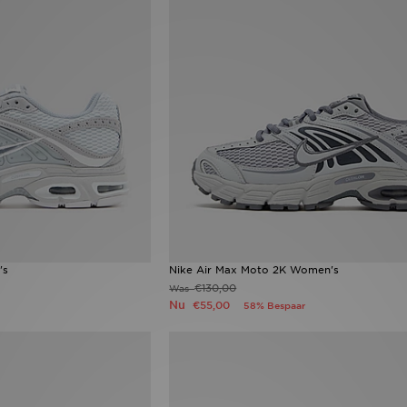
's
Nike Air Max Moto 2K Women's
€130,00
Was
Nu
€55,00
58% Bespaar