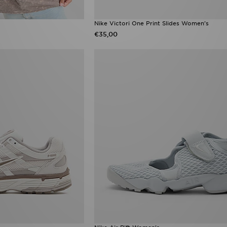
Nike Victori One Print Slides Women's
€35,00