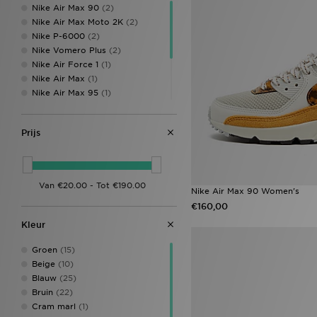
Nike Air Max 90
(2)
HOKA
(2)
Nike Air Max Moto 2K
(2)
Hoodrich
(11)
Nike P-6000
(2)
John Hatter & Co
(1)
Nike Vomero Plus
(2)
Jordan
(8)
Nike Air Force 1
(1)
JUICY COUTURE
(2)
Nike Air Max
(1)
Lacoste
(2)
Nike Air Max 95
(1)
McKenzie
(1)
Nike Air Rift
(1)
MONTIREX
(13)
Nike Shox
(1)
New Balance
(16)
Prijs
Nike Shox TL
(1)
New Era
(4)
Nike V5 RNR
(1)
Nike
(39)
Nike Vomero
(1)
On Running
(4)
Owala
(1)
Nike Air Max 90 Women's
PUMA
(5)
€160,00
Reebok
(7)
Kleur
Reprimo
(2)
Salomon
(3)
Groen
(15)
Saucony
(1)
Beige
(10)
Stanley
(4)
Blauw
(25)
Supply & Demand
(2)
Bruin
(22)
The North Face
(1)
Cram marl
(1)
Trailberg
(6)