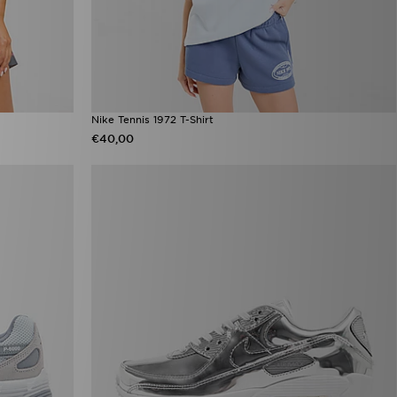
Nike Tennis 1972 T-Shirt
€40,00