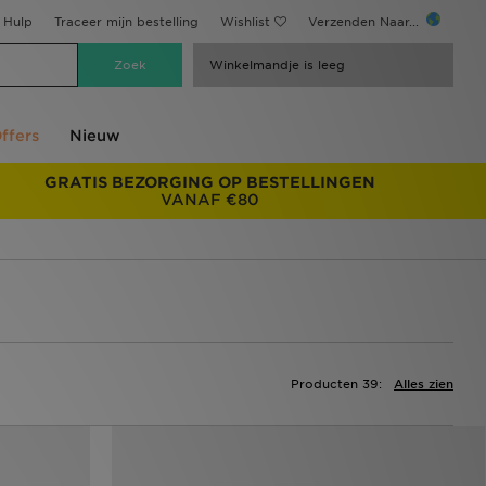
Hulp
Traceer mijn bestelling
Wishlist
Verzenden Naar...
Winkelmandje is leeg
ffers
Nieuw
GRATIS BEZORGING OP BESTELLINGEN
VANAF €80
Producten 39:
Alles zien