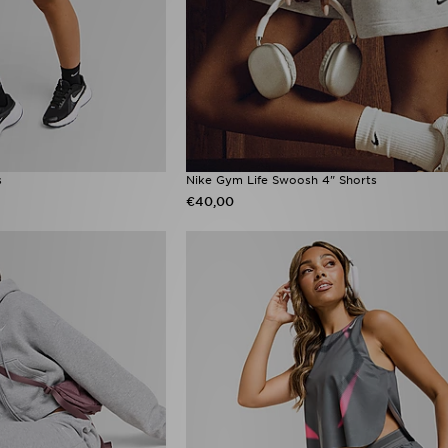
s
Nike Gym Life Swoosh 4" Shorts
€40,00