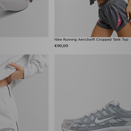
Nike Running AeroSwift Cropped Tank Top
€90,00