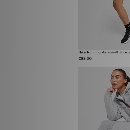
Nike Running Aeroswift Short
€85,00