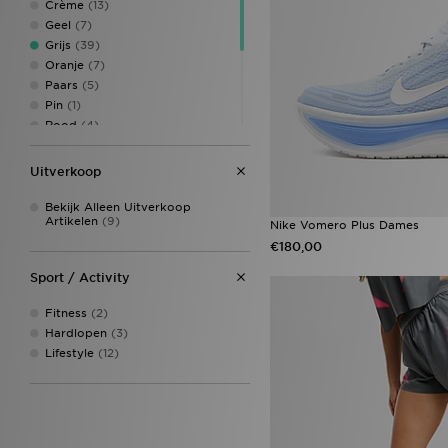
Crème
(13)
UGG
(5)
Geel
(7)
Under Armour
(9)
Grijs
(39)
Unlike Humans
(6)
Oranje
(7)
Von Dutch
(2)
Paars
(5)
Pin
(1)
Rood
(4)
Roze
(39)
Veelkleurig
(5)
Uitverkoop
Whitw
(1)
Wit
(71)
Bekijk Alleen Uitverkoop
Artikelen
(9)
Zwart
(125)
Nike Vomero Plus Dames
€180,00
Sport / Activity
Fitness
(2)
Hardlopen
(3)
Lifestyle
(12)