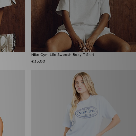
Nike Gym Life Swoosh Boxy T-Shirt
€35,00