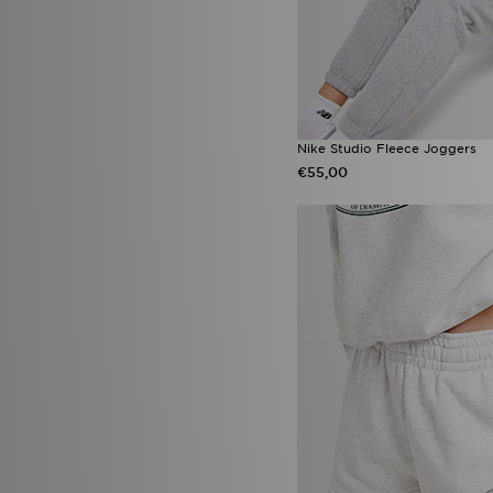
Nike Studio Fleece Joggers
€55,00