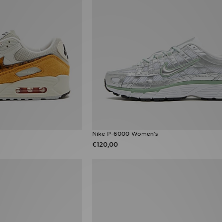
Nike P-6000 Women's
€120,00