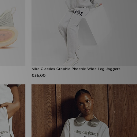
Nike Classics Graphic Phoenix Wide Leg Joggers
€35,00