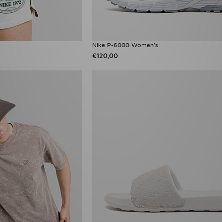
Nike P-6000 Women's
€120,00