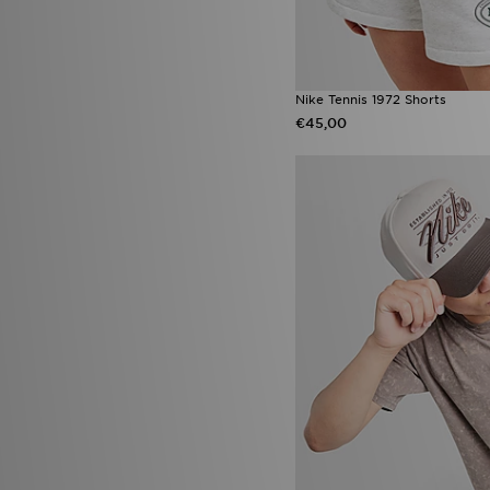
Nike Tennis 1972 Shorts
€45,00