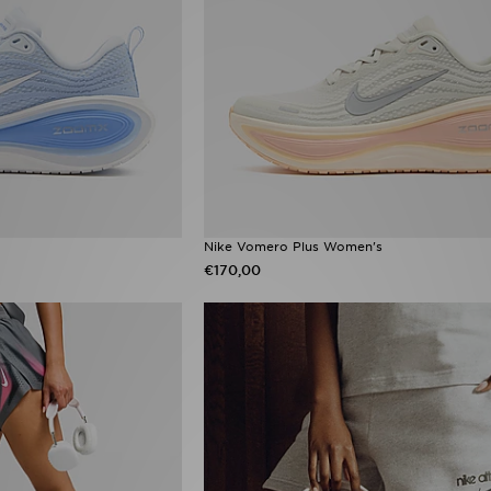
Nike Vomero Plus Women's
€170,00