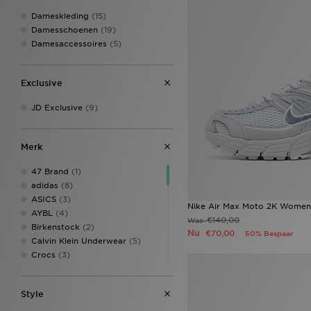
Dameskleding
(15)
Damesschoenen
(19)
Damesaccessoires
(5)
Exclusive
JD Exclusive
(9)
Merk
47 Brand
(1)
adidas
(8)
ASICS
(3)
Nike Air Max Moto 2K Women
AYBL
(4)
€140,00
Was
Birkenstock
(2)
Nu
€70,00
50% Bespaar
Calvin Klein Underwear
(5)
Crocs
(3)
EA7 Emporio Armani
(1)
Ed Hardy
(3)
Style
Ellesse
(1)
Fila
(3)