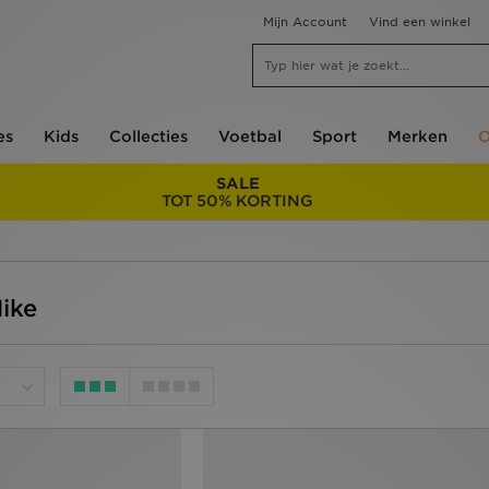
Mijn Account
Vind een winkel
es
Kids
Collecties
Voetbal
Sport
Merken
O
SALE
TOT 50% KORTING
Nike