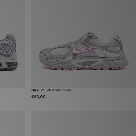
Nike V5 RNR Women's
€90,00