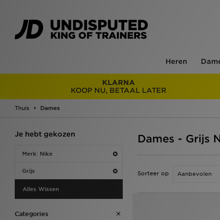
Heren
Dam
KLARNA
KOOP NU, BETAAL LATER
Thuis
Dames
Je hebt gekozen
Dames - Grijs 
Merk: Nike
Grijs
Sorteer op
Alles Wissen
Categories