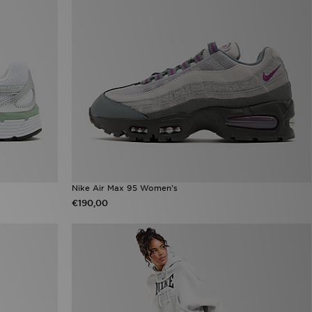
Nike Air Max 95 Women's
€190,00