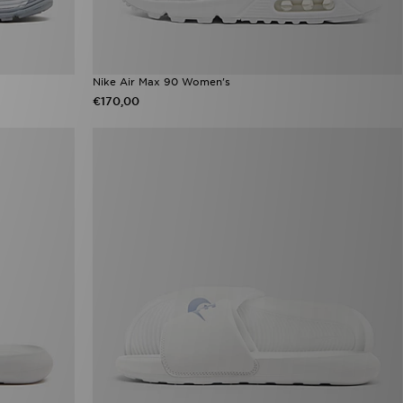
Nike Air Max 90 Women's
€170,00