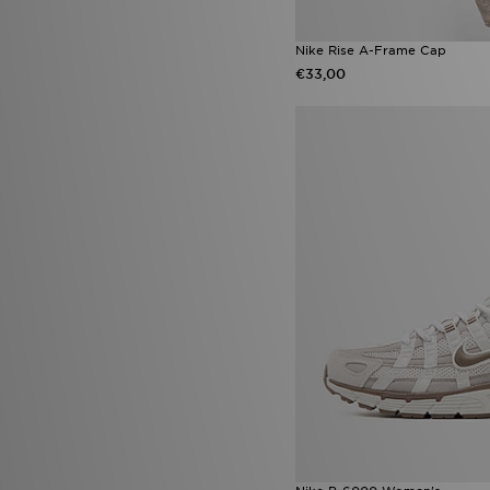
Nike Rise A-Frame Cap
€33,00