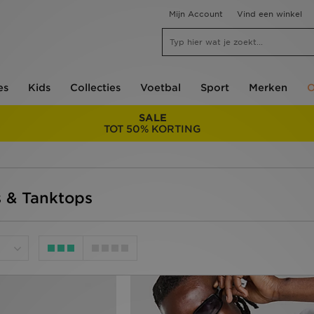
Mijn Account
Vind een winkel
es
Kids
Collecties
Voetbal
Sport
Merken
O
SALE
TOT 50% KORTING
s & Tanktops