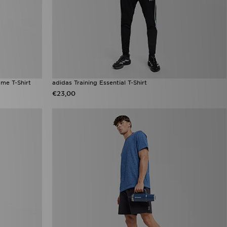
me T-Shirt
adidas Training Essential T-Shirt
€23,00