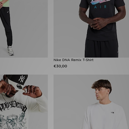
Nike DNA Remix T-Shirt
€30,00