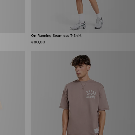
On Running Seamless T-Shirt
€80,00