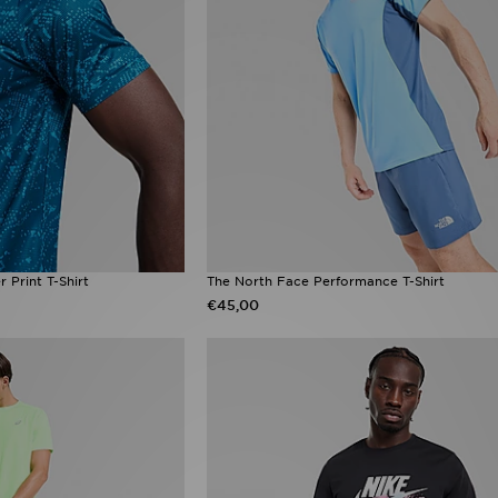
 Print T-Shirt
The North Face Performance T-Shirt
€45,00