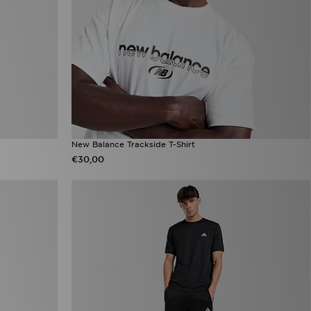
New Balance Trackside T-Shirt
€30,00