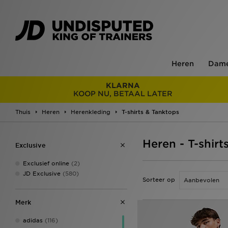
Heren
Dam
KLARNA
KOOP NU, BETAAL LATER
Thuis
Heren
Herenkleding
T-shirts & Tanktops
Heren - T-shirt
Exclusive
Exclusief online
(2)
JD Exclusive
(580)
Sorteer op
Merk
adidas
(116)