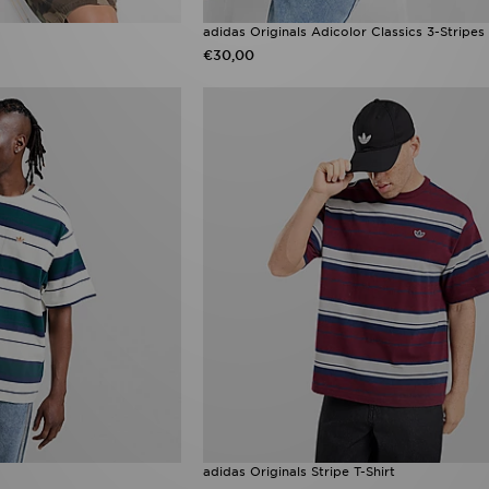
adidas Originals Adicolor Classics 3-Stripes 
€30,00
adidas Originals Stripe T-Shirt