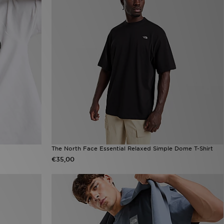
The North Face Essential Relaxed Simple Dome T-Shirt
€35,00