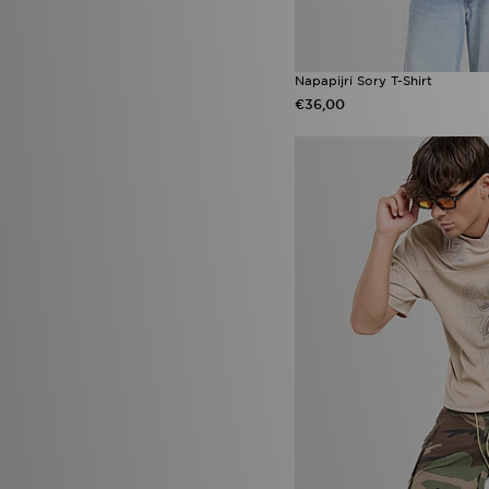
Napapijri Sory T-Shirt
€36,00