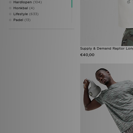
Hardlopen
(104)
Honkbal
(4)
Lifestyle
(633)
Padel
(13)
Skate
(13)
Tennis
(2)
Training
(253)
Voetbal
(10)
Supply & Demand Raptor Long
€40,00