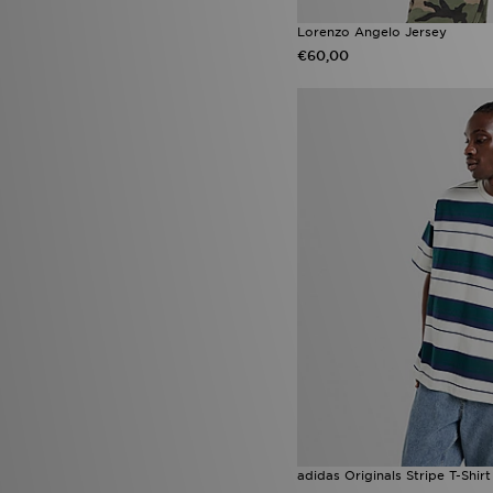
Lorenzo Angelo Jersey
€60,00
adidas Originals Stripe T-Shirt