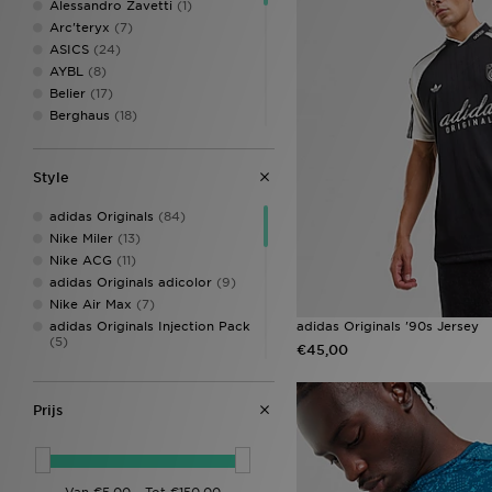
Alessandro Zavetti
(1)
Arc'teryx
(7)
ASICS
(24)
AYBL
(8)
Belier
(17)
Berghaus
(18)
Billionaire Boys Club
(2)
BOSS
(35)
Style
Champion
(7)
Columbia
(9)
adidas Originals
(84)
DAILYSZN
(6)
Nike Miler
(13)
EA7 Emporio Armani
(14)
Nike ACG
(11)
Ed Hardy
(3)
adidas Originals adicolor
(9)
Fred Perry
(28)
Nike Air Max
(7)
Hoodrich
(39)
adidas Originals Injection Pack
adidas Originals '90s Jersey
HUGO
(2)
(5)
€45,00
Jordan
(35)
adidas Essentials
(3)
Lacoste
(33)
adidas Originals Trefoil
(3)
LEVI'S
(6)
Nike Air Max Neon
(3)
Prijs
Lorenzo
(16)
adidas Tiro
(2)
McKenzie
(65)
Nike Club
(2)
MERCIER
(5)
Nike Core
(2)
mnml
(2)