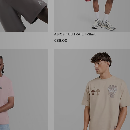
ASICS FUJITRAIL T-Shirt
€38,00