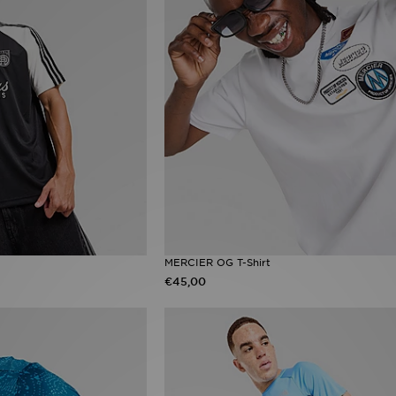
MERCIER OG T-Shirt
€45,00