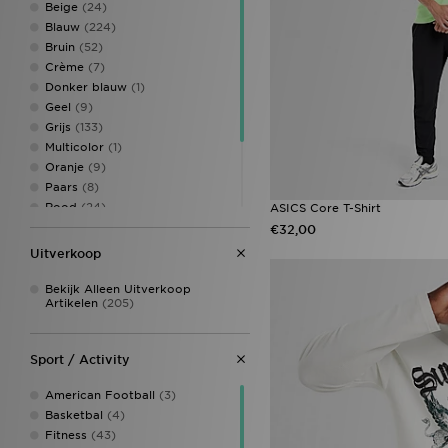
Beige
(24)
Blauw
(224)
Bruin
(52)
Crème
(7)
Donker blauw
(1)
Geel
(9)
Grijs
(133)
Multicolor
(1)
Oranje
(9)
Paars
(8)
Rood
(24)
ASICS Core T-Shirt
Roze
(41)
€32,00
Veelkleurig
(1)
Uitverkoop
Wit
(204)
Zwart
(249)
Bekijk Alleen Uitverkoop
Artikelen
(205)
Sport / Activity
American Football
(3)
Basketbal
(4)
Fitness
(43)