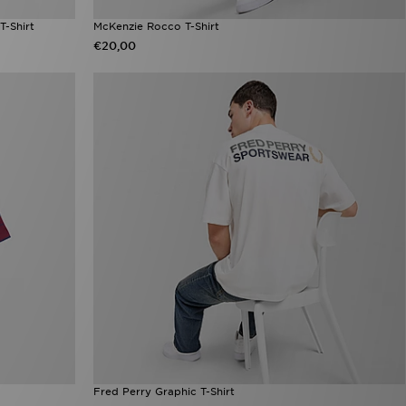
T-Shirt
McKenzie Rocco T-Shirt
€20,00
Fred Perry Graphic T-Shirt