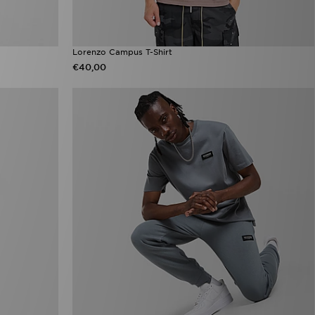
Lorenzo Campus T-Shirt
€40,00