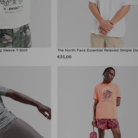
 Sleeve T-Shirt
The North Face Essential Relaxed Simple Do
€35,00