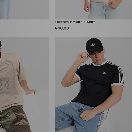
Lorenzo Empire T-Shirt
€40,00