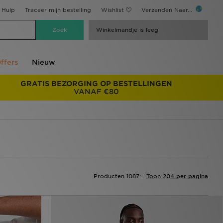
Hulp
Traceer mijn bestelling
Wishlist
Verzenden Naar...
Winkelmandje is leeg
ffers
Nieuw
GRATIS BEZORGING OP BESTELLINGEN
VANAF €80
Producten 1087:
Toon 204 per pagina