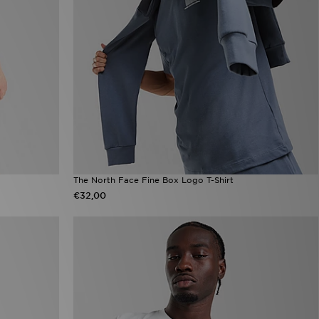
The North Face Fine Box Logo T-Shirt
€32,00