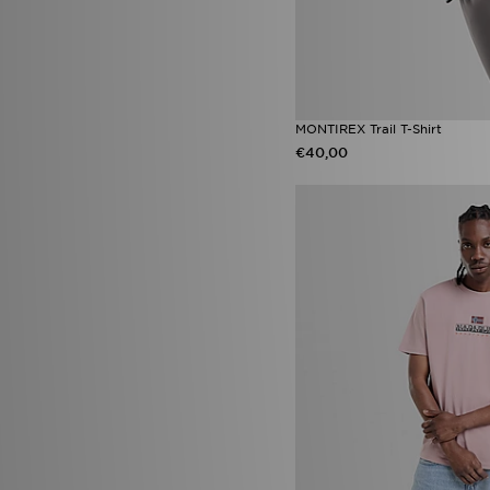
MONTIREX Trail T-Shirt
€40,00