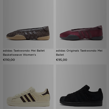
adidas Taekwondo Mei Ballet
adidas Originals Taekwondo Mei
Basketweave Women's
Ballet
€110,00
€95,00