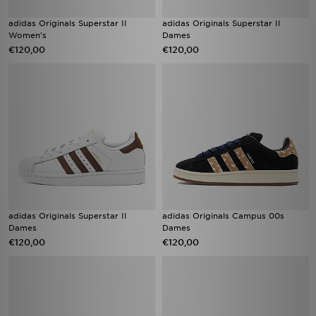
adidas Originals Superstar II
adidas Originals Superstar II
Women's
Dames
€120,00
€120,00
adidas Originals Superstar II
adidas Originals Campus 00s
Dames
Dames
€120,00
€120,00