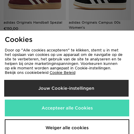
adidas Originals Handball Spezial
adidas Originals Campus 00s
Women's
€110,00
€120,00
Cookies
Door op "Alle cookies accepteren" te klikken, stemt u in met
het opslaan van cookies op uw apparaat om de navigatie op de
site te verbeteren, het gebruik van de site te analyseren en te
helpen bij onze marketinginspanningen. Voorkeuren kunnen
op elk moment worden aangepast in Cookie-instellingen.
Bekijk ons cookiebeleid
Cookie Beleid
Jouw Cookie-instellingen
adidas Originals Superstar II
adidas Originals Samba OG Dames
Accepteer alle Cookies
€120,00
€130,00
Weiger alle cookies