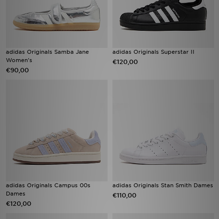
adidas Originals Samba Jane
adidas Originals Superstar II
Women's
€120,00
€90,00
adidas Originals Campus 00s
adidas Originals Stan Smith Dames
Dames
€110,00
€120,00