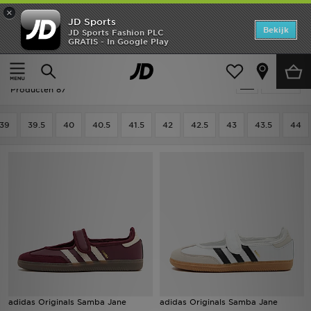
×
JD Sports
Home
Bekijk
JD Sports Fashion PLC
GRATIS - In Google Play
Thuis
Dames
Damesschoenen
Sneakers
Offers
Dames - Adidas Sneakers
Verfijn
New In
Producten 87
Heren
39
39.5
40
40.5
41.5
42
42.5
43
43.5
44
Dames
Kids
Collecties
Voetbal
Sports
adidas Originals Samba Jane
adidas Originals Samba Jane
Merken