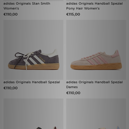
adidas Originals Stan Smith
adidas Originals Handball Spezial
Women's
Pony Hair Women's
€110,00
€115,00
adidas Originals Handball Spezial
adidas Originals Handball Spezial
Dames
€110,00
€110,00