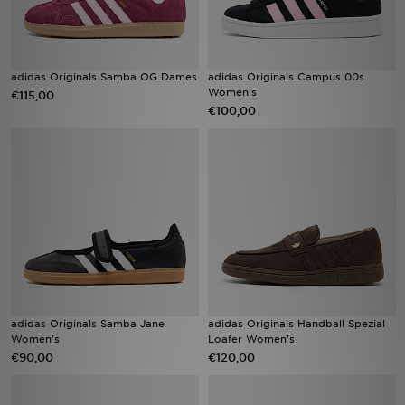
adidas Originals Samba OG Dames
adidas Originals Campus 00s
Women's
€115,00
€100,00
adidas Originals Samba Jane
adidas Originals Handball Spezial
Women's
Loafer Women's
€90,00
€120,00