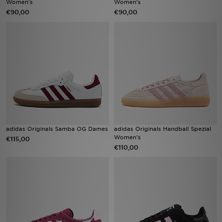
Women's
Women's
€90,00
€90,00
Vind een winkel
Bestelling traceren
Mijn JD
Klantenservice
Download de app
adidas Originals Samba OG Dames
adidas Originals Handball Spezial
Wie wij zijn
Women's
€115,00
€110,00