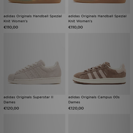
adidas Originals Handball Spezial
adidas Originals Handball Spezial
Knit Women's
Knit Women's
€110,00
€110,00
adidas Originals Superstar II
adidas Originals Campus 00s
Dames
Dames
€120,00
€120,00