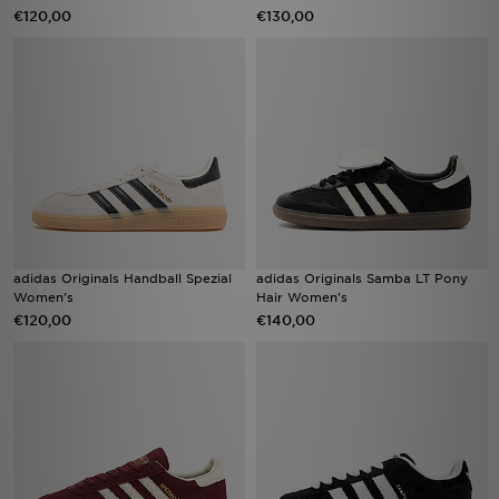
€120,00
€130,00
adidas Originals Handball Spezial
adidas Originals Samba LT Pony
Women's
Hair Women's
€120,00
€140,00