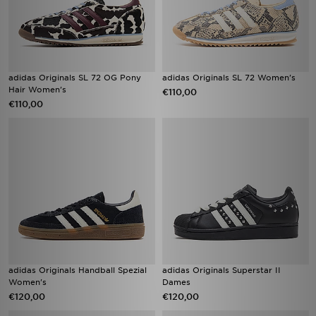
adidas Originals SL 72 OG Pony
adidas Originals SL 72 Women's
Hair Women's
€110,00
€110,00
adidas Originals Handball Spezial
adidas Originals Superstar II
Women's
Dames
€120,00
€120,00