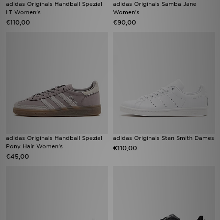
adidas Originals Handball Spezial
adidas Originals Samba Jane
LT Women's
Women's
€110,00
€90,00
adidas Originals Handball Spezial
adidas Originals Stan Smith Dames
Pony Hair Women's
€110,00
€45,00