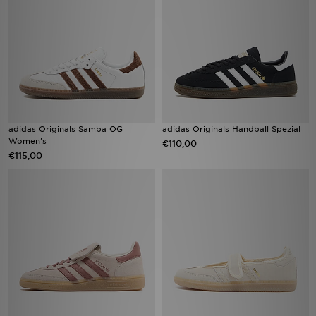
adidas Originals Samba OG
adidas Originals Handball Spezial
Women's
€110,00
€115,00