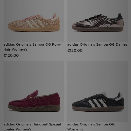
adidas Originals Samba OG Pony
adidas Originals Samba OG Dames
Hair Women's
€120,00
€120,00
adidas Originals Handball Spezial
adidas Originals Samba OG
Loafer Women's
Women's