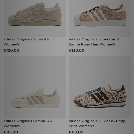
adidas Originals Superstar II
adidas Originals Superstar II
Women's
Bambi Pony Hair Women's
€120,00
€130,00
adidas Originals Samba OG
adidas Originals SL 72 OG Pony
Women's
Print Women's
€115,00
€110,00