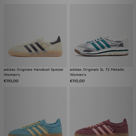
adidas Originals Handball Spezial
adidas Originals SL 72 Metallic
Women's
Women's
€110,00
€110,00