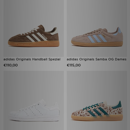
adidas Originals Handball Spezial
adidas Originals Samba OG Dames
€110,00
€115,00