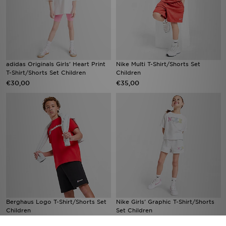
adidas Originals Girls' Heart Print
Nike Multi T-Shirt/Shorts Set
T-Shirt/Shorts Set Children
Children
€30,00
€35,00
Berghaus Logo T-Shirt/Shorts Set
Nike Girls' Graphic T-Shirt/Shorts
Children
Set Children
€50,00
€42,00