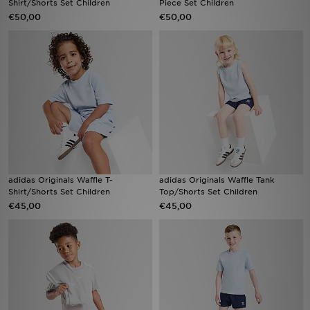
Shirt/Shorts Set Children
Piece Set Children
€50,00
€50,00
Vind een winkel
Bestelling traceren
Mijn JD
Klantenservice
Download de app
adidas Originals Waffle T-
adidas Originals Waffle Tank
Wie wij zijn
Shirt/Shorts Set Children
Top/Shorts Set Children
€45,00
€45,00