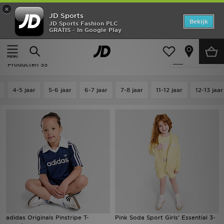
×
JD Sports
Home
Bekijk
JD Sports Fashion PLC
GRATIS - In Google Play
Thuis
Kids
Kinderkleding (3-7 jaar)
Tshirts & Shorts Set
Offers
Kids - Tshirts & Shorts Set
Verfijn
New In
Producten 55
Heren
4-5 jaar
5-6 jaar
6-7 jaar
7-8 jaar
11-12 jaar
12-13 jaar
Dames
Kids
Collecties
Voetbal
Sports
adidas Originals Pinstripe T-
Pink Soda Sport Girls' Essential 3-
Merken