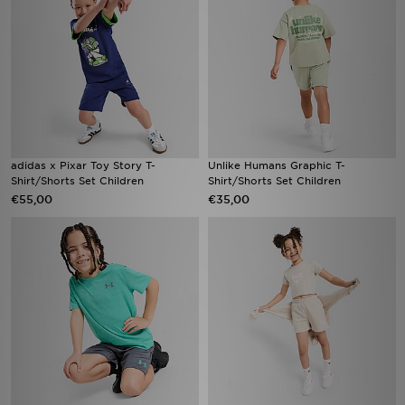
adidas x Pixar Toy Story T-
Unlike Humans Graphic T-
Shirt/Shorts Set Children
Shirt/Shorts Set Children
€55,00
€35,00