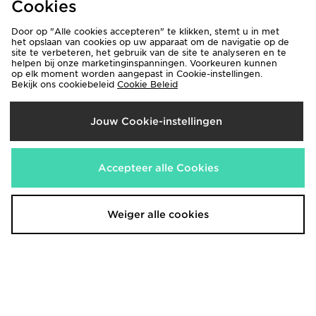
Cookies
Door op "Alle cookies accepteren" te klikken, stemt u in met
het opslaan van cookies op uw apparaat om de navigatie op de
site te verbeteren, het gebruik van de site te analyseren en te
helpen bij onze marketinginspanningen. Voorkeuren kunnen
op elk moment worden aangepast in Cookie-instellingen.
Bekijk ons cookiebeleid
Cookie Beleid
Jouw Cookie-instellingen
Pink Soda Sport Girls' Bow T-
Nike Kylian Mbappe T-Shirt/Shorts
Accepteer alle Cookies
Shirt/Shorts Set Children
Set Children
€35,00
€55,00
Weiger alle cookies