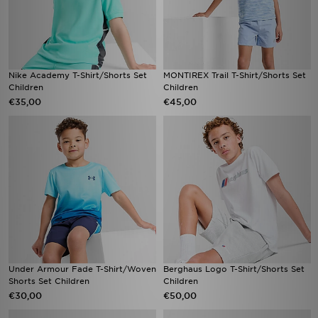
Nike Academy T-Shirt/Shorts Set
MONTIREX Trail T-Shirt/Shorts Set
Children
Children
€35,00
€45,00
Under Armour Fade T-Shirt/Woven
Berghaus Logo T-Shirt/Shorts Set
Shorts Set Children
Children
€30,00
€50,00