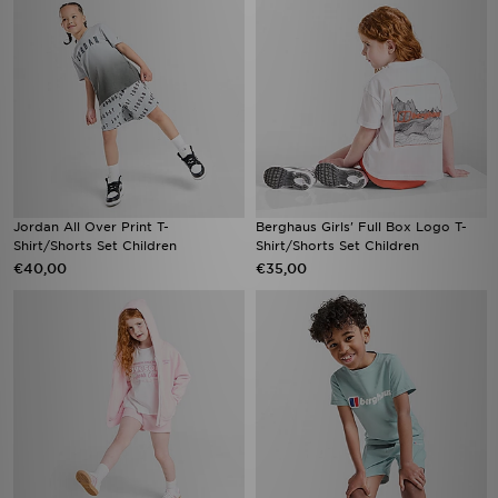
Jordan All Over Print T-
Berghaus Girls' Full Box Logo T-
Shirt/Shorts Set Children
Shirt/Shorts Set Children
€40,00
€35,00