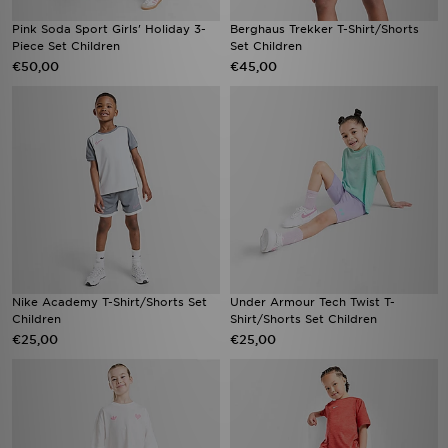
Pink Soda Sport Girls' Holiday 3-
Berghaus Trekker T-Shirt/Shorts
Piece Set Children
Set Children
€50,00
€45,00
Nike Academy T-Shirt/Shorts Set
Under Armour Tech Twist T-
Children
Shirt/Shorts Set Children
€25,00
€25,00