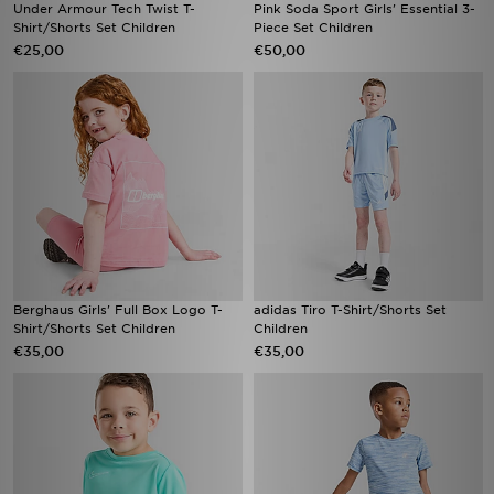
Under Armour Tech Twist T-
Pink Soda Sport Girls' Essential 3-
Shirt/Shorts Set Children
Piece Set Children
€25,00
€50,00
Berghaus Girls' Full Box Logo T-
adidas Tiro T-Shirt/Shorts Set
Shirt/Shorts Set Children
Children
€35,00
€35,00