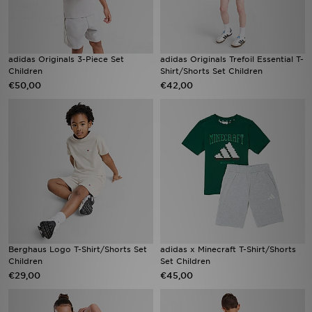
adidas Originals 3-Piece Set
adidas Originals Trefoil Essential T-
Children
Shirt/Shorts Set Children
€50,00
€42,00
Berghaus Logo T-Shirt/Shorts Set
adidas x Minecraft T-Shirt/Shorts
Children
Set Children
€29,00
€45,00