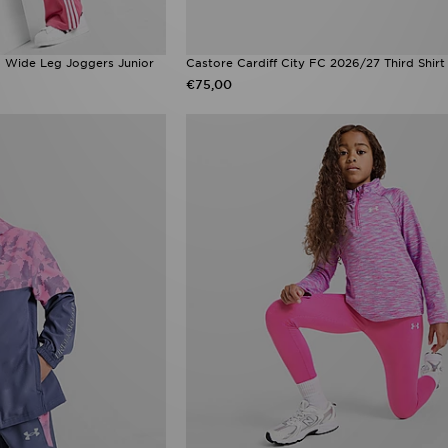
rd Wide Leg Joggers Junior
Castore Cardiff City FC 2026/27 Third Shirt
€75,00