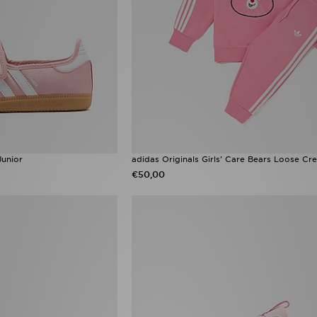
Junior
adidas Originals Girls' Care Bears Loose Cre
€50,00