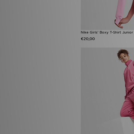
Nike Girls' Boxy T-Shirt Junior
€20,00