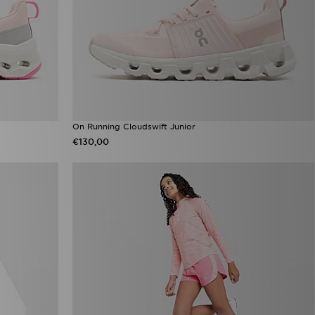
On Running Cloudswift Junior
€130,00