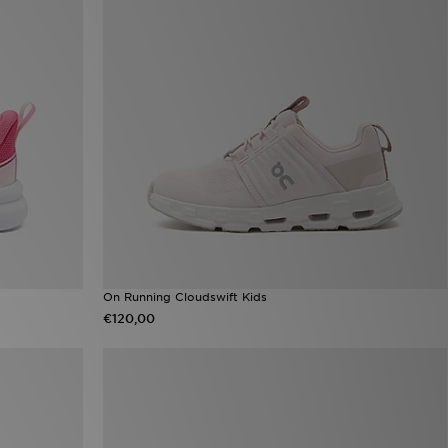
On Running Cloudswift Kids
€120,00