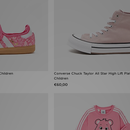
Children
Converse Chuck Taylor All Star High Lift Pl
Children
€60,00