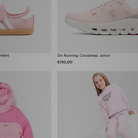
nfant
On Running Cloudleap Junior
€110,00