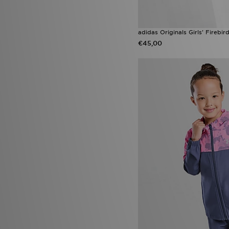
adidas Originals Girls' Firebi
€45,00