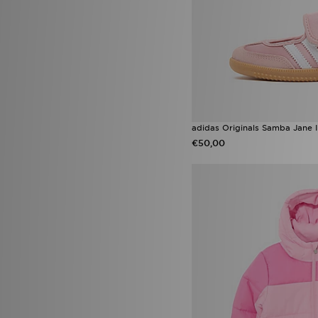
adidas Originals Samba Jane I
€50,00