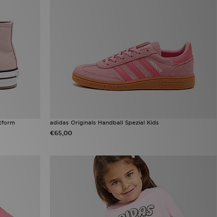
atform
adidas Originals Handball Spezial Kids
€65,00