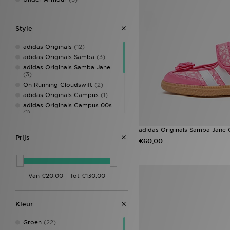
Style
adidas Originals
(12)
adidas Originals Samba
(3)
adidas Originals Samba Jane
(3)
On Running Cloudswift
(2)
adidas Originals Campus
(1)
adidas Originals Campus 00s
(1)
adidas originals campus LED
adidas Originals Samba Jane 
(1)
Prijs
adidas Originals Handball
€60,00
Spezial
(1)
adidas Predator
(1)
adidas Tensaur
(1)
adidas Tensaur Run
(1)
Converse All Star Lift
(1)
On Running Cloudleap
(1)
Kleur
Groen
(22)