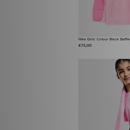
Nike Girls' Colour Block Baffl
€75,00