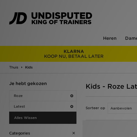
Heren
Dam
KLARNA
KOOP NU, BETAAL LATER
Thuis
Kids
Je hebt gekozen
Kids - Roze La
Roze
Latest
Sorteer op
Alles Wissen
Categories