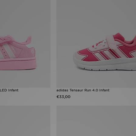
LED Infant
adidas Tensaur Run 4.0 Infant
€33,00