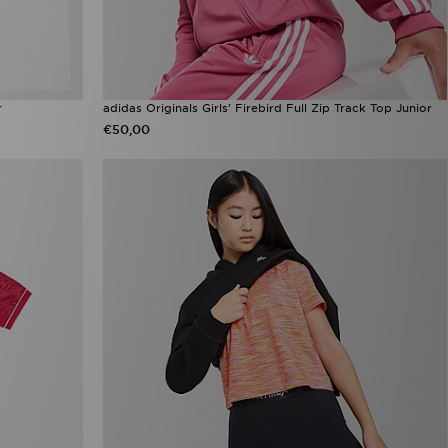
r
adidas Originals Girls' Firebird Full Zip Track Top Junior
€50,00