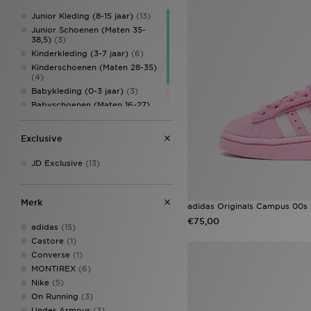
Junior Kleding (8-15 jaar)
(13)
Junior Schoenen (Maten 35-
38,5)
(3)
Kinderkleding (3-7 jaar)
(6)
Kinderschoenen (Maten 28-35)
(4)
Babykleding (0-3 jaar)
(3)
Babyschoenen (Maten 16-27)
(3)
Kinderaccessoires
(2)
Exclusive
JD Exclusive
(13)
Merk
adidas Originals Campus 00s 
€75,00
adidas
(15)
Castore
(1)
Converse
(1)
MONTIREX
(6)
Nike
(5)
On Running
(3)
Under Armour
(3)