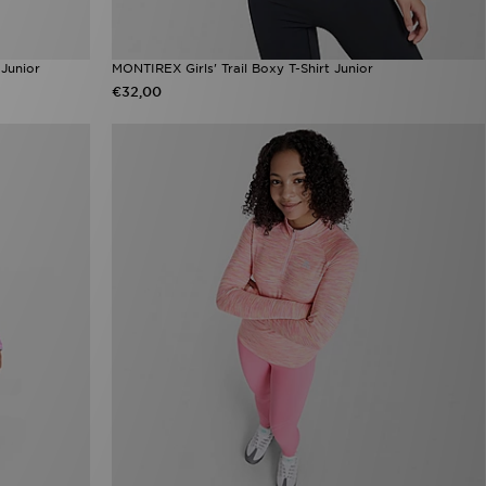
 Junior
MONTIREX Girls' Trail Boxy T-Shirt Junior
€32,00