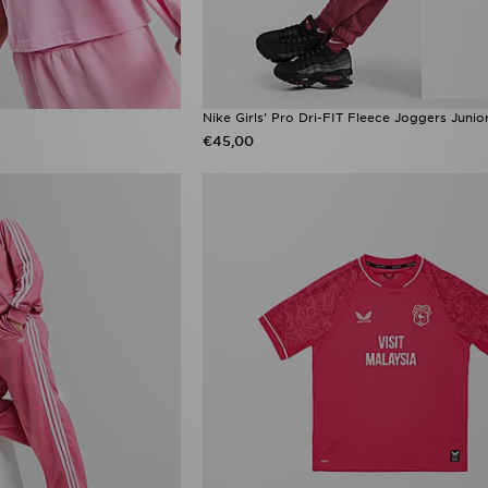
Nike Girls' Pro Dri-FIT Fleece Joggers Junio
€45,00