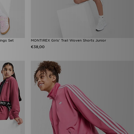
ings Set
MONTIREX Girls' Trail Woven Shorts Junior
€38,00