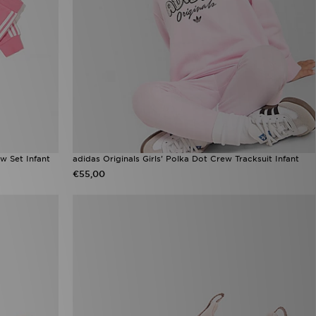
w Set Infant
adidas Originals Girls' Polka Dot Crew Tracksuit Infant
€55,00