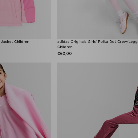
e Jacket Children
adidas Originals Girls' Polka Dot Crew/Legg
Children
€60,00