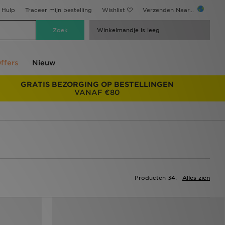
Hulp
Traceer mijn bestelling
Wishlist
Verzenden Naar...
Winkelmandje is leeg
ffers
Nieuw
GRATIS BEZORGING OP BESTELLINGEN
VANAF €80
Producten 34:
Alles zien