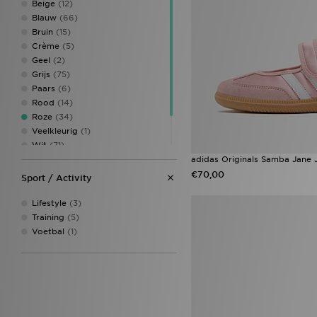
Beige
(12)
Blauw
(66)
Bruin
(15)
Crème
(5)
Geel
(2)
Grijs
(75)
Paars
(6)
Rood
(14)
Roze
(34)
Veelkleurig
(1)
Wit
(71)
Zilver
(1)
adidas Originals Samba Jane 
Zwart
(88)
€70,00
Sport / Activity
Lifestyle
(3)
Training
(5)
Voetbal
(1)