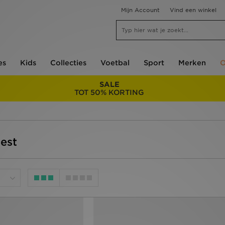
Mijn Account
Vind een winkel
es
Kids
Collecties
Voetbal
Sport
Merken
O
SALE
TOT 50% KORTING
test