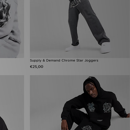
Supply & Demand Chrome Star Joggers
€25,00