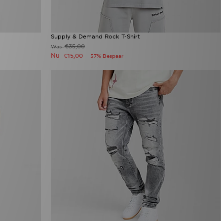
Supply & Demand Rock T-Shirt
€35,00
Was
Nu
€15,00
57% Bespaar