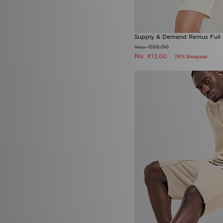
Supply & Demand Remus Full 
€55,00
Was
Nu
€12,00
78% Bespaar