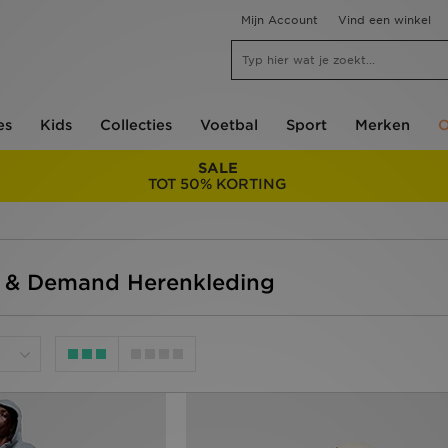
Mijn Account
Vind een winkel
es
Kids
Collecties
Voetbal
Sport
Merken
O
SALE
TOT 50% KORTING
y & Demand Herenkleding