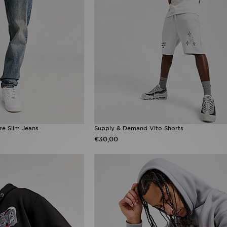
e Slim Jeans
Supply & Demand Vito Shorts
€30,00