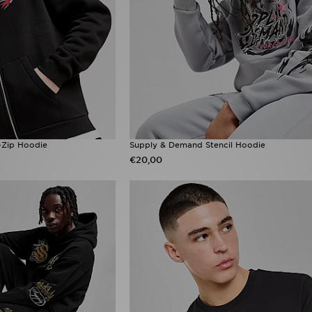
-Zip Hoodie
Supply & Demand Stencil Hoodie
€20,00