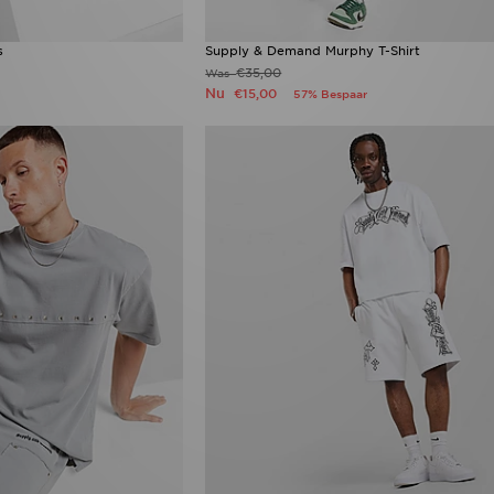
s
Supply & Demand Murphy T-Shirt
€35,00
Was
Nu
€15,00
57% Bespaar