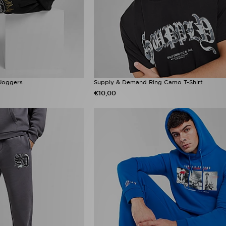
Joggers
Supply & Demand Ring Camo T-Shirt
€10,00