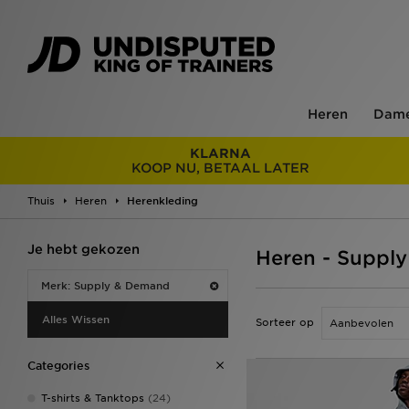
Heren
Dam
KLARNA
KOOP NU, BETAAL LATER
Thuis
Heren
Herenkleding
Je hebt gekozen
Heren - Suppl
Merk: Supply & Demand
Alles Wissen
Sorteer op
Categories
T-shirts & Tanktops
(24)