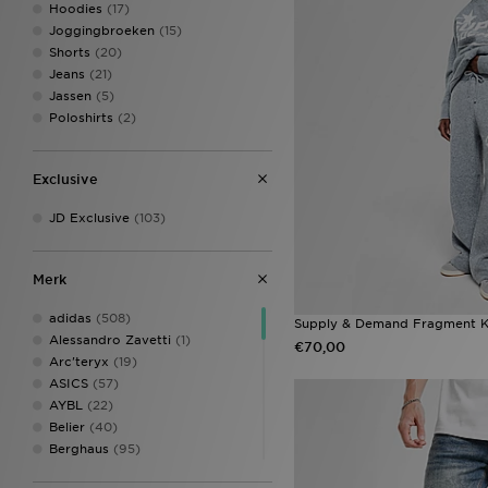
Hoodies
(17)
Joggingbroeken
(15)
Shorts
(20)
Jeans
(21)
Jassen
(5)
Poloshirts
(2)
Exclusive
JD Exclusive
(103)
Merk
adidas
(508)
Supply & Demand Fragment K
Alessandro Zavetti
(1)
€70,00
Arc'teryx
(19)
ASICS
(57)
AYBL
(22)
Belier
(40)
Berghaus
(95)
Billionaire Boys Club
(8)