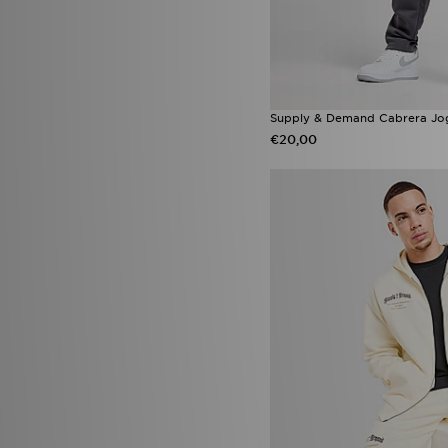
Supply & Demand Cabrera Jo
€20,00