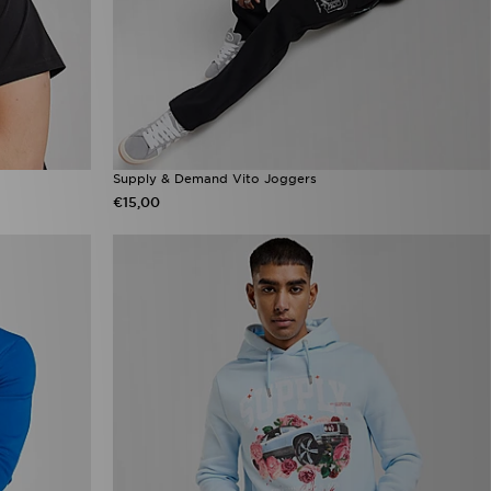
Supply & Demand Vito Joggers
€15,00