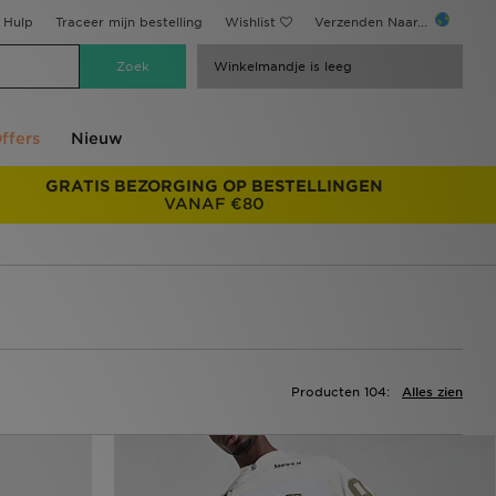
Hulp
Traceer mijn bestelling
Wishlist
Verzenden Naar...
Winkelmandje is leeg
ffers
Nieuw
GRATIS BEZORGING OP BESTELLINGEN
VANAF €80
Producten 104:
Alles zien