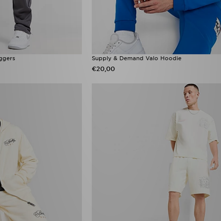
ggers
Supply & Demand Valo Hoodie
€20,00