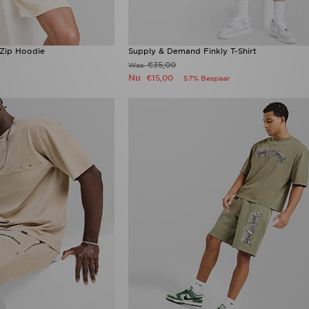
Zip Hoodie
Supply & Demand Finkly T-Shirt
€35,00
Was
Nu
€15,00
57% Bespaar