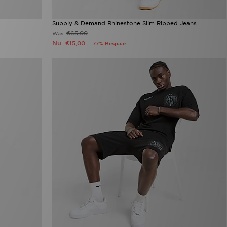
Supply & Demand Rhinestone Slim Ripped Jeans
€65,00
Was
Nu
€15,00
77% Bespaar