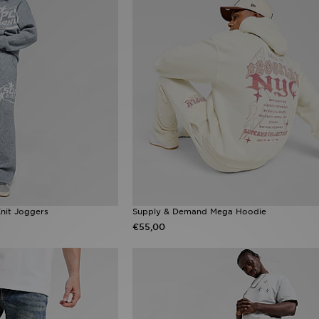
nit Joggers
Supply & Demand Mega Hoodie
€55,00