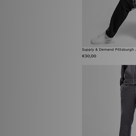
Tommy Hilfiger
(10)
Trailberg
(77)
True Religion
(18)
Umbro
(7)
Under Armour
(165)
Unlike Humans
(99)
Vans
(23)
Venum
(7)
Supply & Demand Pittsburgh 
Vouchers
(2)
€30,00
Zavetti Canada
(27)