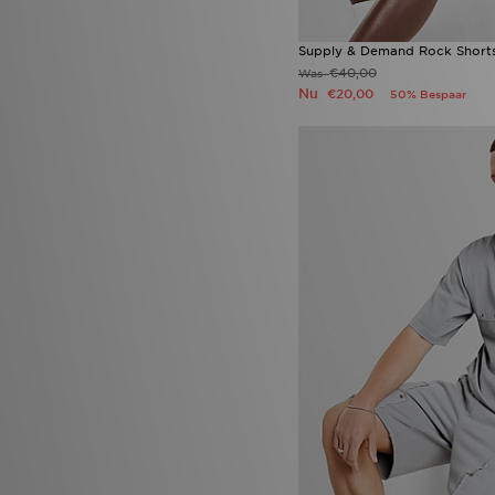
Supply & Demand Rock Short
€40,00
Was
Nu
€20,00
50% Bespaar