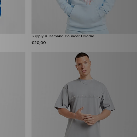
Supply & Demand Bouncer Hoodie
€20,00