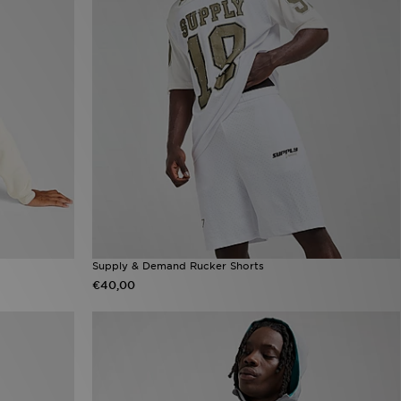
Supply & Demand Rucker Shorts
€40,00