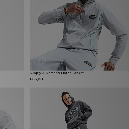
Supply & Demand Match Jacket
€65,00