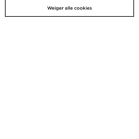
€37,00
Nu
Was
€15,00
61% Bespaar
Nu
€15,00
59% Bespaar
Weiger alle cookies
New Balance Clean Up Graphic
Hoodrich Shade Crossbody Bag
Cap
€35,00
Was
€30,00
Nu
Was
€25,00
29% Bespaar
Nu
€20,00
33% Bespaar