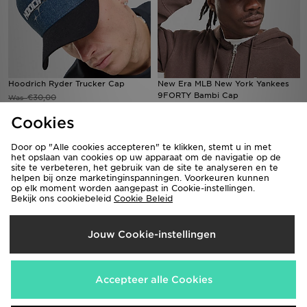
Hoodrich Ryder Trucker Cap
New Era MLB New York Yankees
9FORTY Bambi Cap
€30,00
Was
Nu
€32,00
€15,00
Was
50% Bespaar
Cookies
Nu
€15,00
53% Bespaar
Door op "Alle cookies accepteren" te klikken, stemt u in met
het opslaan van cookies op uw apparaat om de navigatie op de
site te verbeteren, het gebruik van de site te analyseren en te
helpen bij onze marketinginspanningen. Voorkeuren kunnen
op elk moment worden aangepast in Cookie-instellingen.
Bekijk ons cookiebeleid
Cookie Beleid
Jouw Cookie-instellingen
Accepteer alle Cookies
New Era MLB New York Yankees
ASICS 5-Panel Cap
Trucker Flame Cap
€38,00
Was