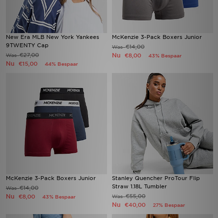
New Era MLB New York Yankees
McKenzie 3-Pack Boxers Junior
9TWENTY Cap
€14,00
Was
€27,00
Nu
Was
€8,00
43% Bespaar
Nu
€15,00
44% Bespaar
McKenzie 3-Pack Boxers Junior
Stanley Quencher ProTour Flip
Straw 1.18L Tumbler
€14,00
Was
Nu
€55,00
€8,00
Was
43% Bespaar
Nu
€40,00
27% Bespaar