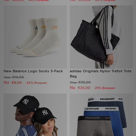
New Balance Logo Socks 3-Pack
adidas Originals Nylon Trefoil Tote
Bag
€14,00
Was
Nu
€35,00
€8,00
Was
43% Bespaar
Nu
€25,00
29% Bespaar