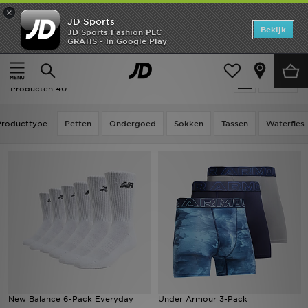
×
JD Sports
Home
Bekijk
JD Sports Fashion PLC
GRATIS - In Google Play
Thuis
Sale | Accessoires
Offers
Sale | Accessoires
Verfijn
New In
Producten 40
Heren
Producttype
Petten
Ondergoed
Sokken
Tassen
Waterfles
Dames
Kids
Collecties
Voetbal
Sports
New Balance 6-Pack Everyday
Under Armour 3-Pack
Merken