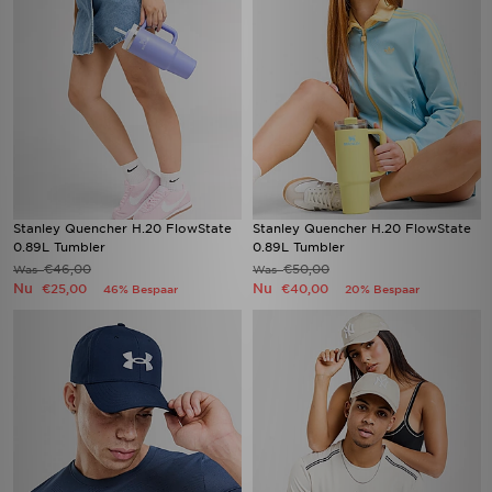
Stanley Quencher H.20 FlowState
Stanley Quencher H.20 FlowState
0.89L Tumbler
0.89L Tumbler
€46,00
€50,00
Was
Was
Nu
Nu
€25,00
€40,00
46% Bespaar
20% Bespaar