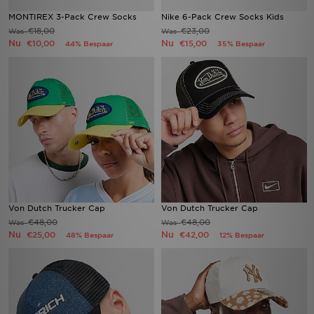
MONTIREX 3-Pack Crew Socks
Nike 6-Pack Crew Socks Kids
€18,00
€23,00
Was
Was
Nu
Nu
€10,00
€15,00
44% Bespaar
35% Bespaar
Von Dutch Trucker Cap
Von Dutch Trucker Cap
€48,00
€48,00
Was
Was
Nu
Nu
€25,00
€42,00
48% Bespaar
12% Bespaar