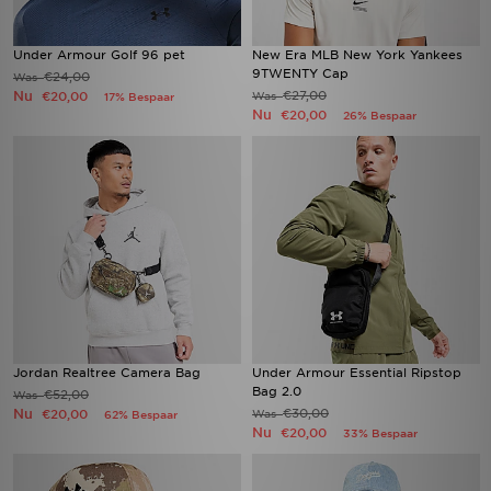
Under Armour Golf 96 pet
New Era MLB New York Yankees
9TWENTY Cap
€24,00
Was
Nu
€27,00
€20,00
Was
17% Bespaar
Nu
€20,00
26% Bespaar
Jordan Realtree Camera Bag
Under Armour Essential Ripstop
Bag 2.0
€52,00
Was
Nu
€30,00
€20,00
Was
62% Bespaar
Nu
€20,00
33% Bespaar