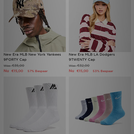
New Era MLB New York Yankees
New Era MLB LA Dodgers
9FORTY Cap
9TWENTY Cap
€35,00
€32,00
Was
Was
Nu
Nu
€15,00
€15,00
57% Bespaar
53% Bespaar