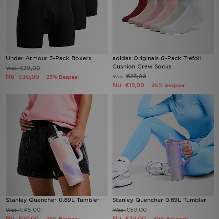
Under Armour 3-Pack Boxers
adidas Originals 6-Pack Trefoil
Cushion Crew Socks
€39,00
Was
Nu
€23,00
€30,00
Was
23% Bespaar
Nu
€15,00
35% Bespaar
Stanley Quencher 0.89L Tumbler
Stanley Quencher 0.89L Tumbler
€46,00
€50,00
Was
Was
Nu
Nu
€25,00
€30,00
46% Bespaar
40% Bespaar