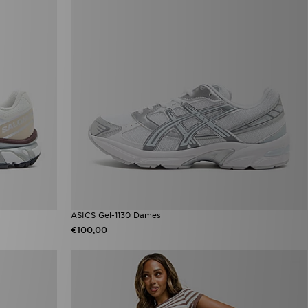
ASICS Gel-1130 Dames
€100,00