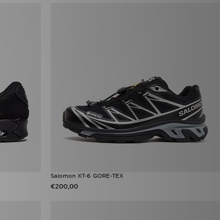
Salomon XT-6 GORE-TEX
€200,00