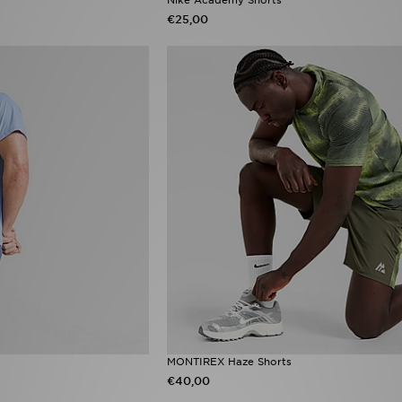
€25,00
MONTIREX Haze Shorts
€40,00