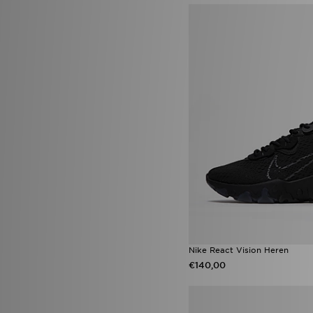
Converse All Star Lift
(3)
Converse Platform
(3)
Crocs Classic
(3)
Jordan Diamond
(3)
New Balance 9060
(3)
Nike ACG
(3)
Nike Air Max 90
(3)
Nike Shox
(3)
Nike Shox TL
(3)
Salomon XT-Whisper
(3)
Sophia and Cinzias adidas
Favourites
(3)
adidas Essentials
(2)
adidas Originals Samba
(2)
adidas Originals x Molly Mae
(2)
Asics Gel-Kayano 14
(2)
Converse All Star Throwback
Nike React Vision Heren
(2)
Converse Chuck Taylor All Star
€140,00
Lift
(2)
New Era MLB
(2)
Nike Air Force 1 '07
(2)