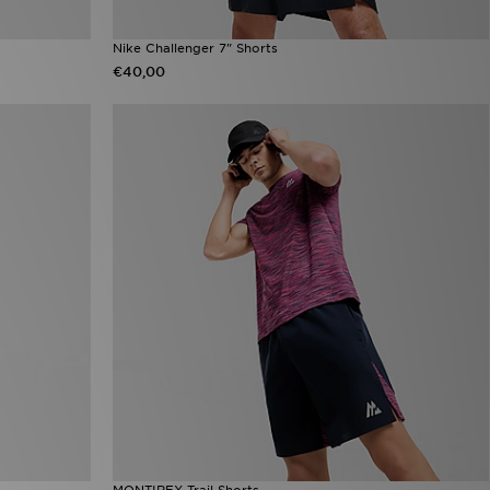
Nike Challenger 7" Shorts
€40,00
MONTIREX Trail Shorts