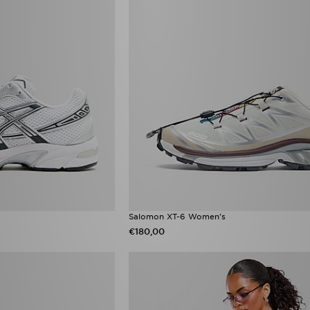
Salomon XT-6 Women's
€180,00