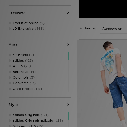
Exclusive
Exclusief online
(2)
Sorteer op
JD Exclusive
(366)
Merk
47 Brand
(2)
adidas
(182)
ASICS
(25)
Berghaus
(14)
Columbia
(3)
Converse
(17)
Crep Protect
(17)
Crocs
(6)
DAILYSZN
(2)
Style
Ed Hardy
(12)
Fila
(1)
adidas Originals
(174)
Fred Perry
(1)
adidas Originals adicolor
(29)
Goorin Bros
(3)
Salomon XT-6
(16)