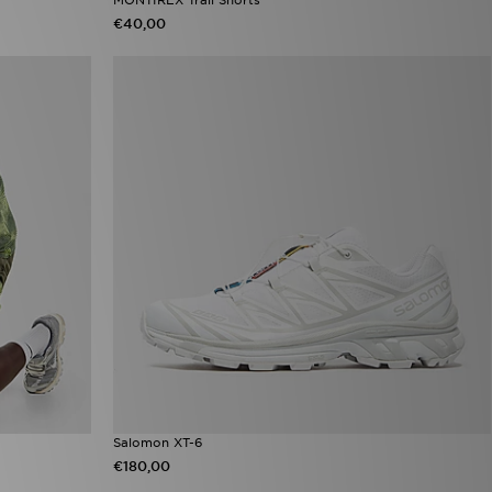
€40,00
Salomon XT-6
€180,00