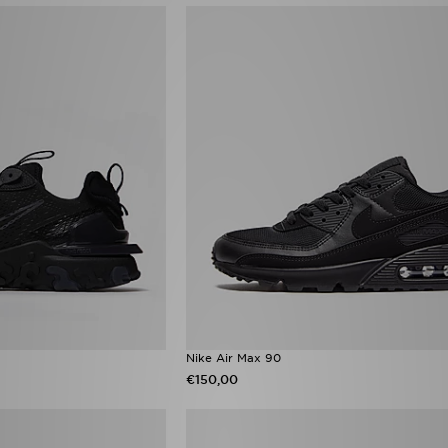
Nike Air Max 90
€150,00