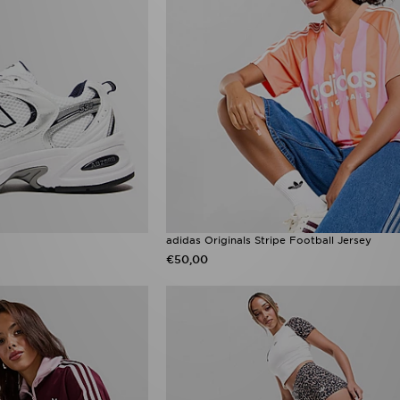
adidas Originals Stripe Football Jersey
€50,00