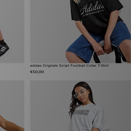
adidas Originals Script Football Collar T-Shirt
€50,00