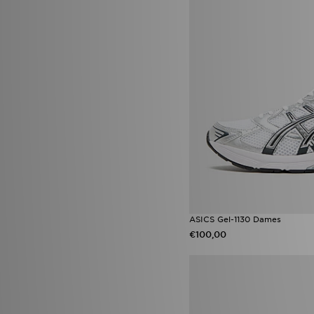
Nike Air Rift
(2)
Nike Max
(2)
Nike Pro
(2)
Nike React
(2)
Nike Tech
(2)
Nike V5 RNR
(2)
adidas Originals Adilette
(1)
adidas Originals Firebird
(1)
adidas Originals Firebird Track
Top
(1)
adidas Originals Gazelle Bold
(1)
adidas Originals Gazelle Indoor
(1)
adidas Originals Ozweego
(1)
adidas Originals Samba Jane
(1)
ASICS Gel-1130 Dames
adidas Originals Stan Smith
(1)
€100,00
Asics Gel Cumulus
(1)
ASICS GEL-KAYANO
(1)
Asics Gel Kayano 14 OG
(1)
Converse All Star Cruise
(1)
Converse All Star Cruise Low
(1)