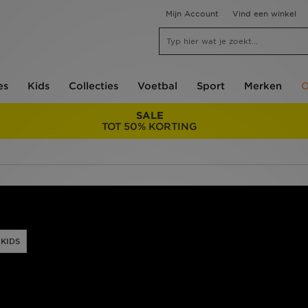
Mijn Account
Vind een winkel
es
Kids
Collecties
Voetbal
Sport
Merken
O
SALE
TOT 50% KORTING
KIDS