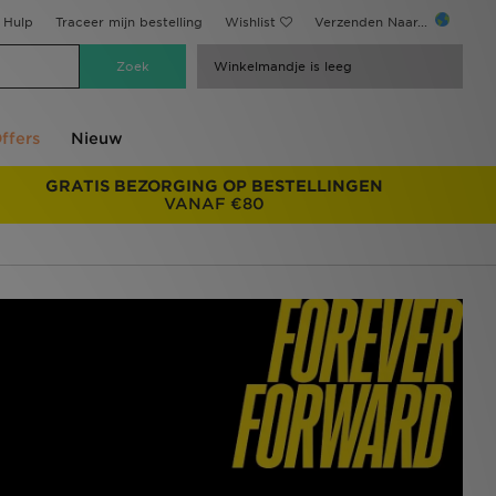
Hulp
Traceer mijn bestelling
Wishlist
Verzenden Naar...
Winkelmandje is leeg
ffers
Nieuw
GRATIS BEZORGING OP BESTELLINGEN
VANAF €80