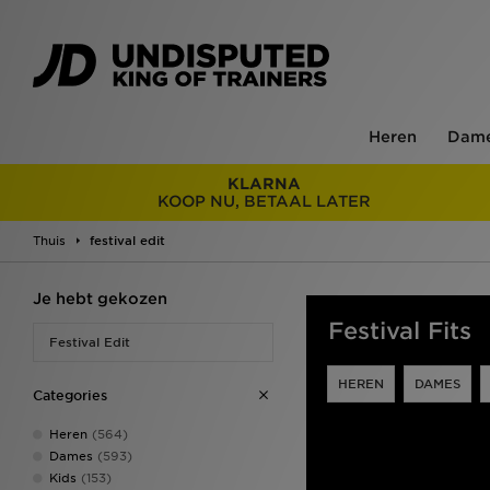
Heren
Dam
KLARNA
KOOP NU, BETAAL LATER
Thuis
festival edit
Je hebt gekozen
Festival Fits
Festival Edit
HEREN
DAMES
Categories
Heren
(564)
Dames
(593)
Kids
(153)