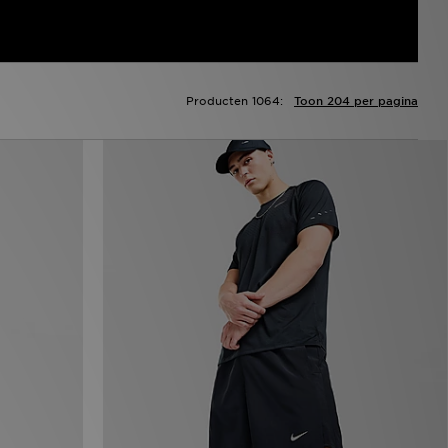
Producten 1064:
Toon 204 per pagina