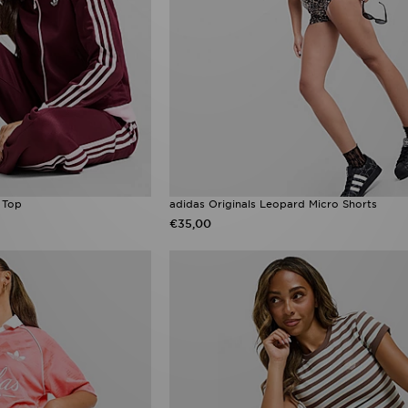
k Top
adidas Originals Leopard Micro Shorts
€35,00