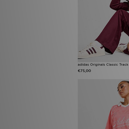
Saucony Progrid Omni 9 OG
(1)
Saucony Ride Millennium
(1)
UGG GoldenGlow
(1)
Ugg Platform
(1)
Under Armour Tech
(1)
Under Armour Vanish
(1)
Vans Knu Skool
(1)
adidas Originals Classic Trac
€75,00