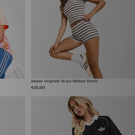
adidas Originals Stripe Ribbed Shorts
€35,00