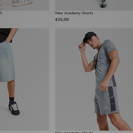
rt
Nike Academy Shorts
€25,00
Nike Academy Shorts