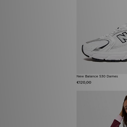
Converse Chuck Taylor All Star
(1)
Jordan 1 Low
(1)
Lacoste Gripshot
(1)
New Balance 1906
(1)
New Balance ABZORB 2000
(1)
Nike Academy
(1)
Nike Air Max 270
(1)
Nike Air Max 95 Apple Pink
(1)
Nike Air Max 95 Blue Apple
(1)
Nike Air Max 95 Fresh Mint
(1)
Nike Air Max Neon
(1)
Nike Calm Flip Flop
(1)
Nike Kawa
(1)
New Balance 530 Dames
Nike Nocta
(1)
€120,00
Nike React Vision
(1)
Nike Vomero
(1)
Nike x NOCTA
(1)
Nike Zoom Vomero 5
(1)
On Running Cloudswift
(1)
On Running Cloudtilt
(1)
Puma Speedcat
(1)
PUMA Speedcat Ballet
(1)