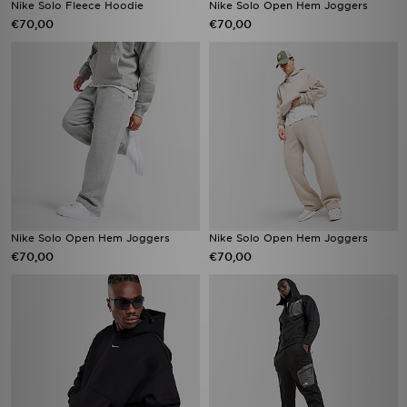
Nike Solo Fleece Hoodie
Nike Solo Open Hem Joggers
€70,00
€70,00
Nike Solo Open Hem Joggers
Nike Solo Open Hem Joggers
€70,00
€70,00