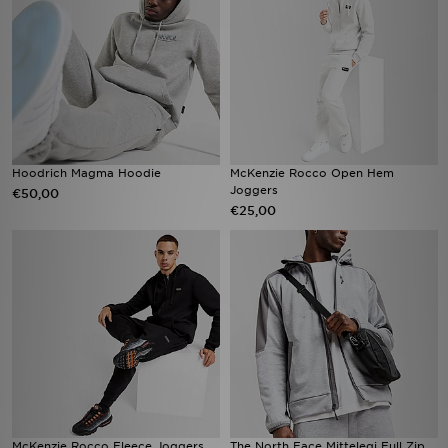
Hoodrich Magma Hoodie
McKenzie Rocco Open Hem
Joggers
€50,00
€25,00
McKenzie Rocco Fleece Joggers
The North Face Mittelegi Full Zip