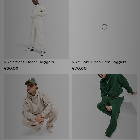
Nike Street Fleece Joggers
Nike Solo Open Hem Joggers
€60,00
€70,00