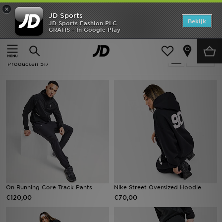
×
JD Sports
Home
Bekijk
JD Sports Fashion PLC
GRATIS - In Google Play
Thuis
Cosy Clothing
Offers
Cosy Clothing
Verfijn
New In
Producten 517
Heren
Dames
Kids
Collecties
Voetbal
On Running Core Track Pants
Nike Street Oversized Hoodie
€120,00
€70,00
Sports
Merken