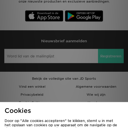
onze nieuwste producten en exclusieve aanbiedingen.
Nieuwsbrief aanmelden
Registreren
Bekijk de volledige site van JD Sports
Vind een winkel
Algemene voorwaarden
Privacybeleid
Wie wij zijn
Cookie Settings
Vacatures
Cookies
Bestellingen en Levering
Partnerprogramma
Door op "Alle cookies accepteren" te klikken, stemt u in met
het opslaan van cookies op uw apparaat om de navigatie op de