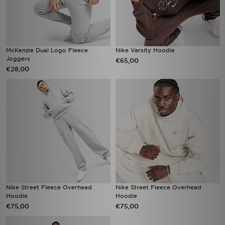
McKenzie Dual Logo Fleece
Nike Varsity Hoodie
Joggers
€65,00
€28,00
Nike Street Fleece Overhead
Nike Street Fleece Overhead
Hoodie
Hoodie
€75,00
€75,00