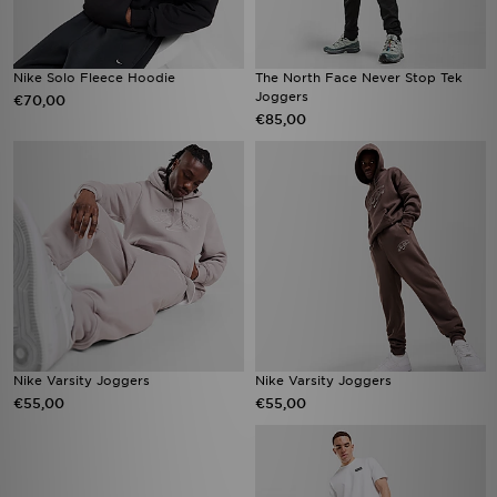
Nike Solo Fleece Hoodie
The North Face Never Stop Tek
Joggers
€70,00
€85,00
Nike Varsity Joggers
Nike Varsity Joggers
€55,00
€55,00