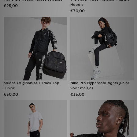
Hoodie
€25,00
€70,00
adidas Originals SST Track Top
Nike Pro Hypercool-tights junior
Junior
voor meisjes
€50,00
€35,00