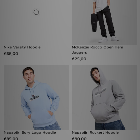
Nike Varsity Hoodie
McKenzie Rocco Open Hem
Joggers
€65,00
€25,00
Napapijri Bory Logo Hoodie
Napapijri Ruckert Hoodie
€85,00
€90,00