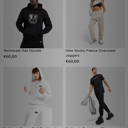
Technicals Hail Hoodie
Nike Studio Fleece Oversized
Joggers
€60,00
€60,00