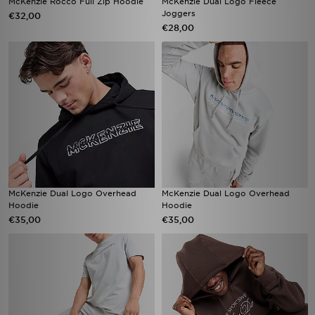
McKenzie Rocco Full Zip Hoodie
McKenzie Dual Logo Fleece
Joggers
€32,00
€28,00
McKenzie Dual Logo Overhead
McKenzie Dual Logo Overhead
Hoodie
Hoodie
€35,00
€35,00