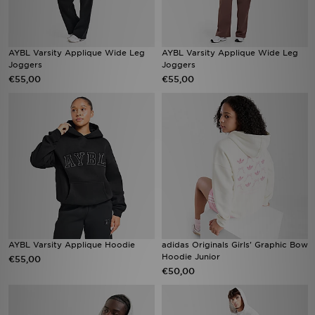
AYBL Varsity Applique Wide Leg
AYBL Varsity Applique Wide Leg
Joggers
Joggers
€55,00
€55,00
AYBL Varsity Applique Hoodie
adidas Originals Girls' Graphic Bow
Hoodie Junior
€55,00
€50,00