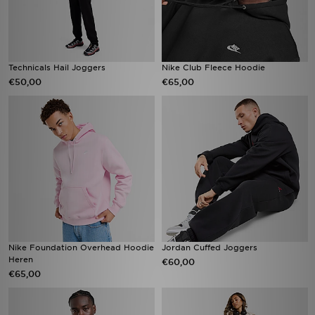
Technicals Hail Joggers
Nike Club Fleece Hoodie
€50,00
€65,00
Nike Foundation Overhead Hoodie
Jordan Cuffed Joggers
Heren
€60,00
€65,00