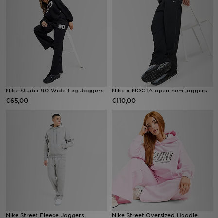
Vind een winkel
Bestelling traceren
Mijn JD
Klantenservice
Nike Studio 90 Wide Leg Joggers
Nike x NOCTA open hem joggers
€65,00
€110,00
Download de app
Wie wij zijn
Nike Street Fleece Joggers
Nike Street Oversized Hoodie