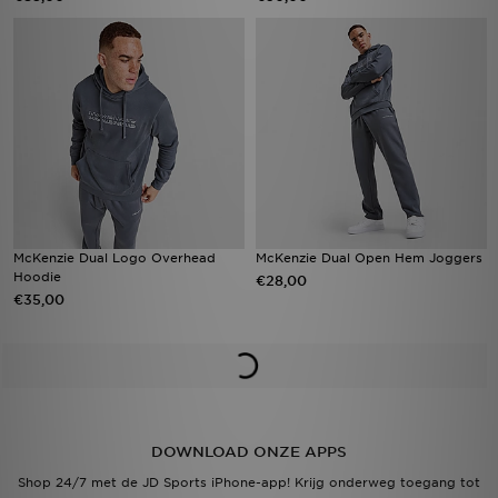
McKenzie Dual Logo Overhead
McKenzie Dual Open Hem Joggers
Hoodie
€28,00
€35,00
DOWNLOAD ONZE APPS
Shop 24/7 met de JD Sports iPhone-app! Krijg onderweg toegang tot