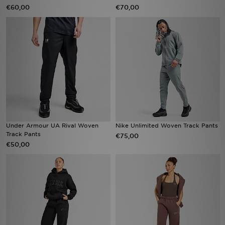
€60,00
€70,00
Under Armour UA Rival Woven
Nike Unlimited Woven Track Pants
Track Pants
€75,00
€50,00